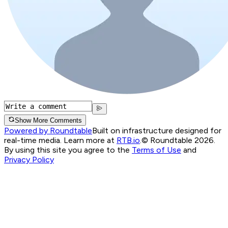
Show More Comments
Powered by Roundtable
Built on infrastructure designed for
real-time media. Learn more at
RTB.io
.
© Roundtable 2026.
By using this site you agree to the
Terms of Use
and
Privacy Policy