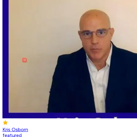
Kris Osborn
featured