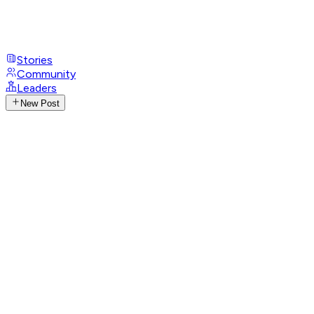
Stories
Community
Leaders
New Post