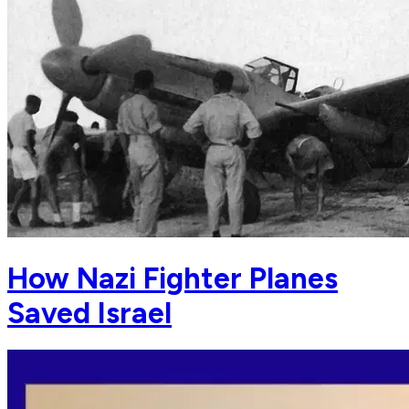
How Nazi Fighter Planes
Saved Israel