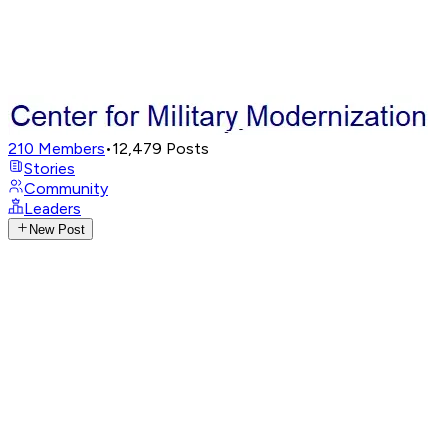
210
Members
•
12,479
Posts
Stories
Community
Leaders
New Post