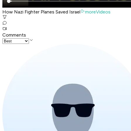
How Nazi Fighter Planes Saved Israel
moreVideos
Comments