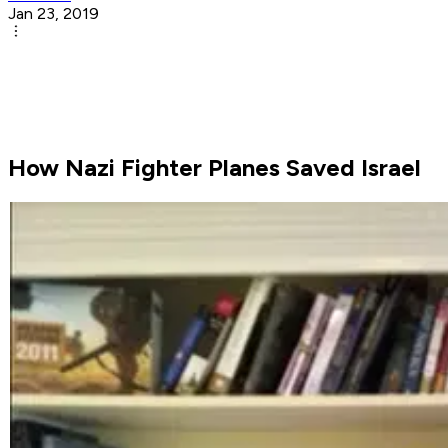
Jan 23, 2019
How Nazi Fighter Planes Saved Israel