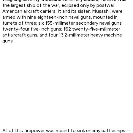
the largest ship of the war, eclipsed only by postwar
American aircraft carriers. It and its sister,
Musashi
, were
armed with nine eighteen-inch naval guns, mounted in
turrets of three; six 155-millimeter secondary naval guns;
twenty-four five-inch guns; 162 twenty-five-millimeter
antiaircraft guns; and four 13.2-millimeter heavy machine
guns.
All of this firepower was meant to sink enemy battleships—