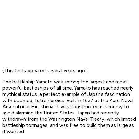
(This first appeared several years ago.)
The battleship
Yamato
was among the largest and most
powerful battleships of all time.
Yamato
has reached nearly
mythical status, a perfect example of Japan’s fascination
with doomed, futile heroics. Built in 1937 at the Kure Naval
Arsenal near Hiroshima, it was constructed in secrecy to
avoid alarming the United States. Japan had recently
withdrawn from the Washington Naval Treaty, which limited
battleship tonnages, and was free to build them as large as
it wanted.