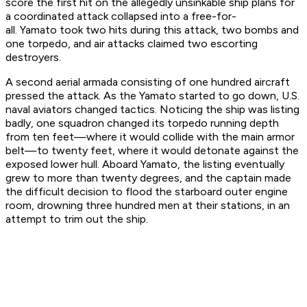
score the first hit on the allegedly unsinkable ship plans for
a coordinated attack collapsed into a free-for-
all.
Yamato
took two hits during this attack, two bombs and
one torpedo, and air attacks claimed two escorting
destroyers.
A second aerial armada consisting of one hundred aircraft
pressed the attack. As the
Yamato
started to go down, U.S.
naval aviators changed tactics. Noticing the ship was listing
badly, one squadron changed its torpedo running depth
from ten feet—where it would collide with the main armor
belt—to twenty feet, where it would detonate against the
exposed lower hull. Aboard
Yamato
, the listing eventually
grew to more than twenty degrees, and the captain made
the difficult decision to flood the starboard outer engine
room, drowning three hundred men at their stations, in an
attempt to trim out the ship.