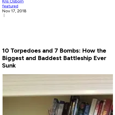
Kris Osborn
featured
Nov 17, 2018
10 Torpedoes and 7 Bombs: How the
Biggest and Baddest Battleship Ever
Sunk