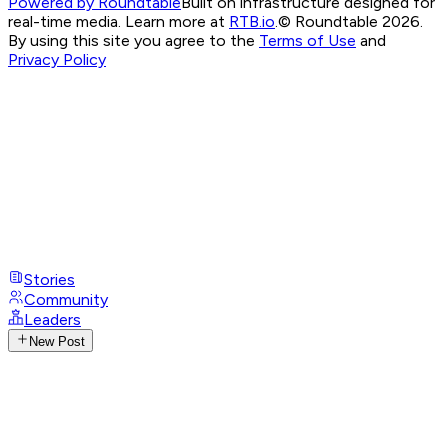
Powered by Roundtable
Built on infrastructure designed for
real-time media. Learn more at
RTB.io
.
© Roundtable 2026.
By using this site you agree to the
Terms of Use
and
Privacy Policy
Stories
Community
Leaders
New Post