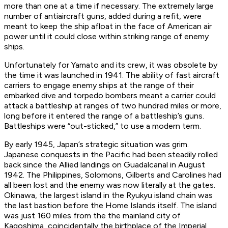
more than one at a time if necessary. The extremely large
number of antiaircraft guns, added during a refit, were
meant to keep the ship afloat in the face of American air
power until it could close within striking range of enemy
ships.
Unfortunately for
Yamato
and its crew, it was obsolete by
the time it was launched in 1941. The ability of fast aircraft
carriers to engage enemy ships at the range of their
embarked dive and torpedo bombers meant a carrier could
attack a battleship at ranges of two hundred miles or more,
long before it entered the range of a battleship’s guns.
Battleships were “out-sticked,” to use a modern term.
By early 1945, Japan’s strategic situation was grim.
Japanese conquests in the Pacific had been steadily rolled
back since the Allied landings on Guadalcanal in August
1942. The Philippines, Solomons, Gilberts and Carolines had
all been lost and the enemy was now literally at the gates.
Okinawa, the largest island in the Ryukyu island chain was
the last bastion before the Home Islands itself. The island
was just 160 miles from the the mainland city of
Kagoshima, coincidentally the birthplace of the Imperial