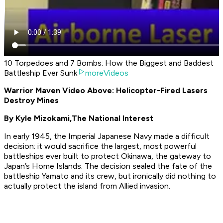
10 Torpedoes and 7 Bombs: How the Biggest and Baddest
Battleship Ever Sunk
moreVideos
Warrior Maven Video Above: Helicopter-Fired Lasers
Destroy Mines
By Kyle Mizokami,
The National Interest
In early 1945, the Imperial Japanese Navy made a difficult
decision: it would sacrifice the largest, most powerful
battleships ever built to protect Okinawa, the gateway to
Japan’s Home Islands. The decision sealed the fate of the
battleship
Yamato
and its crew, but ironically did nothing to
actually protect the island from Allied invasion.