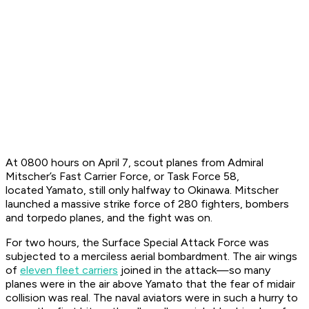
At 0800 hours on April 7, scout planes from Admiral
Mitscher’s Fast Carrier Force, or Task Force 58,
located
Yamato
, still only halfway to Okinawa. Mitscher
launched a massive strike force of 280 fighters, bombers
and torpedo planes, and the fight was on.
For two hours, the Surface Special Attack Force was
subjected to a merciless aerial bombardment. The air wings
of
eleven fleet carriers
joined in the attack—so many
planes were in the air above
Yamato
that the fear of midair
collision was real. The naval aviators were in such a hurry to