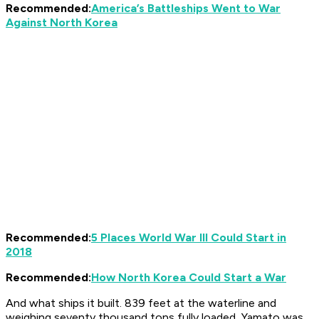
Recommended:
America’s Battleships Went to War
Against North Korea
Recommended:
5 Places World War III Could Start in
2018
Recommended:
How North Korea Could Start a War
And what ships it built. 839 feet at the waterline and
weighing seventy thousand tons fully loaded,
Yamato
was