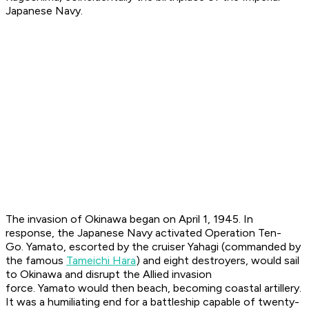
Japanese Navy.
The invasion of Okinawa began on April 1, 1945. In
response, the Japanese Navy activated Operation Ten-
Go.
Yamato
, escorted by the cruiser
Yahagi
(commanded by
the famous
Tameichi Hara
) and eight destroyers, would sail
to Okinawa and disrupt the Allied invasion
force.
Yamato
would then beach, becoming coastal artillery.
It was a humiliating end for a battleship capable of twenty-