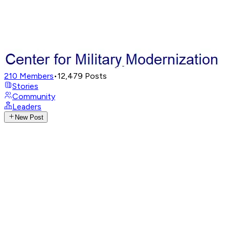
210
Members
•
12,479
Posts
Stories
Community
Leaders
New Post