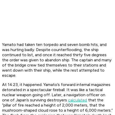
Yamato
had taken ten torpedo and seven bomb hits, and
was hurting badly. Despite counterflooding, the ship
continued to list, and once it reached thirty five degrees
the order was given to abandon ship. The captain and many
of the bridge crew tied themselves to their stations and
went down with their ship, while the rest attempted to
escape.
At 14:23, it happened.
Yamato
’s forward internal magazines
detonated in a spectacular fireball. It was like a tactical
nuclear weapon going off. Later, a navigation officer on
one of Japan’s surviving destroyers
calculated
that the
“pillar of fire reached a height of 2,000 meters, that the
mushroom-shaped cloud rose to a height of 6,000 meters.”