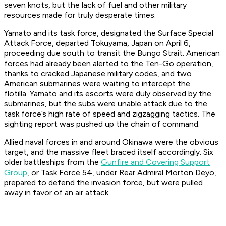
seven knots, but the lack of fuel and other military
resources made for truly desperate times.
Yamato
and its task force, designated the Surface Special
Attack Force, departed Tokuyama, Japan on April 6,
proceeding due south to transit the Bungo Strait. American
forces had already been alerted to the Ten-Go operation,
thanks to cracked Japanese military codes, and two
American submarines were waiting to intercept the
flotilla.
Yamato
and its escorts were duly observed by the
submarines, but the subs were unable attack due to the
task force’s high rate of speed and zigzagging tactics. The
sighting report was pushed up the chain of command.
Allied naval forces in and around Okinawa were the obvious
target, and the massive fleet braced itself accordingly. Six
older battleships from the
Gunfire and Covering Support
Group
, or Task Force 54, under Rear Admiral Morton Deyo,
prepared to defend the invasion force, but were pulled
away in favor of an air attack.