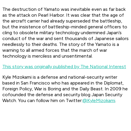
The destruction of
Yamato
was inevitable even as far back
as the attack on Pearl Harbor. It was clear that the age of
the aircraft carrier had already superseded the battleship,
but the insistence of battleship-minded general officers to
cling to obsolete military technology undermined Japan’s
conduct of the war and sent thousands of Japanese sailors
needlessly to their deaths. The story of the
Yamato
is a
warning to all armed forces that the march of war
technology is merciless and unsentimental.
This story was originally published by The National Interest
Kyle Mizokami is a defense and national-security writer
based in San Francisco who has appeared in the
Diplomat,
Foreign Policy, War is Boring
and the
Daily Beast.
In 2009 he
cofounded the defense and security blog Japan Security
Watch. You can follow him on Twitter:
@KyleMizokami
.