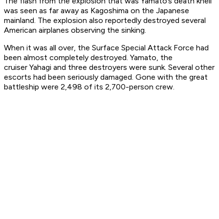
The flash from the explosion that was
Yamato
’s death knell
was seen as far away as Kagoshima on the Japanese
mainland. The explosion also reportedly destroyed several
American airplanes observing the sinking.
When it was all over, the Surface Special Attack Force had
been almost completely destroyed.
Yamato
, the
cruiser
Yahagi
and three destroyers were sunk. Several other
escorts had been seriously damaged. Gone with the great
battleship were 2,498 of its 2,700-person crew.