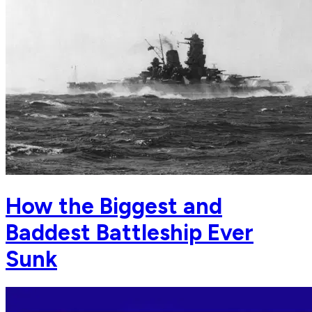
How the Biggest and
Baddest Battleship Ever
Sunk