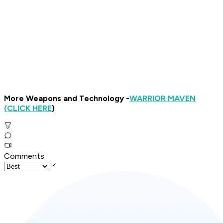
More Weapons and Technology -
WARRIOR MAVEN
(CLICK HERE
)
Comments