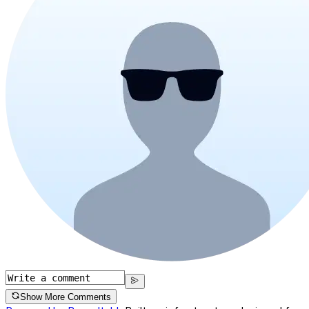
Show More Comments