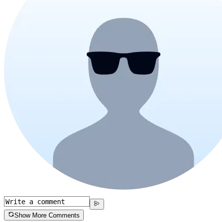
Show More Comments