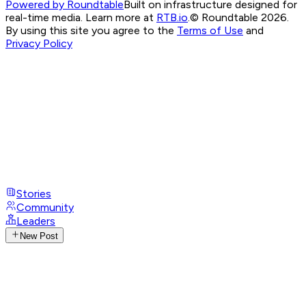
Powered by Roundtable
Built on infrastructure designed for
real-time media. Learn more at
RTB.io
.
© Roundtable 2026.
By using this site you agree to the
Terms of Use
and
Privacy Policy
Stories
Community
Leaders
New Post