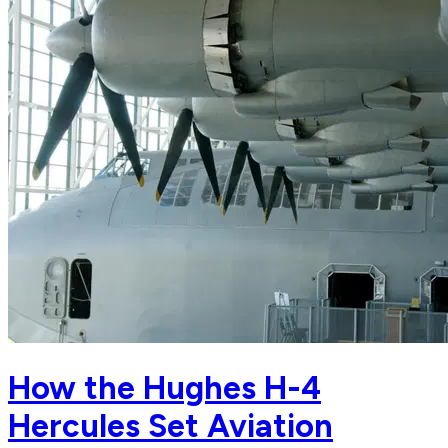
How the Hughes H-4
Hercules Set Aviation