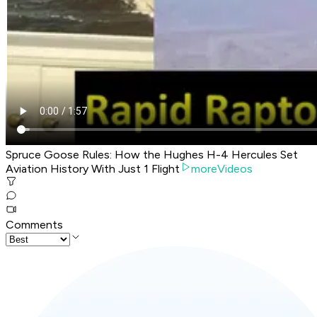
Spruce Goose Rules: How the Hughes H-4 Hercules Set
Aviation History With Just 1 Flight
moreVideos
Comments