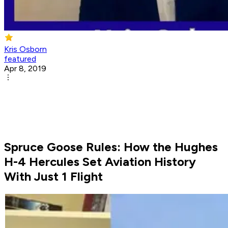
Kris Osborn
featured
Apr 8, 2019
Spruce Goose Rules: How the Hughes
H-4 Hercules Set Aviation History
With Just 1 Flight