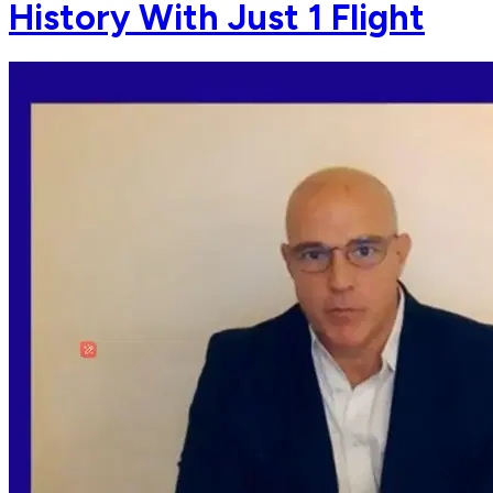
History With Just 1 Flight