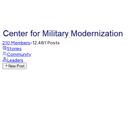
210
Members
•
12,481
Posts
Stories
Community
Leaders
New Post