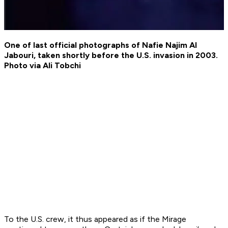
One of last official photographs of Nafie Najim Al
Jabouri, taken shortly before the U.S. invasion in 2003.
Photo via Ali Tobchi
To the U.S. crew, it thus appeared as if the Mirage