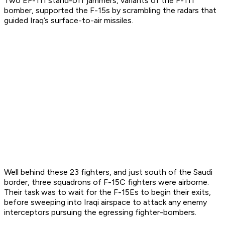
Two EF-111 stand-off jammers, variants of the F-111
bomber, supported the F-15s by scrambling the radars that
guided Iraq’s surface-to-air missiles.
Well behind these 23 fighters, and just south of the Saudi
border, three squadrons of F-15C fighters were airborne.
Their task was to wait for the F-15Es to begin their exits,
before sweeping into Iraqi airspace to attack any enemy
interceptors pursuing the egressing fighter-bombers.