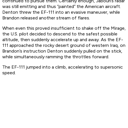
continued to pursue them. Certainly enough, Jabouri’s radar
was still emitting and thus “painted” the American aircraft.
Denton threw the EF-111 into an evasive maneuver, while
Brandon released another stream of flares.
When even this proved insufficient to shake off the Mirage,
the U.S. pilot decided to descend to the safest possible
altitude, then suddenly accelerate up and away. As the EF-
111 approached the rocky desert ground of western Iraq, on
Brandon’s instruction Denton suddenly pulled on the stick,
while simultaneously ramming the throttles forward.
The EF-111 jumped into a climb, accelerating to supersonic
speed.