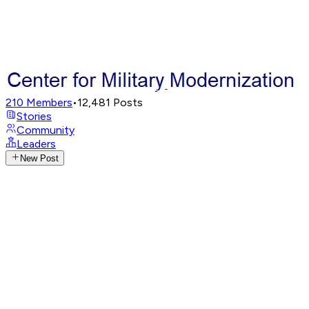
210
Members
•
12,481
Posts
Stories
Community
Leaders
New Post