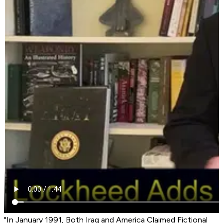
"In January 1991, Both Iraq and America Claimed Fictional