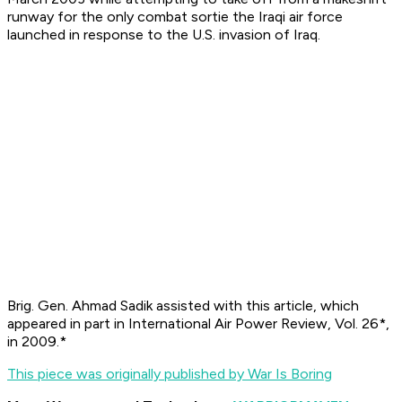
runway for the only combat sortie the Iraqi air force
launched in response to the U.S. invasion of Iraq.
Brig. Gen. Ahmad Sadik assisted with this article, which
appeared in part in
International Air Power Review, Vol. 26*,
in 2009.*
This piece was originally published by War Is Boring