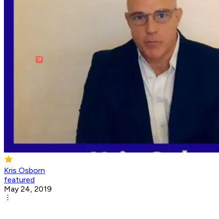
Kris Osborn
featured
May 24, 2019