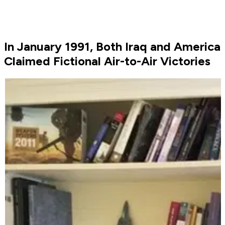
In January 1991, Both Iraq and America
Claimed Fictional Air-to-Air Victories