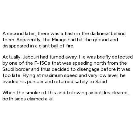
A second later, there was a flash in the darkness behind
them. Apparently, the Mirage had hit the ground and
disappeared in a giant ball of fire.
Actually, Jabouri had turned away. He was briefly detected
by one of the F-15Cs that was speeding north from the
Saudi border and thus decided to disengage before it was
too late. Flying at maximum speed and very low level, he
evaded his pursuer and returned safely to Sa’ad.
When the smoke of this and following air battles cleared,
both sides claimed a kill.