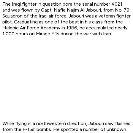
The Iraqi fighter in question bore the serial number 4021,
and was flown by Capt. Nafie Najim Al Jabouri, from No. 79
Squadron of the Iraqi air force. Jabouri was a veteran fighter
pilot. Graduating as one of the best in his class from the
Helenic Air Force Academy in 1986, he accumulated nearly
1,000 hours on Mirage F.1s during the war with Iran.
While flying in a northwestern direction, Jabouri saw flashes
from the F-15s’ bombs. He spotted a number of unknown