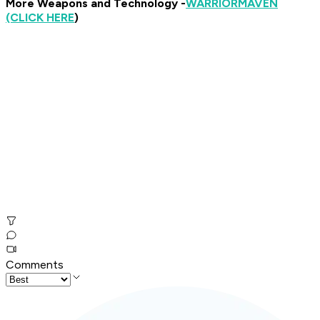
More Weapons and Technology -
WARRIOR
MAVEN
(CLICK HERE
)
Comments