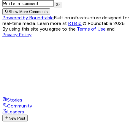
Show More Comments
Powered by Roundtable
Built on infrastructure designed for
real-time media. Learn more at
RTB.io
.
© Roundtable 2026.
By using this site you agree to the
Terms of Use
and
Privacy Policy
Stories
Community
Leaders
New Post