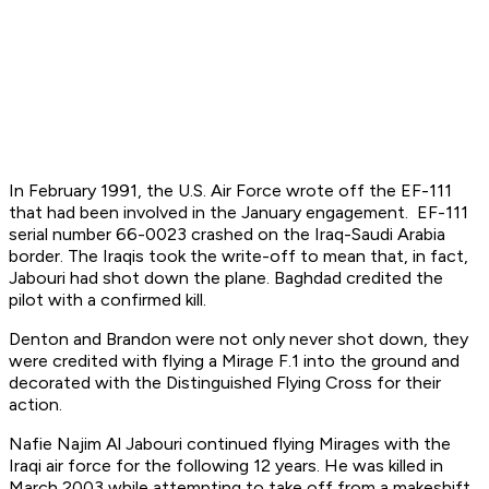
In February 1991, the U.S. Air Force wrote off the EF-111
that had been involved in the January engagement. EF-111
serial number 66-0023 crashed on the Iraq-Saudi Arabia
border. The Iraqis took the write-off to mean that, in fact,
Jabouri had shot down the plane. Baghdad credited the
pilot with a confirmed kill.
Denton and Brandon were not only never shot down, they
were credited with flying a Mirage F.1 into the ground and
decorated with the Distinguished Flying Cross for their
action.
Nafie Najim Al Jabouri continued flying Mirages with the
Iraqi air force for the following 12 years. He was killed in
March 2003 while attempting to take off from a makeshift