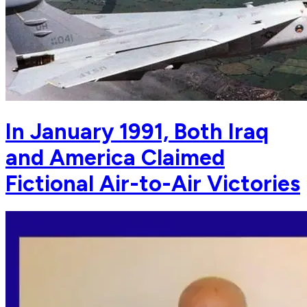
In January 1991, Both Iraq
and America Claimed
Fictional Air-to-Air Victories