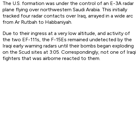
The U.S. formation was under the control of an E-3A radar
plane flying over northwestern Saudi Arabia. This initially
tracked four radar contacts over Iraq, arrayed in a wide arc
from Ar Rutbah to Habbaniyah.
Due to their ingress at a very low altitude, and activity of
the two EF-111s, the F-15Es remained undetected by the
Iraqi early warning radars until their bombs began exploding
on the Scud sites at 3:05. Correspondingly, not one of Iraqi
fighters that was airborne reacted to them.