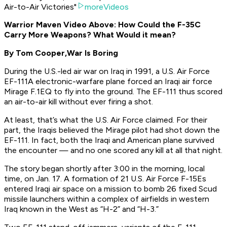
Air-to-Air Victories"
moreVideos
Warrior Maven Video Above: How Could the F-35C
Carry More Weapons? What Would it mean?
By Tom Cooper,
War Is Boring
During the U.S.-led air war on Iraq in 1991, a U.S. Air Force
EF-111A electronic-warfare plane forced an Iraqi air force
Mirage F.1EQ to fly into the ground. The EF-111 thus scored
an air-to-air kill without ever firing a shot.
At least, that’s what the U.S. Air Force claimed. For their
part, the Iraqis believed the Mirage pilot had shot down the
EF-111. In fact, both the Iraqi and American plane survived
the encounter — and no one scored any kill at all that night.
The story began shortly after 3:00 in the morning, local
time, on Jan. 17. A formation of 21 U.S. Air Force F-15Es
entered Iraqi air space on a mission to bomb 26 fixed Scud
missile launchers within a complex of airfields in western
Iraq known in the West as “H-2” and “H-3.”