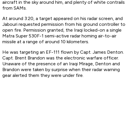
aircraft in the sky around him, and plenty of white contrails
from SAMs.
At around 3:20, a target appeared on his radar screen, and
Jabouri requested permission from his ground controller to
open fire. Permission granted, the Iraqi locked-on a single
Matra Super 530F-1 semi-active radar homing air-to-air
missile at a range of around 10 kilometers.
He was targeting an EF-111 flown by Capt. James Denton.
Capt. Brent Brandon was the electronic warfare officer.
Unaware of the presence of an Iraqi Mirage, Denton and
Brandon were taken by surprise when their radar warning
gear alerted them they were under fire.