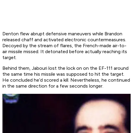
Denton flew abrupt defensive maneuvers while Brandon
released chaff and activated electronic countermeasures.
Decoyed by the stream of flares, the French-made air-to-
air missile missed. It detonated before actually reaching its
target.
Behind them, Jabouri lost the lock on on the EF-111 around
the same time his missile was supposed to hit the target.
He concluded he’d scored a kill. Nevertheless, he continued
in the same direction for a few seconds longer.