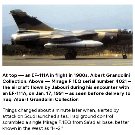
At top — an EF-111A in flight in 1980s. Albert Grandolini
Collection. Above — Mirage F.1EQ serial number 4021 –
the aircraft flown by Jabouri during his encounter with
an EF-111A, on Jan. 17, 1991 – as seen before delivery to
Iraq. Albert Grandolini Collection
Things changed about a minute later when, alerted by
attack on Scud launched sites, Iraqi ground control
scrambled a single Mirage F.1EQ from Sa’ad air base, better
known in the West as “H-2.”