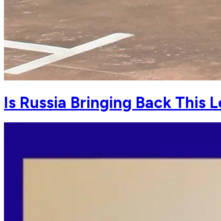
Is Russia Bringing Back This