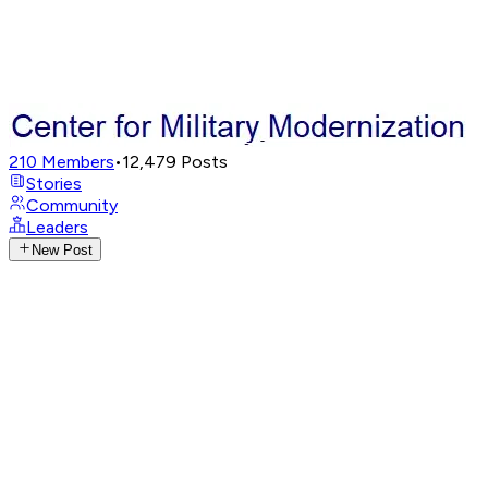
210
Members
•
12,479
Posts
Stories
Community
Leaders
New Post