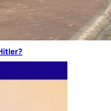
itler?