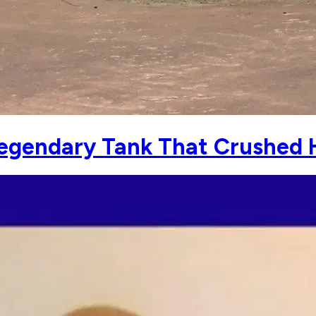
 Legendary Tank That Crushed H