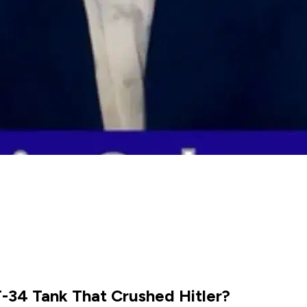
T-34 Tank That Crushed Hitler?