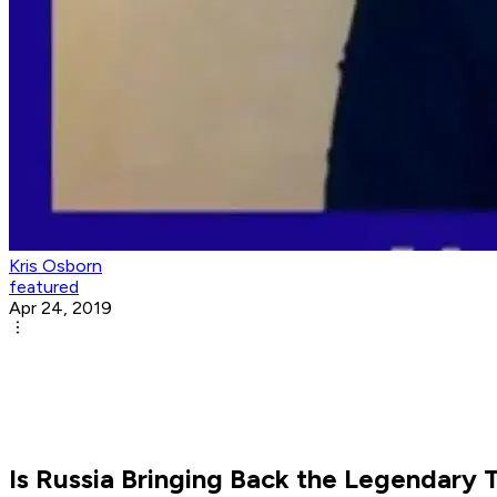
Kris Osborn
featured
Apr 24, 2019
Is Russia Bringing Back the Legendary 