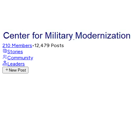
210
Members
•
12,479
Posts
Stories
Community
Leaders
New Post