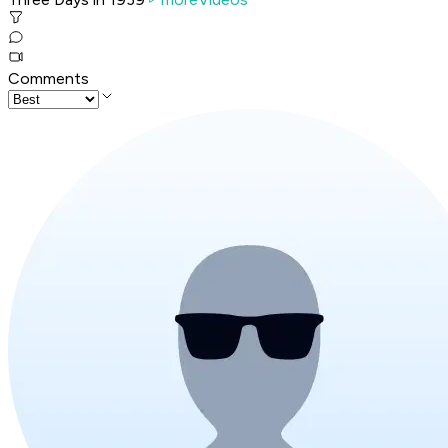
Comments