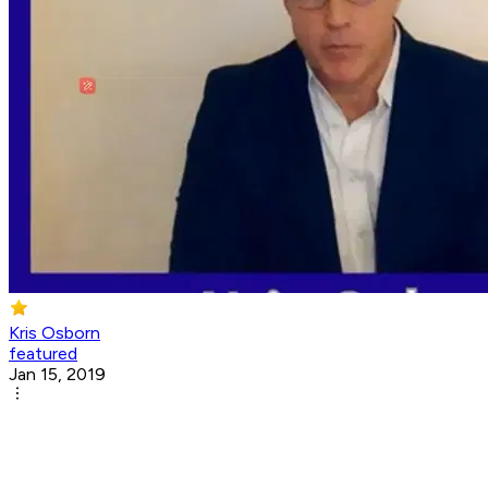
Kris Osborn
featured
Jan 15, 2019