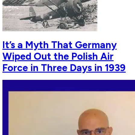
It’s a Myth That Germany
Wiped Out the Polish Air
Force in Three Days in 1939