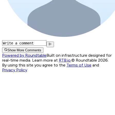
Show More Comments
Powered by Roundtable
Built on infrastructure designed for
real-time media. Learn more at
RTB.io
.
© Roundtable 2026.
By using this site you agree to the
Terms of Use
and
Privacy Policy