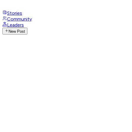
Stories
Community
Leaders
New Post