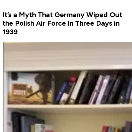
It’s a Myth That Germany Wiped Out
the Polish Air Force in Three Days in
1939