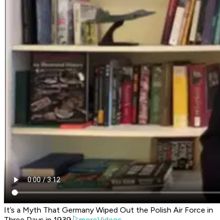
It’s a Myth That Germany Wiped Out the Polish Air Force in
Three Days in 1939
moreVideos