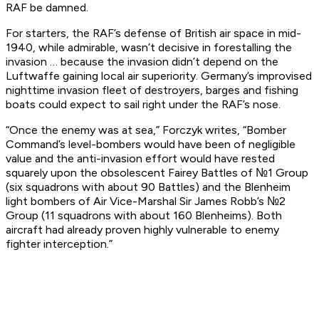
RAF be damned.
For starters, the RAF’s defense of British air space in mid-
1940, while admirable, wasn’t decisive in forestalling the
invasion … because the invasion didn’t depend on the
Luftwaffe gaining local air superiority. Germany’s improvised
nighttime invasion fleet of destroyers, barges and fishing
boats could expect to sail right under the RAF’s nose.
“Once the enemy was at sea,” Forczyk writes, “Bomber
Command’s level-bombers would have been of negligible
value and the anti-invasion effort would have rested
squarely upon the obsolescent Fairey Battles of №1 Group
(six squadrons with about 90 Battles) and the Blenheim
light bombers of Air Vice-Marshal Sir James Robb’s №2
Group (11 squadrons with about 160 Blenheims). Both
aircraft had already proven highly vulnerable to enemy
fighter interception.”