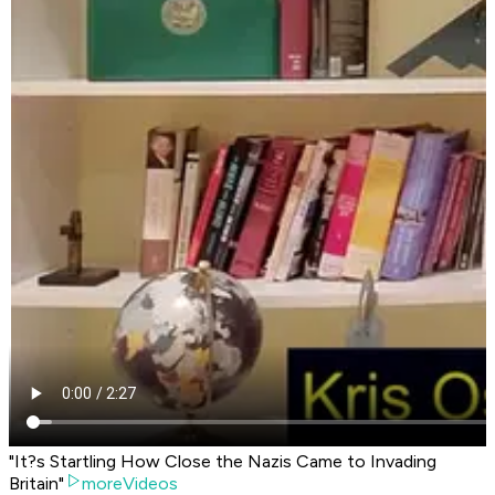
"It?s Startling How Close the Nazis Came to Invading
Britain"
moreVideos