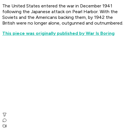
The United States entered the war in December 1941
following the Japanese attack on Pearl Harbor. With the
Soviets and the Americans backing them, by 1942 the
British were no longer alone, outgunned and outnumbered.
This piece was originally published by War Is Boring