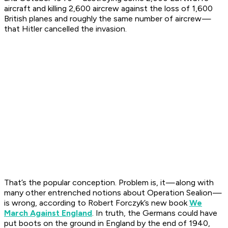
aircraft and killing 2,600 aircrew against the loss of 1,600
British planes and roughly the same number of aircrew —
that Hitler cancelled the invasion.
That’s the popular conception. Problem is, it — along with
many other entrenched notions about Operation Sealion —
is wrong, according to Robert Forczyk’s new book
We
March Against England
. In truth, the Germans could have
put boots on the ground in England by the end of 1940,