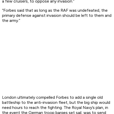
a few cruisers, to oppose any invasion.”
“Forbes said that as long as the RAF was undefeated, the
primary defense against invasion should be left to them and
the army.”
London ultimately compelled Forbes to add a single old
battleship to the anti-invasion fleet, but the big ship would
need hours to reach the fighting. The Royal Navy’s plan, in
the event the German troop barges set sail, was to send