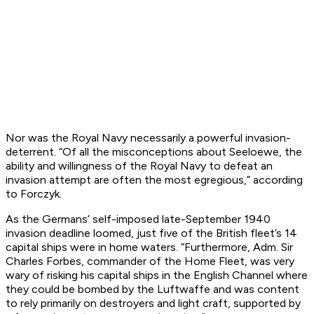
Nor was the Royal Navy necessarily a powerful invasion-
deterrent. “Of all the misconceptions about
Seeloewe
, the
ability and willingness of the Royal Navy to defeat an
invasion attempt are often the most egregious,” according
to Forczyk.
As the Germans’ self-imposed late-September 1940
invasion deadline loomed, just five of the British fleet’s 14
capital ships were in home waters. “Furthermore, Adm. Sir
Charles Forbes, commander of the Home Fleet, was very
wary of risking his capital ships in the English Channel where
they could be bombed by the Luftwaffe and was content
to rely primarily on destroyers and light craft, supported by