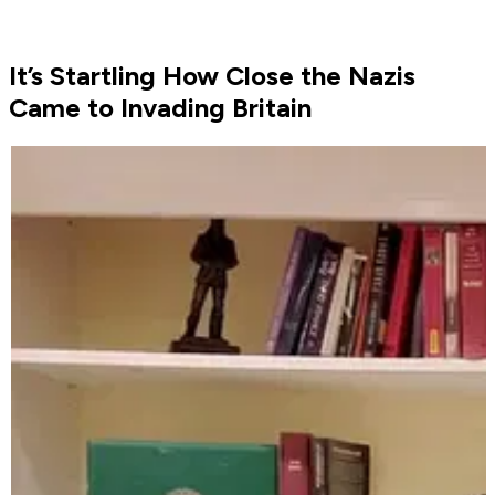
It’s Startling How Close the Nazis
Came to Invading Britain