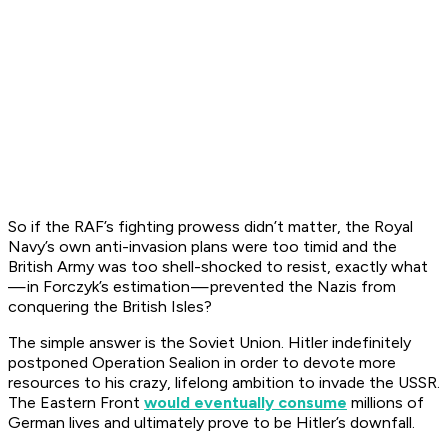
So if the RAF’s fighting prowess didn’t matter, the Royal
Navy’s own anti-invasion plans were too timid and the
British Army was too shell-shocked to resist, exactly what
— in Forczyk’s estimation — prevented the Nazis from
conquering the British Isles?
The simple answer is the Soviet Union. Hitler indefinitely
postponed Operation Sealion in order to devote more
resources to his crazy, lifelong ambition to invade the USSR.
The Eastern Front
would eventually consume
millions of
German lives and ultimately prove to be Hitler’s downfall.