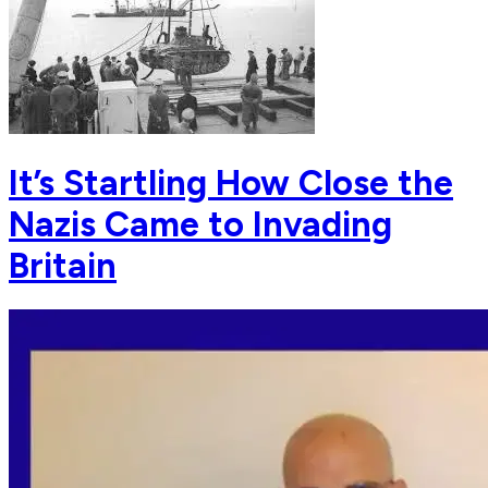
It’s Startling How Close the
Nazis Came to Invading
Britain