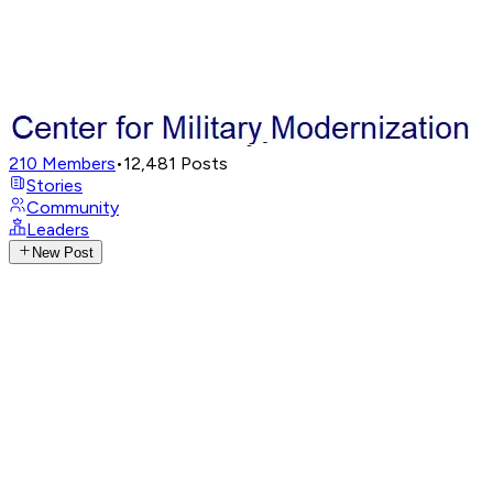
210
Members
•
12,481
Posts
Stories
Community
Leaders
New Post