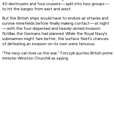
40 destroyers and four cruisers — split into two groups —
to hit the barges from east and west.
But the British ships would have to endure air attacks and
survive minefields before finally making contact — at night
— with the four dispersed and heavily-armed invasion
flotillas the Germans had planned. While the Royal Navy’s
submarines might fare better, the surface fleet’s chances
of defeating an invasion
on its own
were tenuous.
“The navy can lose us the war,” Forczyk quotes British prime
minister Winston Churchill as saying.