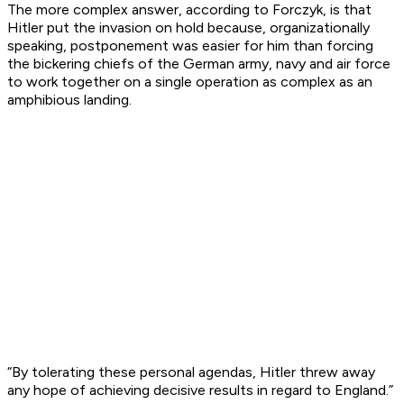
The more complex answer, according to Forczyk, is that
Hitler put the invasion on hold because, organizationally
speaking, postponement was easier for him than forcing
the bickering chiefs of the German army, navy and air force
to work together on a single operation as complex as an
amphibious landing.
“By tolerating these personal agendas, Hitler threw away
any hope of achieving decisive results in regard to England.”