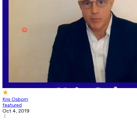
Kris Osborn
featured
Oct 4, 2019