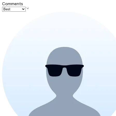
Comments