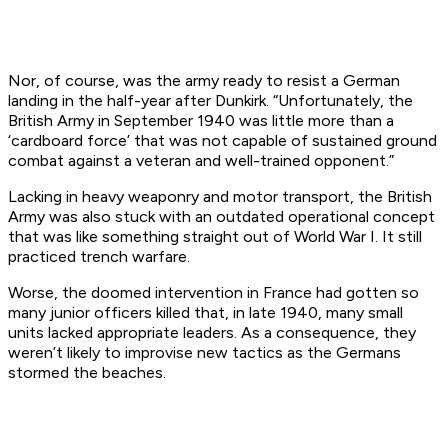
Nor, of course, was the army ready to resist a German
landing in the half-year after Dunkirk. “Unfortunately, the
British Army in September 1940 was little more than a
‘cardboard force’ that was not capable of sustained ground
combat against a veteran and well-trained opponent.”
Lacking in heavy weaponry and motor transport, the British
Army was also stuck with an outdated operational concept
that was like something straight out of World War I. It still
practiced trench warfare.
Worse, the doomed intervention in France had gotten so
many junior officers killed that, in late 1940, many small
units lacked appropriate leaders. As a consequence, they
weren’t likely to improvise new tactics as the Germans
stormed the beaches.