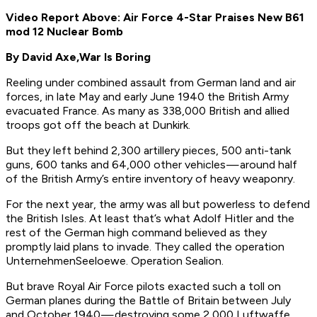
Video Report Above: Air Force 4-Star Praises New B61
mod 12 Nuclear Bomb
By David Axe,
War Is Boring
Reeling under combined assault from German land and air
forces, in late May and early June 1940 the British Army
evacuated France. As many as 338,000 British and allied
troops got off the beach at Dunkirk.
But they left behind 2,300 artillery pieces, 500 anti-tank
guns, 600 tanks and 64,000 other vehicles — around half
of the British Army’s entire inventory of heavy weaponry.
For the next year, the army was all but powerless to defend
the British Isles. At least that’s what Adolf Hitler and the
rest of the German high command believed as they
promptly laid plans to invade. They called the operation
Unternehmen
Seeloewe.
Operation Sealion.
But brave Royal Air Force pilots exacted such a toll on
German planes during the Battle of Britain between July
and October 1940 — destroying some 2,000 Luftwaffe