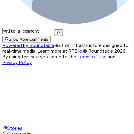
Show More Comments
Powered by Roundtable
Built on infrastructure designed for
real-time media. Learn more at
RTB.io
.
© Roundtable 2026.
By using this site you agree to the
Terms of Use
and
Privacy Policy
Stories