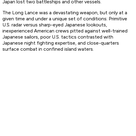
Japan lost two battleships and other vessels.
The Long Lance was a devastating weapon, but only at a
given time and under a unique set of conditions: Primitive
U.S. radar versus sharp-eyed Japanese lookouts,
inexperienced American crews pitted against well-trained
Japanese sailors, poor U.S. tactics contrasted with
Japanese night fighting expertise, and close-quarters
surface combat in confined island waters.