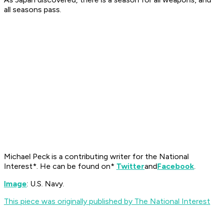
all seasons pass.
Michael Peck is a contributing writer for the
National
Interest*. He can be found on*
Twitter
and
Facebook
.
Image
: U.S. Navy.
This piece was originally published by The National Interest