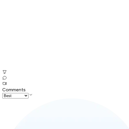
Comments