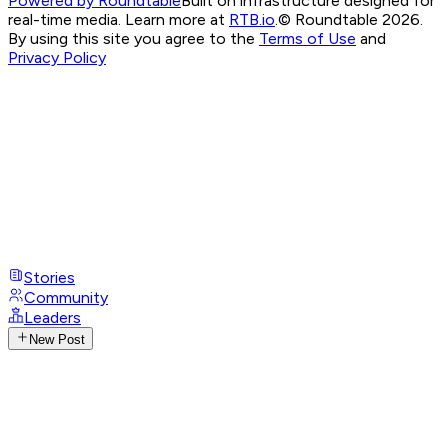
Powered by Roundtable
Built on infrastructure designed for
real-time media. Learn more at
RTB.io
.
© Roundtable 2026.
By using this site you agree to the
Terms of Use
and
Privacy Policy
Stories
Community
Leaders
New Post