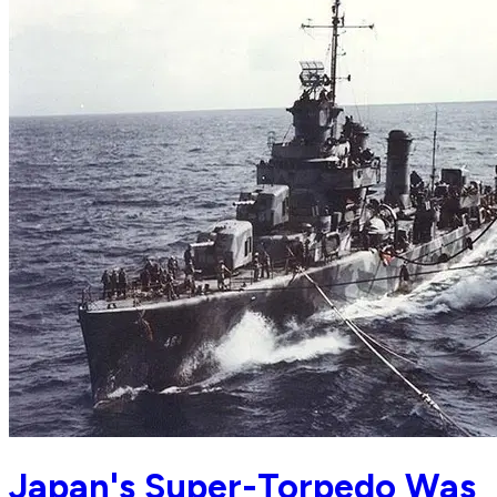
Japan's Super-Torpedo Was