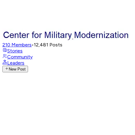
210
Members
•
12,481
Posts
Stories
Community
Leaders
New Post