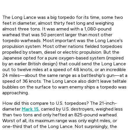
The Long Lance was a big torpedo for its time, some two
feet in diameter, almost thirty feet long and weighing
almost three tons. It was armed with a 1,080-pound
warhead that was 50 percent larger than most other
torpedo warheads. Most important was the Long Lance's
propulsion system. Most other nations fielded torpedoes
propelled by steam, diesel or electric propulsion. But the
Japanese opted for a pure oxygen-based system (inspired
by an earlier British design) that could send the Long Lance
out to twelve miles at a speed of 48 knots, or an incredible
24 miles—about the same range as a battleship's gun—at a
speed of 36 knots. The Long Lance also didn't leave telltale
bubbles on the surface to warn enemy ships a torpedo was
approaching.
How did this compare to U.S. torpedoes? The 21-inch-
diameter
Mark 15
, carried by U.S. destroyers, weighed less
than two tons and only hefted an 825-pound warhead.
Worst of all, its maximum range was only eight miles, or
one-third that of the Long Lance. Not surprisingly, the