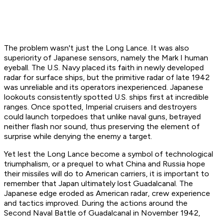
The problem wasn't just the Long Lance. It was also
superiority of Japanese sensors, namely the Mark I human
eyeball. The U.S. Navy placed its faith in newly developed
radar for surface ships, but the primitive radar of late 1942
was unreliable and its operators inexperienced. Japanese
lookouts consistently spotted U.S. ships first at incredible
ranges. Once spotted, Imperial cruisers and destroyers
could launch torpedoes that unlike naval guns, betrayed
neither flash nor sound, thus preserving the element of
surprise while denying the enemy a target.
Yet lest the Long Lance become a symbol of technological
triumphalism, or a prequel to what China and Russia hope
their missiles will do to American carriers, it is important to
remember that Japan ultimately lost Guadalcanal. The
Japanese edge eroded as American radar, crew experience
and tactics improved. During the actions around the
Second Naval Battle of Guadalcanal in November 1942,