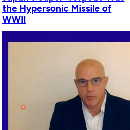
the Hypersonic Missile of
WWII