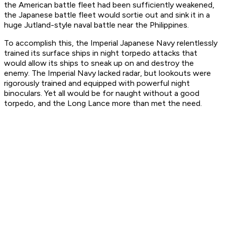
the American battle fleet had been sufficiently weakened,
the Japanese battle fleet would sortie out and sink it in a
huge Jutland-style naval battle near the Philippines.
To accomplish this, the Imperial Japanese Navy relentlessly
trained its surface ships in night torpedo attacks that
would allow its ships to sneak up on and destroy the
enemy. The Imperial Navy lacked radar, but lookouts were
rigorously trained and equipped with powerful night
binoculars. Yet all would be for naught without a good
torpedo, and the Long Lance more than met the need.