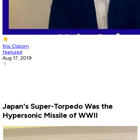
Kris Osborn
featured
Aug 17, 2019
Japan's Super-Torpedo Was the
Hypersonic Missile of WWII