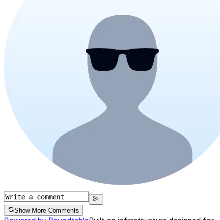
Show More Comments