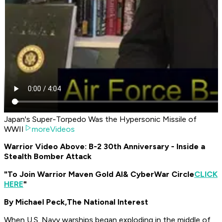
Japan's Super-Torpedo Was the Hypersonic Missile of
WWII
moreVideos
Warrior Video Above: B-2 30th Anniversary - Inside a
Stealth Bomber Attack
"To Join Warrior Maven Gold AI
& CyberWar Circle
CLICK
HERE
"
By Michael Peck,
The National Interest
When U.S. Navy warships began exploding in the middle of