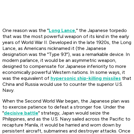
One reason was the "
Long Lance
," the Japanese torpedo
that was the most powerful weapon of its kind in the early
years of World War II. Developed in the late 1920s, the Long
Lance, as Americans nicknamed it (the Japanese
designation was the "Type 93"), was a remarkable device. In
modern parlance, it would be an asymmetric weapon,
designed to compensate for Japanese inferiority to more
economically powerful Western nations. In some ways, it
was the equivalent of
hypersonic ship-killing missiles
that
China and Russia would use to counter the superior U.S.
Navy.
When the Second World War began, the Japanese plan was
to exercise patience to defeat a stronger foe. Under the
"
decisive battle
" strategy, Japan would seize the
Philippines, and as the U.S. Navy sailed across the Pacific to
recapture Manila, it would be harried and worn down by
persistent aircraft, submarines and destroyer attacks. Once