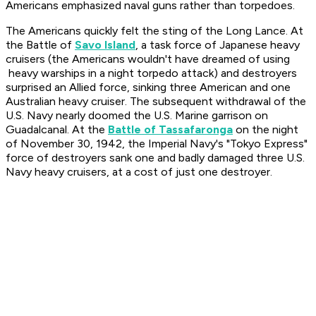
Americans emphasized naval guns rather than torpedoes.
The Americans quickly felt the sting of the Long Lance. At
the Battle of
Savo Island
, a task force of Japanese heavy
cruisers (the Americans wouldn't have dreamed of using
heavy warships in a night torpedo attack) and destroyers
surprised an Allied force, sinking three American and one
Australian heavy cruiser. The subsequent withdrawal of the
U.S. Navy nearly doomed the U.S. Marine garrison on
Guadalcanal. At the
Battle of Tassafaronga
on the night
of November 30, 1942, the Imperial Navy's "Tokyo Express"
force of destroyers sank one and badly damaged three U.S.
Navy heavy cruisers, at a cost of just one destroyer.