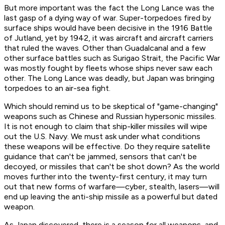
But more important was the fact the Long Lance was the
last gasp of a dying way of war. Super-torpedoes fired by
surface ships would have been decisive in the 1916 Battle
of Jutland, yet by 1942, it was aircraft and aircraft carriers
that ruled the waves. Other than Guadalcanal and a few
other surface battles such as Surigao Strait, the Pacific War
was mostly fought by fleets whose ships never saw each
other. The Long Lance was deadly, but Japan was bringing
torpedoes to an air-sea fight.
Which should remind us to be skeptical of "game-changing"
weapons such as Chinese and Russian hypersonic missiles.
It is not enough to claim that ship-killer missiles will wipe
out the U.S. Navy. We must ask under what conditions
these weapons will be effective. Do they require satellite
guidance that can't be jammed, sensors that can't be
decoyed, or missiles that can't be shot down? As the world
moves further into the twenty-first century, it may turn
out that new forms of warfare—cyber, stealth, lasers—will
end up leaving the anti-ship missile as a powerful but dated
weapon.
As Japan discovered, there is a season for all weapons, and