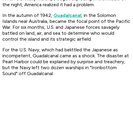
the night, America realized it had a problem.
In the autumn of 1942,
Guadalcanal
, in the Solomon
Islands near Australia, became the focal point of the Pacific
War. For six months, U.S. and Japanese forces savagely
battled on land, air, and sea to determine who would
control the island and its strategic airfield.
For the U.S. Navy, which had belittled the Japanese as
incompetent, Guadalcanal came as a shock. The disaster at
Pearl Harbor could be explained by surprise and treachery,
but the Navy left two dozen warships in "Ironbottom
Sound" off Guadalcanal.