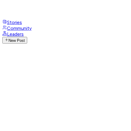
Stories
Community
Leaders
New Post