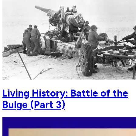
Living History: Battle of the
Bulge (Part 3)