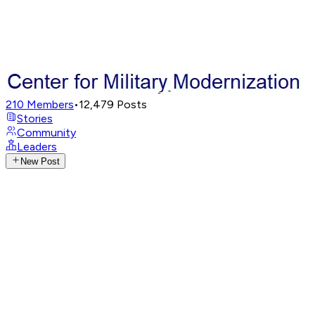
210
Members
•
12,479
Posts
Stories
Community
Leaders
New Post