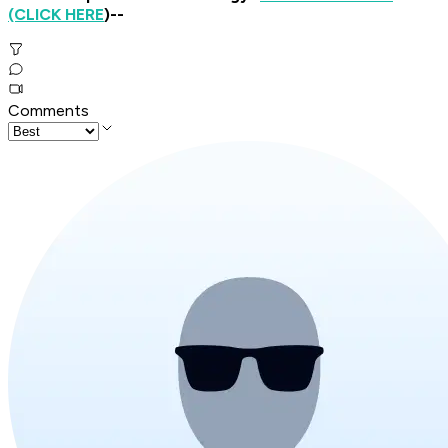
(CLICK HERE
)--
Comments