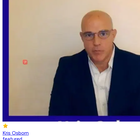
Kris Osborn
featured