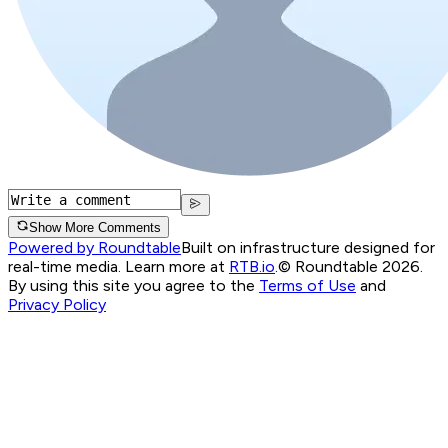
Show More Comments
Powered by Roundtable
Built on infrastructure designed for
real-time media. Learn more at
RTB.io
.
© Roundtable 2026.
By using this site you agree to the
Terms of Use
and
Privacy Policy