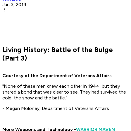
Jan 3, 2019
Living History: Battle of the Bulge
(Part 3)
Courtesy of the Department of Veterans Affairs
"None of these men knew each other in 1944, but they
shared a bond that was clear to see. They had survived the
cold, the snow and the battle."
- Megan Moloney, Department of Veterans Affairs
More Weapons and Technology -
WARRIOR MAVEN