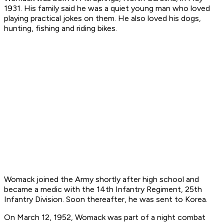
1931. His family said he was a quiet young man who loved
playing practical jokes on them. He also loved his dogs,
hunting, fishing and riding bikes.
Womack joined the Army shortly after high school and
became a medic with the 14th Infantry Regiment, 25th
Infantry Division. Soon thereafter, he was sent to Korea.
On March 12, 1952, Womack was part of a night combat