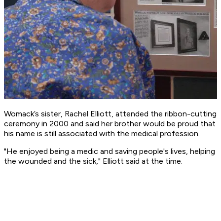
Womack’s sister, Rachel Elliott, attended the ribbon-cutting
ceremony in 2000 and said her brother would be proud that
his name is still associated with the medical profession.
"He enjoyed being a medic and saving people's lives, helping
the wounded and the sick," Elliott said at the time.