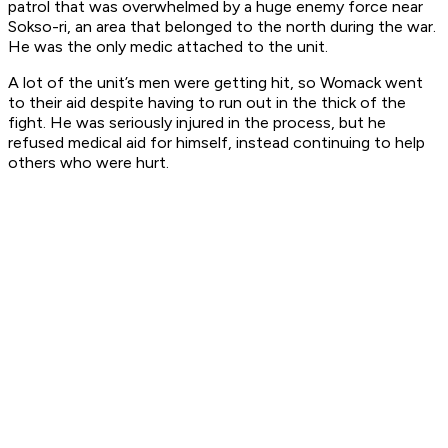
patrol that was overwhelmed by a huge enemy force near
Sokso-ri, an area that belonged to the north during the war.
He was the only medic attached to the unit.
A lot of the unit’s men were getting hit, so Womack went
to their aid despite having to run out in the thick of the
fight. He was seriously injured in the process, but he
refused medical aid for himself, instead continuing to help
others who were hurt.