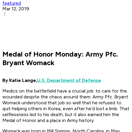
featured
Mar 12, 2019
Medal of Honor Monday: Army Pfc.
Bryant Womack
By Katie Lange,
U.S. Department of Defense
Medics on the battlefield have a crucial job: to care for the
wounded despite the chaos around them. Army Pfc. Bryant
Womack understood that job so well that he refused to
quit helping others in Korea, even after he’d lost a limb. That
selflessness led to his death, but it also earned him the
Medal of Honor and a place in Army history.
Womack was born in Mill Springs, North Carolina, in May