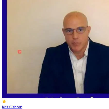
Kris Osborn