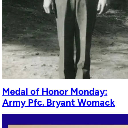
Medal of Honor Monday:
Army Pfc. Bryant Womack