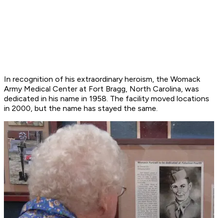
In recognition of his extraordinary heroism, the Womack
Army Medical Center at Fort Bragg, North Carolina, was
dedicated in his name in 1958. The facility moved locations
in 2000, but the name has stayed the same.