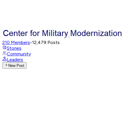
210
Members
•
12,479
Posts
Stories
Community
Leaders
New Post