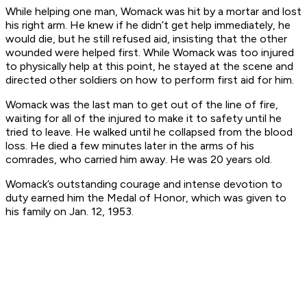
While helping one man, Womack was hit by a mortar and lost
his right arm. He knew if he didn’t get help immediately, he
would die, but he still refused aid, insisting that the other
wounded were helped first. While Womack was too injured
to physically help at this point, he stayed at the scene and
directed other soldiers on how to perform first aid for him.
Womack was the last man to get out of the line of fire,
waiting for all of the injured to make it to safety until he
tried to leave. He walked until he collapsed from the blood
loss. He died a few minutes later in the arms of his
comrades, who carried him away. He was 20 years old.
Womack’s outstanding courage and intense devotion to
duty earned him the Medal of Honor, which was given to
his family on Jan. 12, 1953.