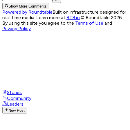
Show More Comments
Powered by Roundtable
Built on infrastructure designed for
real-time media. Learn more at
RTB.io
.
© Roundtable 2026.
By using this site you agree to the
Terms of Use
and
Privacy Policy
Stories
Community
Leaders
New Post