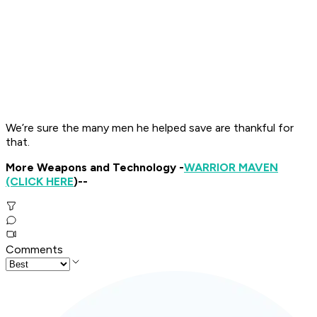
We’re sure the many men he helped save are thankful for
that.
More Weapons and Technology -
WARRIOR MAVEN
(CLICK HERE
)--
Comments