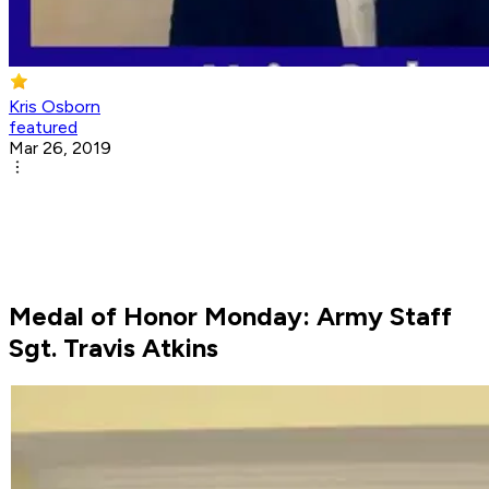
Kris Osborn
featured
Mar 26, 2019
Medal of Honor Monday: Army Staff
Sgt. Travis Atkins