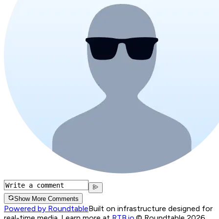
Show More Comments
Powered by Roundtable
Built on infrastructure designed for
real-time media. Learn more at
RTB.io
.
© Roundtable 2026.