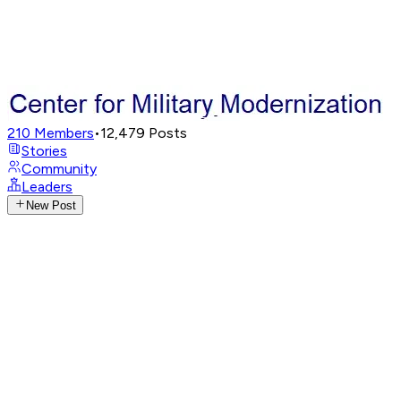
210
Members
•
12,479
Posts
Stories
Community
Leaders
New Post