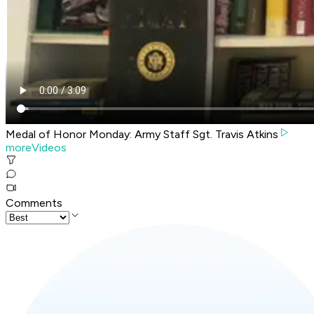
Medal of Honor Monday: Army Staff Sgt. Travis Atkins
moreVideos
Comments