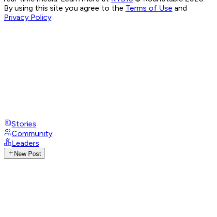
By using this site you agree to the
Terms of Use
and
Privacy Policy
Stories
Community
Leaders
New Post