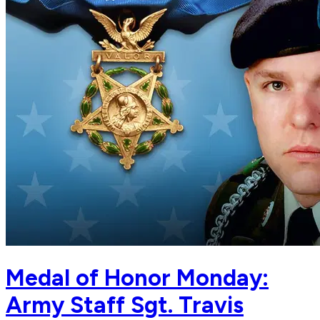
Medal of Honor Monday:
Army Staff Sgt. Travis