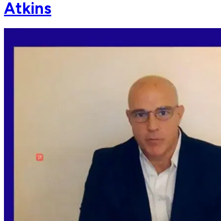
Atkins