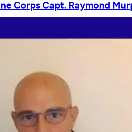
ine Corps Capt. Raymond Mur