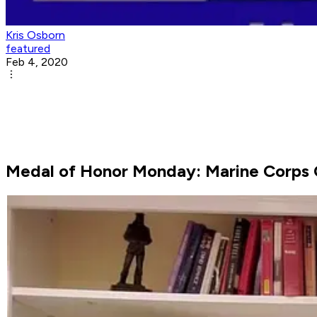
Kris Osborn
featured
Feb 4, 2020
Medal of Honor Monday: Marine Corps