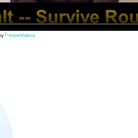
hy
moreVideos