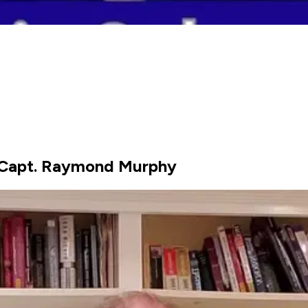
 Capt. Raymond Murphy