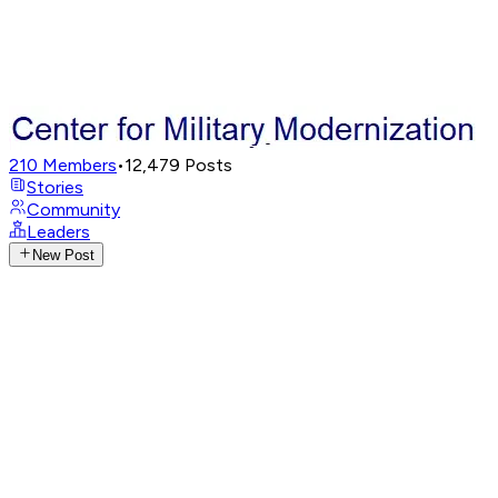
210
Members
•
12,479
Posts
Stories
Community
Leaders
New Post