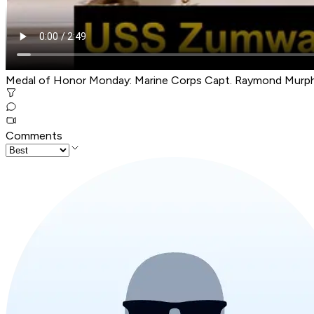
Medal of Honor Monday: Marine Corps Capt. Raymond Murp
Comments