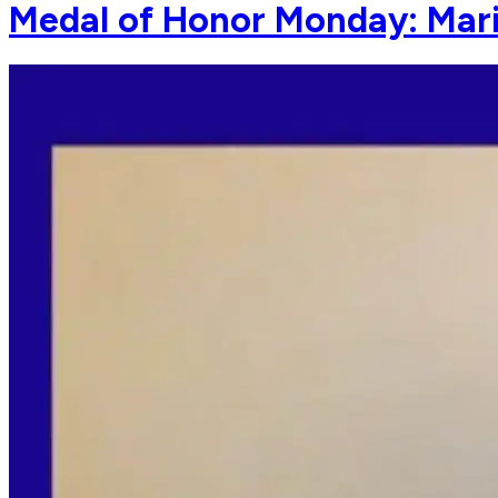
Medal of Honor Monday: Mar