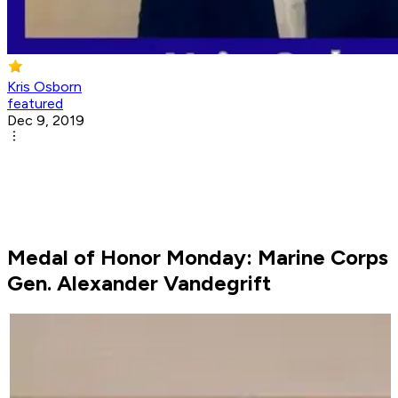
Kris Osborn
featured
Dec 9, 2019
Medal of Honor Monday: Marine Corps
Gen. Alexander Vandegrift