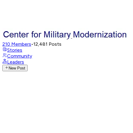
210
Members
•
12,481
Posts
Stories
Community
Leaders
New Post