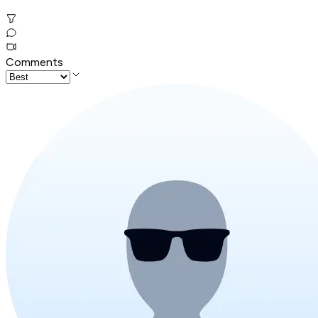
Comments