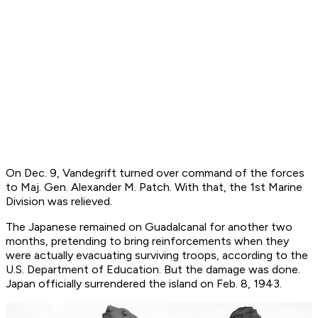
On Dec. 9, Vandegrift turned over command of the forces
to Maj. Gen. Alexander M. Patch. With that, the 1st Marine
Division was relieved.
The Japanese remained on Guadalcanal for another two
months, pretending to bring reinforcements when they
were actually evacuating surviving troops, according to the
U.S. Department of Education. But the damage was done.
Japan officially surrendered the island on Feb. 8, 1943.