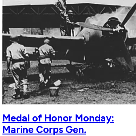
Medal of Honor Monday:
Marine Corps Gen.