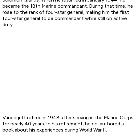
became the 18th Marine commandant. During that time, he
rose to the rank of four-star general, making him the first
four-star general to be commandant while still on active
duty.
Vandegrift retired in 1948 after serving in the Marine Corps
for nearly 40 years. In his retirement, he co-authored a
book about his experiences during World War II.