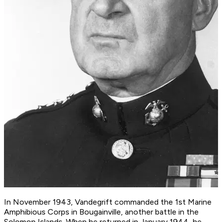
In November 1943, Vandegrift commanded the 1st Marine
Amphibious Corps in Bougainville, another battle in the
Solomon Islands. When he returned in January 1944, he