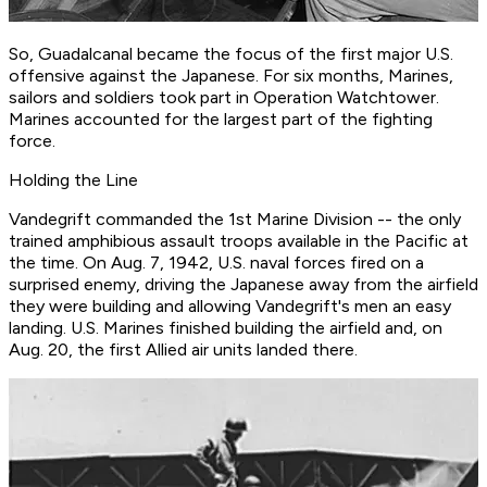
So, Guadalcanal became the focus of the first major U.S.
offensive against the Japanese. For six months, Marines,
sailors and soldiers took part in Operation Watchtower.
Marines accounted for the largest part of the fighting
force.
Holding the Line
Vandegrift commanded the 1st Marine Division -- the only
trained amphibious assault troops available in the Pacific at
the time. On Aug. 7, 1942, U.S. naval forces fired on a
surprised enemy, driving the Japanese away from the airfield
they were building and allowing Vandegrift's men an easy
landing. U.S. Marines finished building the airfield and, on
Aug. 20, the first Allied air units landed there.