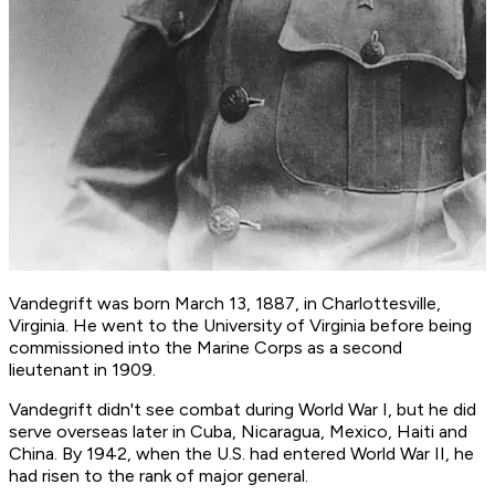
Vandegrift was born March 13, 1887, in Charlottesville,
Virginia. He went to the University of Virginia before being
commissioned into the Marine Corps as a second
lieutenant in 1909.
Vandegrift didn't see combat during World War I, but he did
serve overseas later in Cuba, Nicaragua, Mexico, Haiti and
China. By 1942, when the U.S. had entered World War II, he
had risen to the rank of major general.