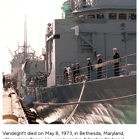
Vandegrift died on May 8, 1973, in Bethesda, Maryland,