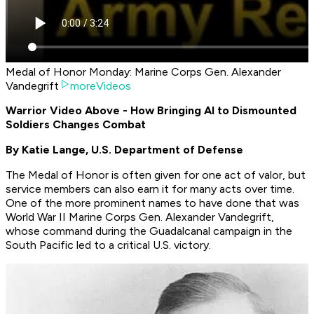
Medal of Honor Monday: Marine Corps Gen. Alexander
Vandegrift
moreVideos
Warrior Video Above - How Bringing AI to Dismounted
Soldiers Changes Combat
By Katie Lange, U.S. Department of Defense
The Medal of Honor is often given for one act of valor, but
service members can also earn it for many acts over time.
One of the more prominent names to have done that was
World War II Marine Corps Gen. Alexander Vandegrift,
whose command during the Guadalcanal campaign in the
South Pacific led to a critical U.S. victory.