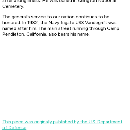
after a long illness. He was buried in Arlington National
Cemetery.
The general's service to our nation continues to be
honored. In 1982, the Navy frigate USS Vandegrift was
named after him. The main street running through Camp
Pendleton, California, also bears his name.
This piece was originally published by the U.S. Department
of Defense