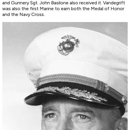
and Gunnery Sgt. John Basilone also received it. Vandegrift
was also the first Marine to earn both the Medal of Honor
and the Navy Cross.