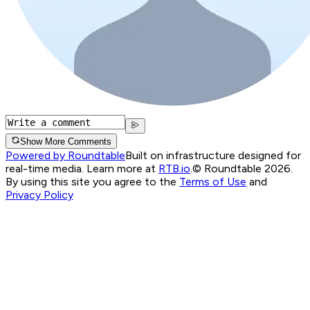
Show More Comments
Powered by Roundtable
Built on infrastructure designed for
real-time media. Learn more at
RTB.io
.
© Roundtable 2026.
By using this site you agree to the
Terms of Use
and
Privacy Policy