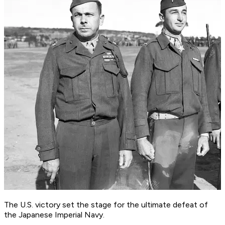
The U.S. victory set the stage for the ultimate defeat of
the Japanese Imperial Navy.