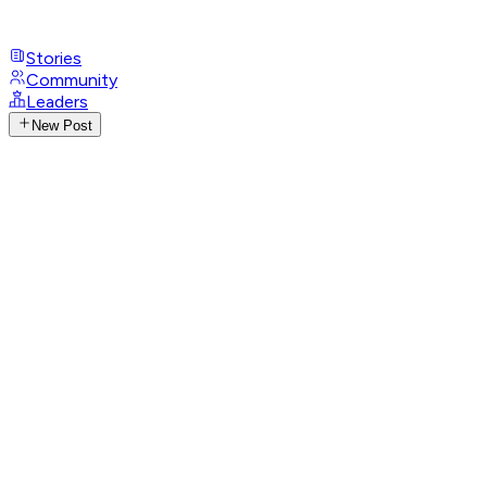
Stories
Community
Leaders
New Post