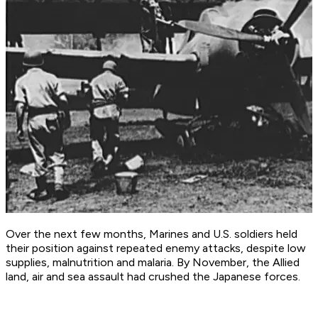
Over the next few months, Marines and U.S. soldiers held
their position against repeated enemy attacks, despite low
supplies, malnutrition and malaria. By November, the Allied
land, air and sea assault had crushed the Japanese forces.