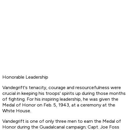
Honorable Leadership
Vandegrift's tenacity, courage and resourcefulness were
crucial in keeping his troops' spirits up during those months
of fighting. For his inspiring leadership, he was given the
Medal of Honor on Feb. 5, 1943, at a ceremony at the
White House.
Vandegrift is one of only three men to earn the Medal of
Honor during the Guadalcanal campaign; Capt. Joe Foss