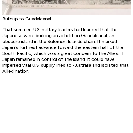
Buildup to Guadalcanal
That summer, U.S. military leaders had learned that the
Japanese were building an airfield on Guadalcanal, an
obscure island in the Solomon Islands chain. It marked
Japan's furthest advance toward the eastern half of the
South Pacific, which was a great concern to the Allies. If
Japan remained in control of the island, it could have
imperiled vital U.S. supply lines to Australia and isolated that
Allied nation.