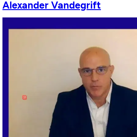
Alexander Vandegrift