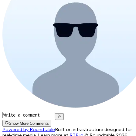
Show More Comments
Powered by Roundtable
Built on infrastructure designed for
real-time media. Learn more at
RTB.io
.
© Roundtable 2026.