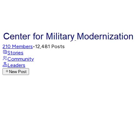
210
Members
•
12,481
Posts
Stories
Community
Leaders
New Post