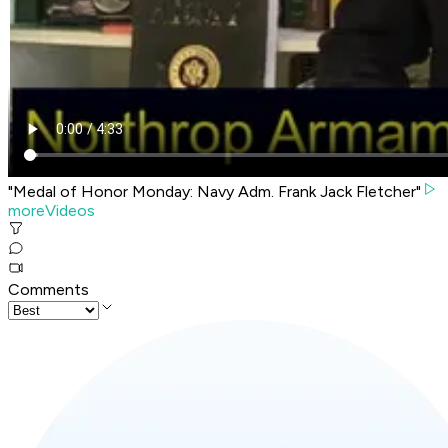
"Medal of Honor Monday: Navy Adm. Frank Jack Fletcher"
moreVideos
Comments