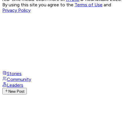
By using this site you agree to the
Terms of Use
and
Privacy Policy
Stories
Community
Leaders
New Post