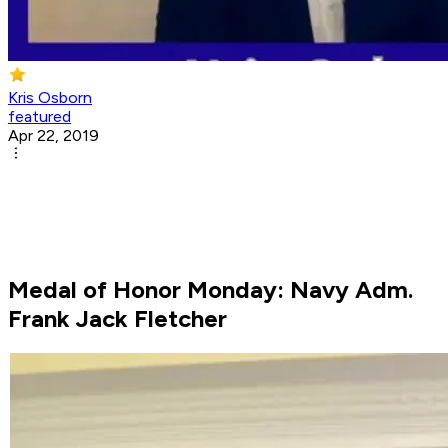
Kris Osborn
featured
Apr 22, 2019
Medal of Honor Monday: Navy Adm.
Frank Jack Fletcher