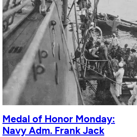
Medal of Honor Monday:
Navy Adm. Frank Jack