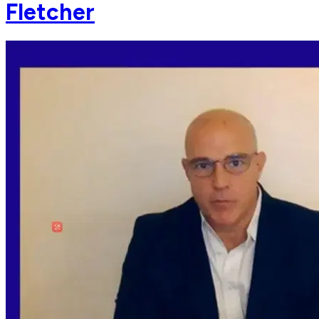
Fletcher