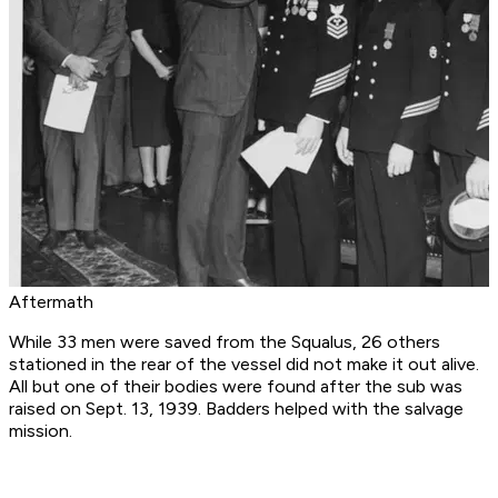
Aftermath
While 33 men were saved from the Squalus, 26 others
stationed in the rear of the vessel did not make it out alive.
All but one of their bodies were found after the sub was
raised on Sept. 13, 1939. Badders helped with the salvage
mission.