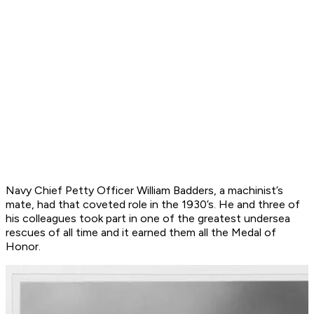
Navy Chief Petty Officer William Badders, a machinist’s
mate, had that coveted role in the 1930’s. He and three of
his colleagues took part in one of the greatest undersea
rescues of all time and it earned them all the Medal of
Honor.