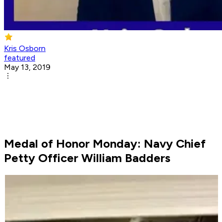
Kris Osborn
featured
May 13, 2019
Medal of Honor Monday: Navy Chief
Petty Officer William Badders