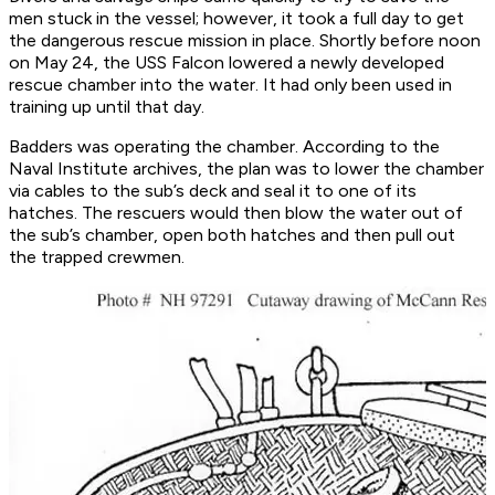
men stuck in the vessel; however, it took a full day to get
the dangerous rescue mission in place. Shortly before noon
on May 24, the USS Falcon lowered a newly developed
rescue chamber into the water. It had only been used in
training up until that day.
Badders was operating the chamber. According to the
Naval Institute archives, the plan was to lower the chamber
via cables to the sub’s deck and seal it to one of its
hatches. The rescuers would then blow the water out of
the sub’s chamber, open both hatches and then pull out
the trapped crewmen.