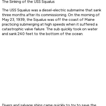
The Sinking of the USS Squalus
The USS Squalus was a diesel-electric submarine that sank
three months after its commissioning. On the morning of
May 23, 1939, the Squalus was off the coast of Maine
practicing submerging at high speeds when it suffered a
catastrophic valve failure. The sub quickly took on water
and sank 240 feet to the bottom of the ocean.
Divers and salvage ships came quickly to try to save the