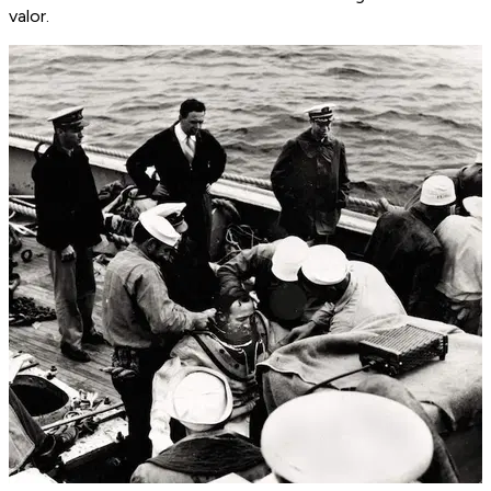
valor.