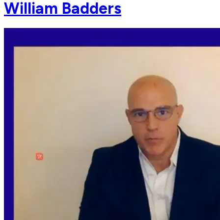
William Badders