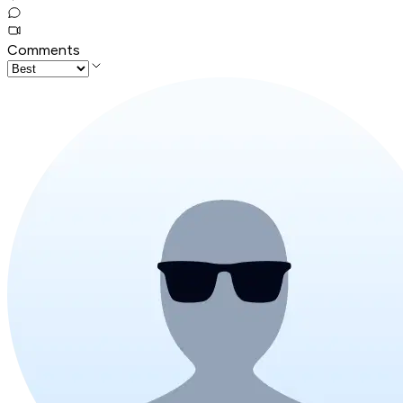
Comments