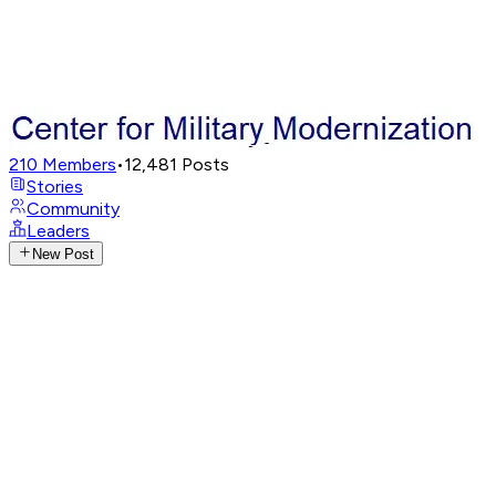
210
Members
•
12,481
Posts
Stories
Community
Leaders
New Post