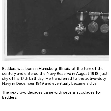
Badders was born in Harrisburg, Illinois, at the turn of the
century and entered the Navy Reserve in August 1918, just
shy of his 17th birthday. He transferred to the active-duty
Navy in December 1919 and eventually became a diver.
The next two decades came with several accolades for
Badders: