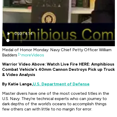
Medal of Honor Monday: Navy Chief Petty Officer William
Badders
moreVideos
Warrior Video Above: Watch Live Fire HERE: Amphibious
Combat Vehicle's 40mm Cannon Destroys Pick up Truck
& Video Analysis
By Katie Lange,
U.S. Department of Defense
Master divers have one of the most coveted titles in the
U.S. Navy. They’re technical experts who can journey to
dark depths of the world’s oceans to accomplish things
few others can with little to no margin for error.