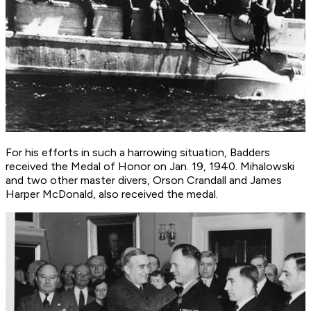
For his efforts in such a harrowing situation, Badders
received the Medal of Honor on Jan. 19, 1940. Mihalowski
and two other master divers, Orson Crandall and James
Harper McDonald, also received the medal.