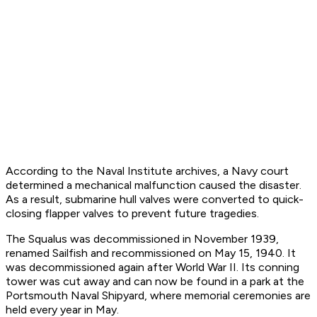
According to the Naval Institute archives, a Navy court
determined a mechanical malfunction caused the disaster.
As a result, submarine hull valves were converted to quick-
closing flapper valves to prevent future tragedies.
The Squalus was decommissioned in November 1939,
renamed Sailfish and recommissioned on May 15, 1940. It
was decommissioned again after World War II. Its conning
tower was cut away and can now be found in a park at the
Portsmouth Naval Shipyard, where memorial ceremonies are
held every year in May.