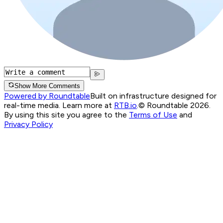
Show More Comments
Powered by Roundtable
Built on infrastructure designed for
real-time media. Learn more at
RTB.io
.
© Roundtable 2026.
By using this site you agree to the
Terms of Use
and
Privacy Policy