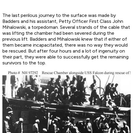
The last perilous journey to the surface was made by
Badders and his assistant, Petty Officer First Class John
Mihalowski, a torpedoman. Several strands of the cable that
was lifting the chamber had been severed during the
previous lift. Badders and Mihalowski knew that if either of
them became incapacitated, there was no way they would
be rescued. But after four hours and a lot of ingenuity on
their part, they were able to successfully get the remaining
survivors to the top.