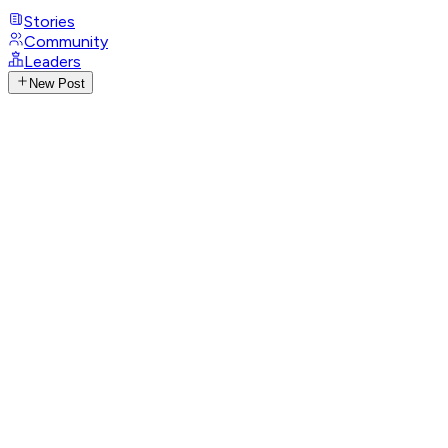
Stories
Community
Leaders
New Post