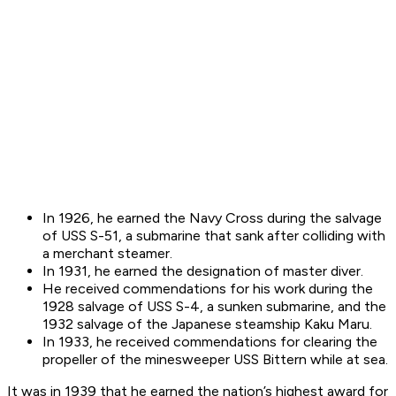
In 1926, he earned the Navy Cross during the salvage
of USS S-51, a submarine that sank after colliding with
a merchant steamer.
In 1931, he earned the designation of master diver.
He received commendations for his work during the
1928 salvage of USS S-4, a sunken submarine, and the
1932 salvage of the Japanese steamship Kaku Maru.
In 1933, he received commendations for clearing the
propeller of the minesweeper USS Bittern while at sea.
It was in 1939 that he earned the nation’s highest award for