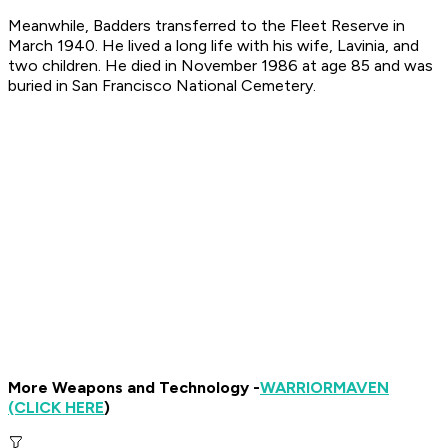
Meanwhile, Badders transferred to the Fleet Reserve in
March 1940. He lived a long life with his wife, Lavinia, and
two children. He died in November 1986 at age 85 and was
buried in San Francisco National Cemetery.
More Weapons and Technology -
WARRIOR
MAVEN
(CLICK HERE
)