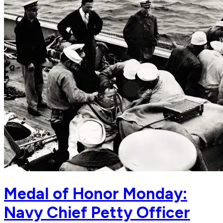
Medal of Honor Monday:
Navy Chief Petty Officer