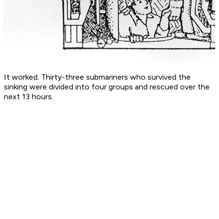
It worked. Thirty-three submariners who survived the
sinking were divided into four groups and rescued over the
next 13 hours.