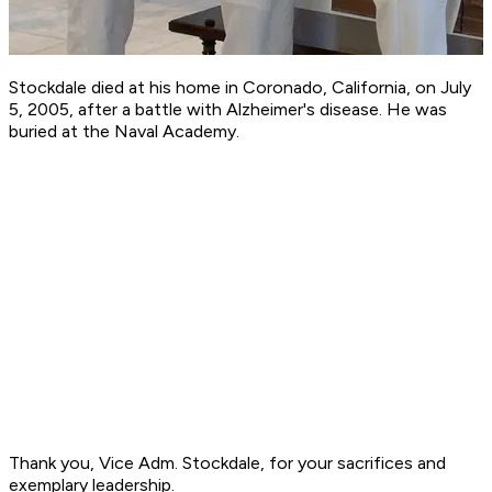
Stockdale died at his home in Coronado, California, on July
5, 2005, after a battle with Alzheimer's disease. He was
buried at the Naval Academy.
Thank you, Vice Adm. Stockdale, for your sacrifices and
exemplary leadership.