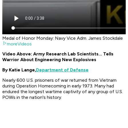
Medal of Honor Monday: Navy Vice Adm. James Stockdale
moreVideos
Video Above: Army Research Lab Scientists... Tells
Warrior About Engineering New Explosives
By Katie Lange,
Department of Defense
Nearly 600 U.S. prisoners of war returned from Vietnam
during Operation Homecoming in early 1973. Many had
endured the longest wartime captivity of any group of U.S.
POWs in the nation's history.