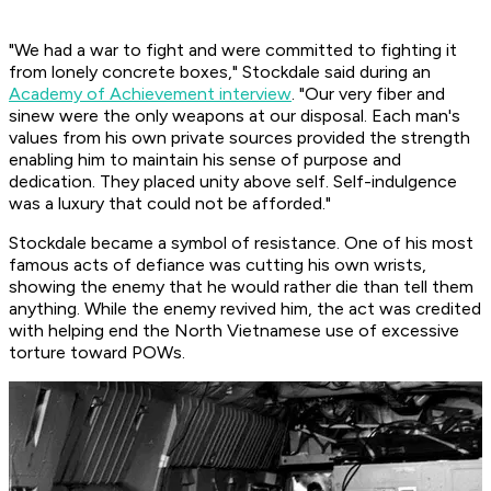
"We had a war to fight and were committed to fighting it
from lonely concrete boxes," Stockdale said during an
Academy of Achievement interview
. "Our very fiber and
sinew were the only weapons at our disposal. Each man's
values from his own private sources provided the strength
enabling him to maintain his sense of purpose and
dedication. They placed unity above self. Self-indulgence
was a luxury that could not be afforded."
Stockdale became a symbol of resistance. One of his most
famous acts of defiance was cutting his own wrists,
showing the enemy that he would rather die than tell them
anything. While the enemy revived him, the act was credited
with helping end the North Vietnamese use of excessive
torture toward POWs.