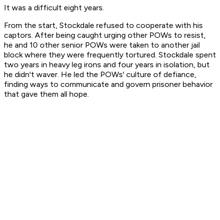
It was a difficult eight years.
From the start, Stockdale refused to cooperate with his
captors. After being caught urging other POWs to resist,
he and 10 other senior POWs were taken to another jail
block where they were frequently tortured. Stockdale spent
two years in heavy leg irons and four years in isolation, but
he didn't waver. He led the POWs' culture of defiance,
finding ways to communicate and govern prisoner behavior
that gave them all hope.