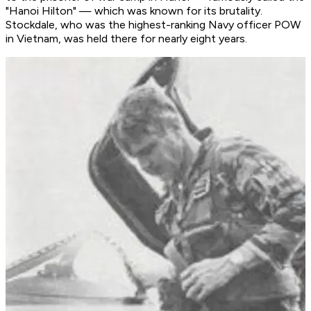
"Hanoi Hilton" — which was known for its brutality.
Stockdale, who was the highest-ranking Navy officer POW
in Vietnam, was held there for nearly eight years.