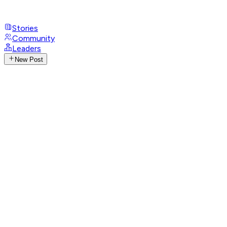
Stories
Community
Leaders
New Post