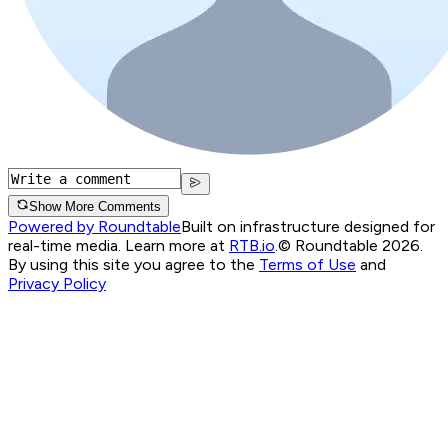
Show More Comments
Powered by Roundtable
Built on infrastructure designed for
real-time media. Learn more at
RTB.io
.
© Roundtable 2026.
By using this site you agree to the
Terms of Use
and
Privacy Policy