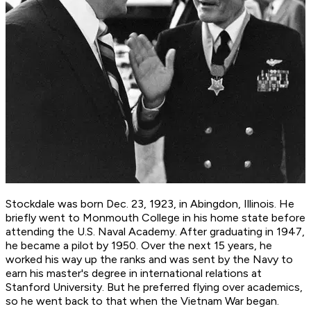
Stockdale was born Dec. 23, 1923, in Abingdon, Illinois. He
briefly went to Monmouth College in his home state before
attending the U.S. Naval Academy. After graduating in 1947,
he became a pilot by 1950. Over the next 15 years, he
worked his way up the ranks and was sent by the Navy to
earn his master's degree in international relations at
Stanford University. But he preferred flying over academics,
so he went back to that when the Vietnam War began.