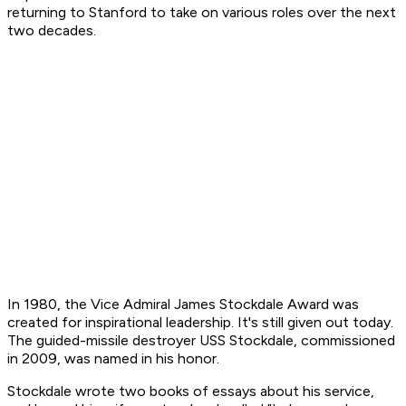
returning to Stanford to take on various roles over the next
two decades.
In 1980, the Vice Admiral James Stockdale Award was
created for inspirational leadership. It's still given out today.
The guided-missile destroyer USS Stockdale, commissioned
in 2009, was named in his honor.
Stockdale wrote two books of essays about his service,