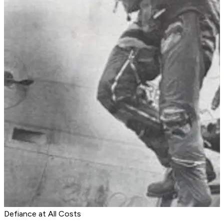
Defiance at All Costs