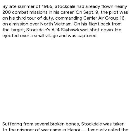
By late summer of 1965, Stockdale had already flown nearly
200 combat missions in his career. On Sept. 9, the pilot was
on his third tour of duty, commanding Carrier Air Group 16
on a mission over North Vietnam. On his flight back from
the target, Stockdale's A-4 Skyhawk was shot down. He
ejected over a small village and was captured.
Suffering from several broken bones, Stockdale was taken
to the prisoner of war camp in Hanoi — famously called the