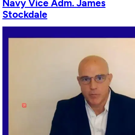
Navy Vice Adm. James
Stockdale