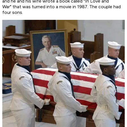
and he and his wife wrote a book called "In Love and
War" that was turned into a movie in 1987. The couple had
four sons.