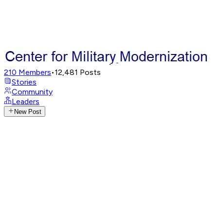
210
Members
•
12,481
Posts
Stories
Community
Leaders
New Post