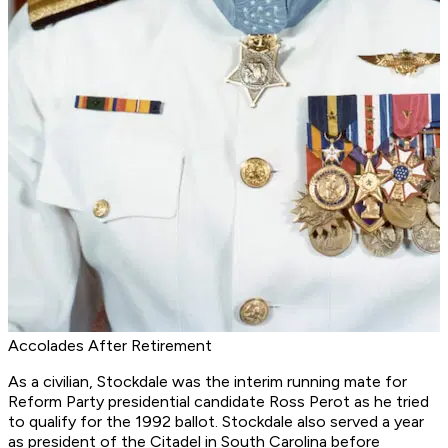
Accolades After Retirement
As a civilian, Stockdale was the interim running mate for
Reform Party presidential candidate Ross Perot as he tried
to qualify for the 1992 ballot. Stockdale also served a year
as president of the Citadel in South Carolina before