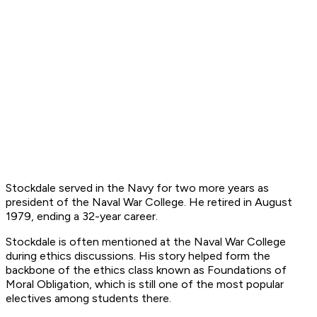
Stockdale served in the Navy for two more years as
president of the Naval War College. He retired in August
1979, ending a 32-year career.
Stockdale is often mentioned at the Naval War College
during ethics discussions. His story helped form the
backbone of the ethics class known as Foundations of
Moral Obligation, which is still one of the most popular
electives among students there.