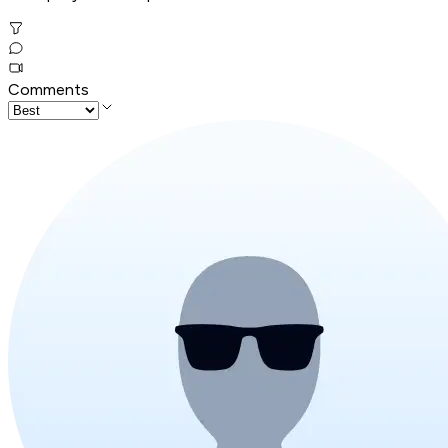
Comments