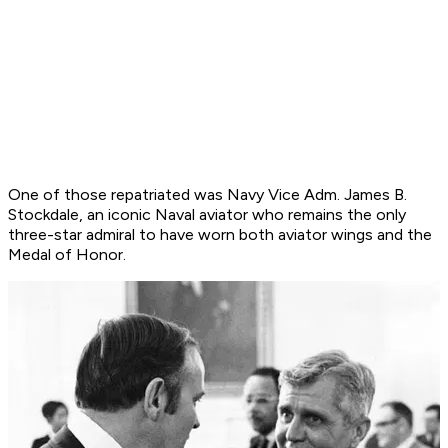
One of those repatriated was Navy Vice Adm. James B.
Stockdale, an iconic Naval aviator who remains the only
three-star admiral to have worn both aviator wings and the
Medal of Honor.