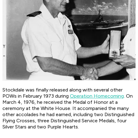
Stockdale was finally released along with several other
POWs in February 1973 during
Operation Homecoming
. On
March 4, 1976, he received the Medal of Honor at a
ceremony at the White House. It accompanied the many
other accolades he had earned, including two Distinguished
Flying Crosses, three Distinguished Service Medals, four
Silver Stars and two Purple Hearts.