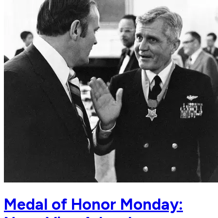
Medal of Honor Monday: