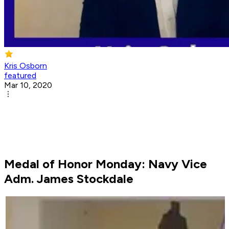
Kris Osborn
featured
Mar 10, 2020
Medal of Honor Monday: Navy Vice
Adm. James Stockdale