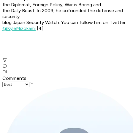
the Diplomat, Foreign Policy, War is Boring and
the Daily Beast. In 2009, he cofounded the defense and
security
blog Japan Security Watch. You can follow him on Twitter:
@KyleMizokami
[4].
Comments