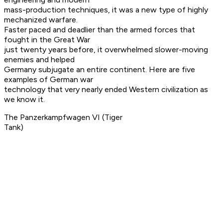
mass-production techniques, it was a new type of highly
mechanized warfare.
Faster paced and deadlier than the armed forces that
fought in the Great War
just twenty years before, it overwhelmed slower-moving
enemies and helped
Germany subjugate an entire continent. Here are five
examples of German war
technology that very nearly ended Western civilization as
we know it.
The Panzerkampfwagen VI (Tiger
Tank)