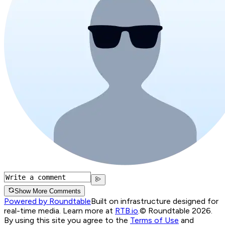
Show More Comments
Powered by Roundtable
Built on infrastructure designed for
real-time media. Learn more at
RTB.io
.
© Roundtable 2026.
By using this site you agree to the
Terms of Use
and