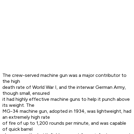
The crew-served machine gun was a major contributor to
the high
death rate of World War I, and the interwar German Army,
though small, ensured
it had highly effective machine guns to help it punch above
its weight. The
MG-34 machine gun, adopted in 1934, was lightweight, had
an extremely high rate
of fire of up to 1,200 rounds per minute, and was capable
of quick barrel