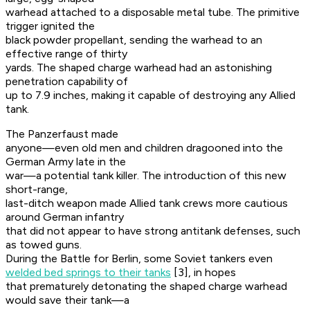
warhead attached to a disposable metal tube. The primitive
trigger ignited the
black powder propellant, sending the warhead to an
effective range of thirty
yards. The shaped charge warhead had an astonishing
penetration capability of
up to 7.9 inches, making it capable of destroying any Allied
tank.
The Panzerfaust made
anyone—even old men and children dragooned into the
German Army late in the
war—a potential tank killer. The introduction of this new
short-range,
last-ditch weapon made Allied tank crews more cautious
around German infantry
that did not appear to have strong antitank defenses, such
as towed guns.
During the Battle for Berlin, some Soviet tankers even
welded bed springs to their tanks
[3], in hopes
that prematurely detonating the shaped charge warhead
would save their tank—a