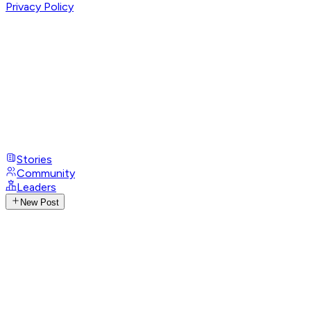
Privacy Policy
Stories
Community
Leaders
New Post