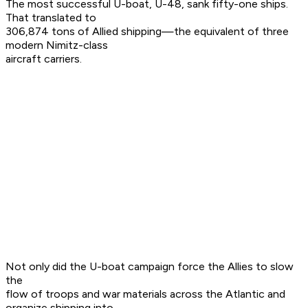
The most successful U-boat, U-48, sank fifty-one ships.
That translated to
306,874 tons of Allied shipping—the equivalent of three
modern Nimitz-class
aircraft carriers.
Not only did the U-boat campaign force the Allies to slow
the
flow of troops and war materials across the Atlantic and
organize shipping into