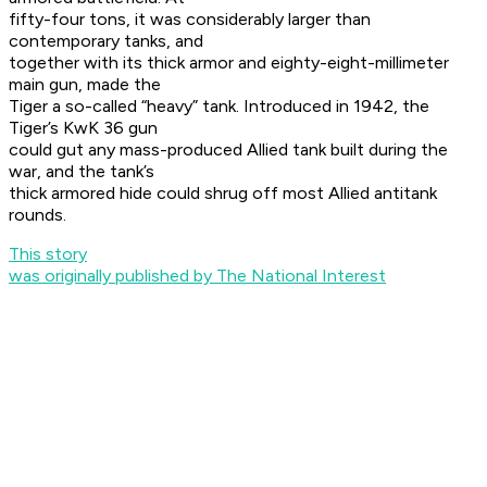
fifty-four tons, it was considerably larger than
contemporary tanks, and
together with its thick armor and eighty-eight-millimeter
main gun, made the
Tiger a so-called “heavy” tank. Introduced in 1942, the
Tiger’s KwK 36 gun
could gut any mass-produced Allied tank built during the
war, and the tank’s
thick armored hide could shrug off most Allied antitank
rounds.
This story
was originally published by The National Interest