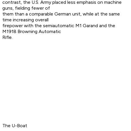
contrast, the U.S. Army placed less emphasis on machine
guns, fielding fewer of
them than a comparable German unit, while at the same
time increasing overall
firepower with the semiautomatic M1 Garand and the
M1918 Browning Automatic
Rifle.
The U-Boat