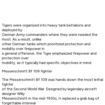
Tigers were organized into heavy tank battalions and
deployed by
German Army commanders where they were needed the
most. As a result, unlike
other German tanks which prioritized protection and
mobility over firepower in
a general offensive, the Tiger emphasized firepower and
protection over
mobility, as it typically had specific objectives in mind.
Messerschmitt Bf 109 fighter
The Messerschmitt Bf 109 was hands down the most lethal
fighter
of the Second World War. Designed by legendary aircraft
designer Willy
Messerschmitt in the mid-1930s, it replaced a grab bag of
forgettable interwar