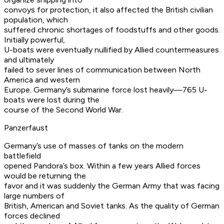
convoys for protection, it also affected the British civilian
population, which
suffered chronic shortages of foodstuffs and other goods.
Initially powerful,
U-boats were eventually nullified by Allied countermeasures
and ultimately
failed to sever lines of communication between North
America and western
Europe. Germany’s submarine force lost heavily—765 U-
boats were lost during the
course of the Second World War.
Panzerfaust
Germany’s use of masses of tanks on the modern
battlefield
opened Pandora’s box. Within a few years Allied forces
would be returning the
favor and it was suddenly the German Army that was facing
large numbers of
British, American and Soviet tanks. As the quality of German
forces declined