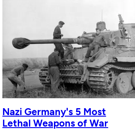
Nazi Germany's 5 Most
Lethal Weapons of War