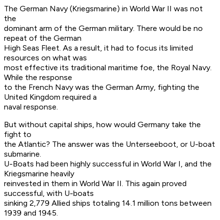
The German Navy (Kriegsmarine) in World War II was not
the
dominant arm of the German military. There would be no
repeat of the German
High Seas Fleet. As a result, it had to focus its limited
resources on what was
most effective its traditional maritime foe, the Royal Navy.
While the response
to the French Navy was the German Army, fighting the
United Kingdom required a
naval response.
But without capital ships, how would Germany take the
fight to
the Atlantic? The answer was the Unterseeboot, or U-boat
submarine.
U-Boats had been highly successful in World War I, and the
Kriegsmarine heavily
reinvested in them in World War II. This again proved
successful, with U-boats
sinking 2,779 Allied ships totaling 14.1 million tons between
1939 and 1945.