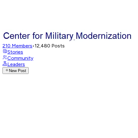
210
Members
•
12,480
Posts
Stories
Community
Leaders
New Post