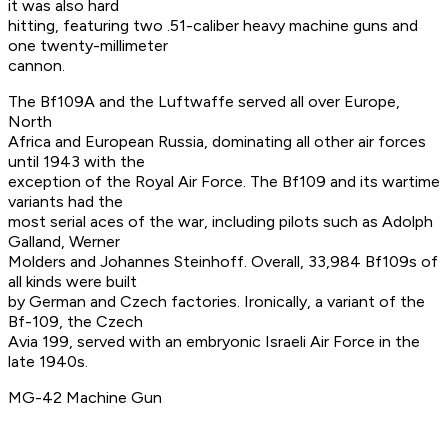
it was also hard
hitting, featuring two .51-caliber heavy machine guns and
one twenty-millimeter
cannon.
The Bf109A and the Luftwaffe served all over Europe,
North
Africa and European Russia, dominating all other air forces
until 1943 with the
exception of the Royal Air Force. The Bf109 and its wartime
variants had the
most serial aces of the war, including pilots such as Adolph
Galland, Werner
Molders and Johannes Steinhoff. Overall, 33,984 Bf109s of
all kinds were built
by German and Czech factories. Ironically, a variant of the
Bf-109, the Czech
Avia 199, served with an embryonic Israeli Air Force in the
late 1940s.
MG-42 Machine Gun