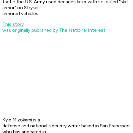
tactic the U.S. Army used decades later with so-called “slat
armor” on Stryker
armored vehicles.
This story
was originally published by The National Interest
Kyle Mizokami is a
defense and national-security writer based in San Francisco
who has appeared in