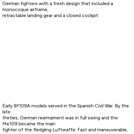
German fighters with a fresh design that included a
monocoque airframe,
retractable landing gear and a closed cockpit.
Early Bf109A models served in the Spanish Civil War. By the
late
thirties, German rearmament was in full swing and the
Me109 became the main
fighter of the fledgling Luftwaffe. Fast and maneuverable,