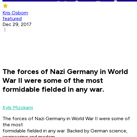
Kris Osborn
featured
Dec 29, 2017
The forces of Nazi Germany in World
War II were some of the most
formidable fielded in any war.
Kyle Mizokami
The forces of Nazi Germany in World War II were some of
the most
formidable fielded in any war. Backed by German science,
engineering and modern