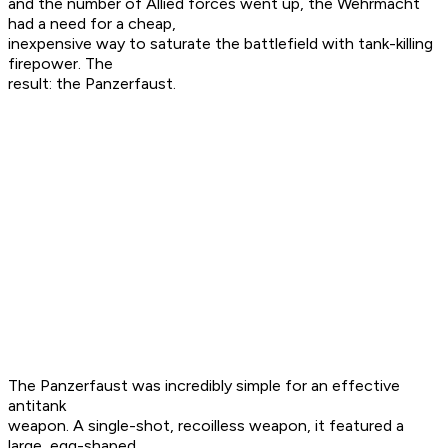
and the number of Allied forces went up, the Wehrmacht
had a need for a cheap,
inexpensive way to saturate the battlefield with tank-killing
firepower. The
result: the Panzerfaust.
The Panzerfaust was incredibly simple for an effective
antitank
weapon. A single-shot, recoilless weapon, it featured a
large, egg-shaped