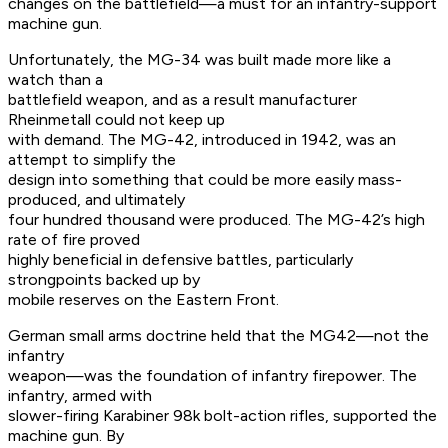
changes on the battlefield—a must for an infantry-support
machine gun.
Unfortunately, the MG-34 was built made more like a
watch than a
battlefield weapon, and as a result manufacturer
Rheinmetall could not keep up
with demand. The MG-42, introduced in 1942, was an
attempt to simplify the
design into something that could be more easily mass-
produced, and ultimately
four hundred thousand were produced. The MG-42’s high
rate of fire proved
highly beneficial in defensive battles, particularly
strongpoints backed up by
mobile reserves on the Eastern Front.
German small arms doctrine held that the MG42—not the
infantry
weapon—was the foundation of infantry firepower. The
infantry, armed with
slower-firing Karabiner 98k bolt-action rifles, supported the
machine gun. By