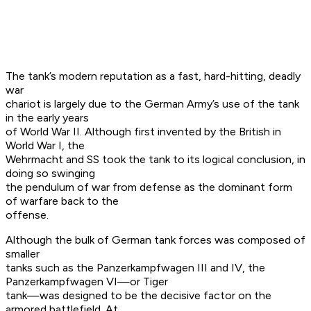
The tank’s modern reputation as a fast, hard-hitting, deadly
war
chariot is largely due to the German Army’s use of the tank
in the early years
of World War II. Although first invented by the British in
World War I, the
Wehrmacht and SS took the tank to its logical conclusion, in
doing so swinging
the pendulum of war from defense as the dominant form
of warfare back to the
offense.
Although the bulk of German tank forces was composed of
smaller
tanks such as the Panzerkampfwagen III and IV, the
Panzerkampfwagen VI—or Tiger
tank—was designed to be the decisive factor on the
armored battlefield. At