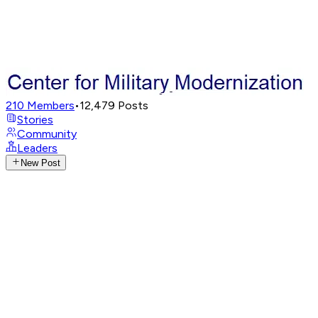
210
Members
•
12,479
Posts
Stories
Community
Leaders
New Post