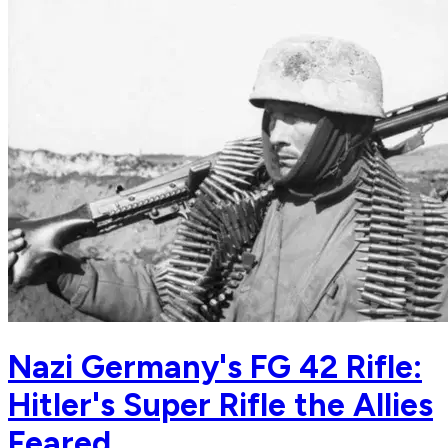
Nazi Germany's FG 42 Rifle:
Hitler's Super Rifle the Allies
Feared