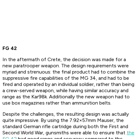
FG 42
In the aftermath of Crete, the decision was made for a
new paratrooper weapon. The design requirements were
myriad and strenuous: the final product had to combine the
suppressive fire capabilities of the MG 34, and had to be
fired and operated by an individual soldier, rather than being
a crew-served weapon, while having similar accuracy and
range as the Kar98k. Additionally the new weapon had to
use box magazines rather than ammunition belts.
Despite the challenges, the resulting design was actually
quite impressive. By using the 7.92×57mm Mauser, the
standard German rifle cartridge during both the First and
Second World War, gunsmiths were able to ensure that
the
FG 42
had good range and accuracy compared to the