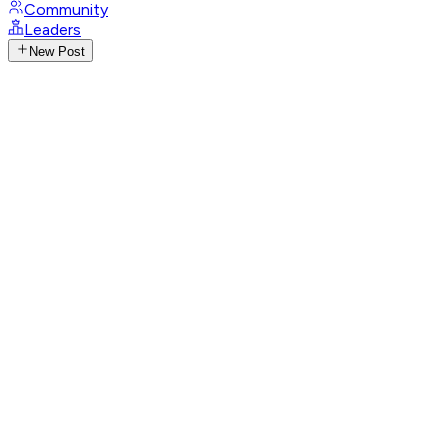
Community
Leaders
New Post