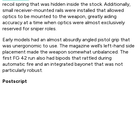
recoil spring that was hidden inside the stock. Additionally,
small receiver-mounted rails were installed that allowed
optics to be mounted to the weapon, greatly aiding
accuracy at a time when optics were almost exclusively
reserved for sniper roles.
Early models had an almost absurdly angled pistol grip that
was unergonomic to use. The magazine well’s left-hand side
placement made the weapon somewhat unbalanced. The
first FG 42 run also had bipods that rattled during
automatic fire and an integrated bayonet that was not
particularly robust.
Postscript