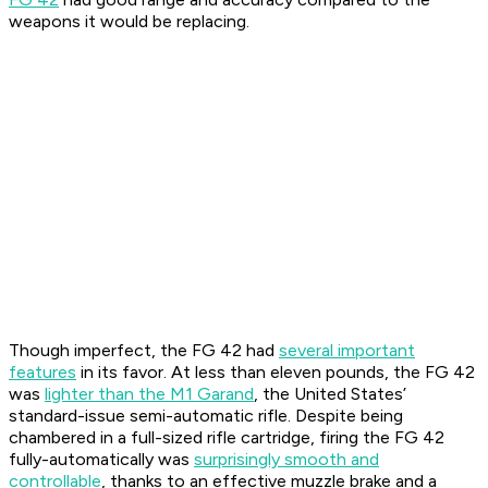
weapons it would be replacing.
Though imperfect, the FG 42 had
several important
features
in its favor. At less than eleven pounds, the FG 42
was
lighter than the M1 Garand
, the United States’
standard-issue semi-automatic rifle. Despite being
chambered in a full-sized rifle cartridge, firing the FG 42
fully-automatically was
surprisingly smooth and
controllable
, thanks to an effective muzzle brake and a