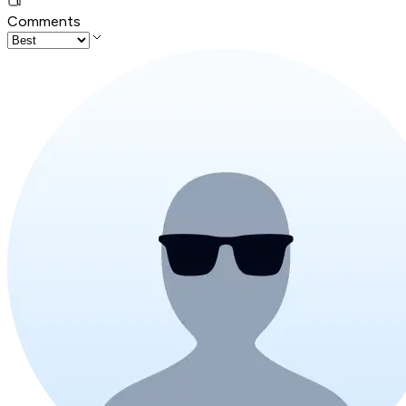
Comments