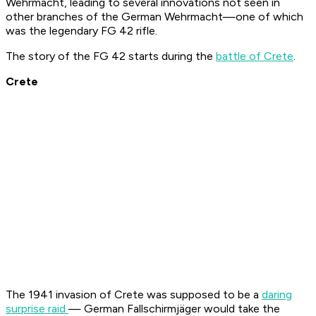
Wehrmacht, leading to several innovations not seen in
other branches of the German Wehrmacht—one of which
was the legendary FG 42 rifle.
The story of the FG 42 starts during the
battle of Crete
.
Crete
The 1941 invasion of Crete was supposed to be a
daring
surprise raid
— German
Fallschirmjäger
would take the