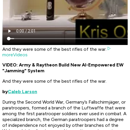
And they were some of the best rifles of the war.
moreVideos
VIDEO: Army & Raytheon Build New AI-Empowered EW
"Jamming" System
And they were some of the best rifles of the war.
by
Caleb Larson
During the Second World War, Germany’s
Fallschirmjäger,
or
paratroopers, formed a branch of the Luftwaffe that were
among the first paratrooper soldiers ever used in combat. A
specialized branch, the German paratroopers had a degree
of independence not enjoyed by other branches of the