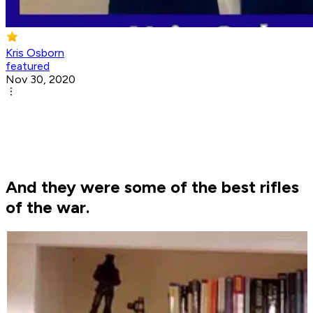
Kris Osborn
featured
Nov 30, 2020
And they were some of the best rifles
of the war.