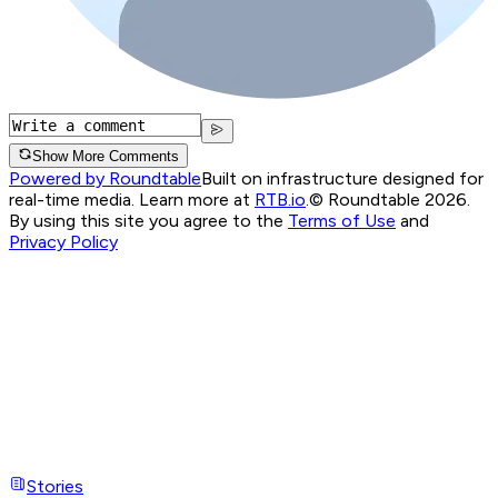
Show More Comments
Powered by Roundtable
Built on infrastructure designed for
real-time media. Learn more at
RTB.io
.
© Roundtable 2026.
By using this site you agree to the
Terms of Use
and
Privacy Policy
Stories