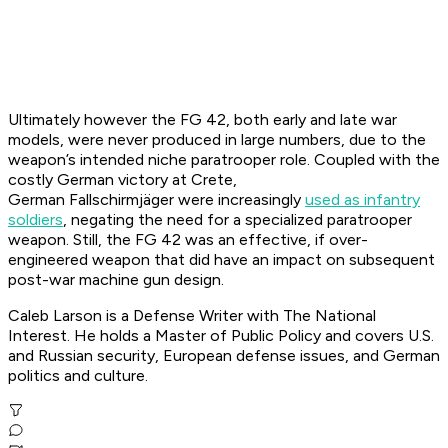
Ultimately however the FG 42, both early and late war
models, were never produced in large numbers, due to the
weapon’s intended niche paratrooper role. Coupled with the
costly German victory at Crete,
German
Fallschirmjäger
were increasingly
used as infantry
soldiers
, negating the need for a specialized paratrooper
weapon. Still, the FG 42 was an effective, if over-
engineered weapon that did have an impact on subsequent
post-war machine gun design.
Caleb Larson is a Defense Writer with The National
Interest. He holds a Master of Public Policy and covers U.S.
and Russian security, European defense issues, and German
politics and culture.