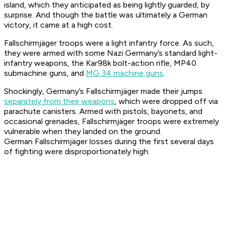
island, which they anticipated as being lightly guarded, by
surprise. And though the battle was ultimately a German
victory, it came at a high cost.
Fallschirmjäger
troops were a light infantry force. As such,
they were armed with some Nazi Germany’s standard light-
infantry weapons, the Kar98k bolt-action rifle, MP40
submachine guns, and
MG 34 machine guns
.
Shockingly, Germany’s
Fallschirmjäger
made their jumps
separately from their weapons
, which were dropped off via
parachute canisters. Armed with pistols, bayonets, and
occasional grenades,
Fallschirmjäger
troops were extremely
vulnerable when they landed on the ground.
German
Fallschirmjäger
losses during the first several days
of fighting were disproportionately high.