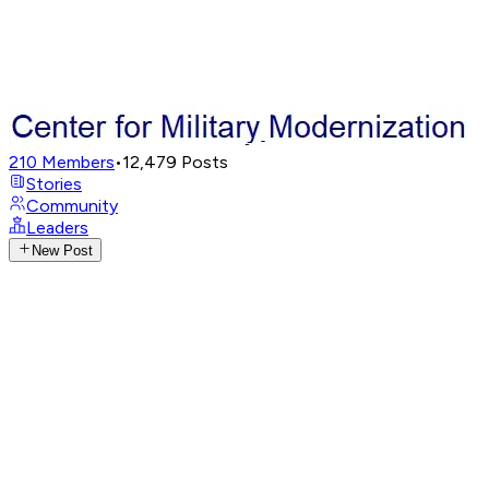
210
Members
•
12,479
Posts
Stories
Community
Leaders
New Post