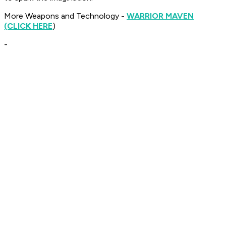
More Weapons and Technology -
WARRIOR MAVEN
(CLICK HERE
)
-