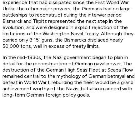
experience that had dissipated since the First World War.
Unlike the other major powers, the Germans had no large
battleships to reconstruct during the interwar period.
Bismarck and Tirpitz represented the next step in the
evolution, and were designed in explicit rejection of the
limitations of the Washington Naval Treaty. Although they
carried only 8 15” guns, the Bismarcks displaced nearly
50,000 tons, well in excess of treaty limits.
In the mid-1930s, the Nazi government began to plan in
detail for the reconstruction of German naval power. The
destruction of the German High Seas Fleet at Scapa Flow
remained central to the mythology of German betrayal and
defeat in World War I; rebuilding the fleet would be a grand
achievement worthy of the Nazis, but also in accord with
long-term German foreign policy goals.