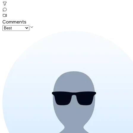
Comments