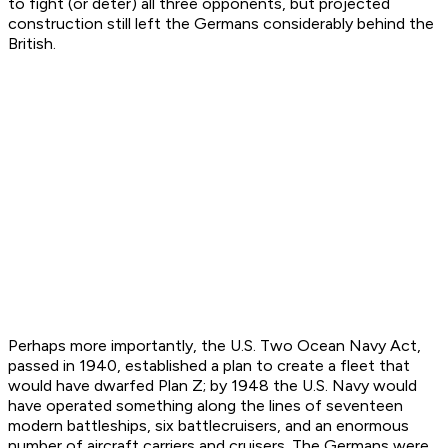
to fight (or deter) all three opponents, but projected
construction still left the Germans considerably behind the
British.
Perhaps more importantly, the U.S. Two Ocean Navy Act,
passed in 1940, established a plan to create a fleet that
would have dwarfed Plan Z; by 1948 the U.S. Navy would
have operated something along the lines of seventeen
modern battleships, six battlecruisers, and an enormous
number of aircraft carriers and cruisers. The Germans were