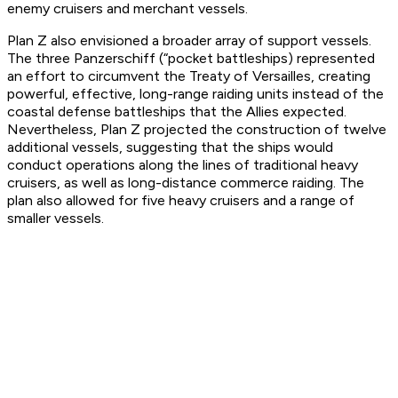
enemy cruisers and merchant vessels.
Plan Z also envisioned a broader array of support vessels.
The three Panzerschiff (“pocket battleships) represented
an effort to circumvent the Treaty of Versailles, creating
powerful, effective, long-range raiding units instead of the
coastal defense battleships that the Allies expected.
Nevertheless, Plan Z projected the construction of twelve
additional vessels, suggesting that the ships would
conduct operations along the lines of traditional heavy
cruisers, as well as long-distance commerce raiding. The
plan also allowed for five heavy cruisers and a range of
smaller vessels.