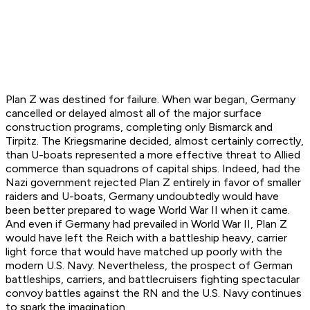
Plan Z was destined for failure. When war began, Germany
cancelled or delayed almost all of the major surface
construction programs, completing only Bismarck and
Tirpitz. The Kriegsmarine decided, almost certainly correctly,
than U-boats represented a more effective threat to Allied
commerce than squadrons of capital ships. Indeed, had the
Nazi government rejected Plan Z entirely in favor of smaller
raiders and U-boats, Germany undoubtedly would have
been better prepared to wage World War II when it came.
And even if Germany had prevailed in World War II, Plan Z
would have left the Reich with a battleship heavy, carrier
light force that would have matched up poorly with the
modern U.S. Navy. Nevertheless, the prospect of German
battleships, carriers, and battlecruisers fighting spectacular
convoy battles against the RN and the U.S. Navy continues
to spark the imagination.