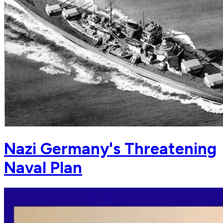
Nazi Germany's Threatening
Naval Plan