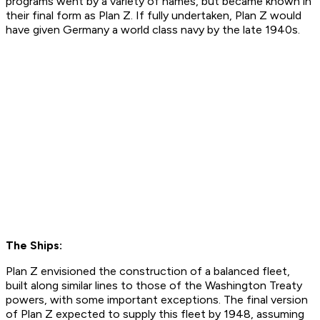
programs went by a variety of names, but became known in
their final form as Plan Z. If fully undertaken, Plan Z would
have given Germany a world class navy by the late 1940s.
The Ships:
Plan Z envisioned the construction of a balanced fleet,
built along similar lines to those of the Washington Treaty
powers, with some important exceptions. The final version
of Plan Z expected to supply this fleet by 1948, assuming