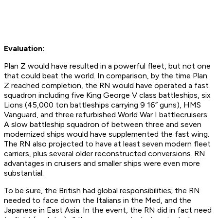
Evaluation:
Plan Z would have resulted in a powerful fleet, but not one
that could beat the world. In comparison, by the time Plan
Z reached completion, the RN would have operated a fast
squadron including five King George V class battleships, six
Lions (45,000 ton battleships carrying 9 16” guns), HMS
Vanguard, and three refurbished World War I battlecruisers.
A slow battleship squadron of between three and seven
modernized ships would have supplemented the fast wing.
The RN also projected to have at least seven modern fleet
carriers, plus several older reconstructed conversions. RN
advantages in cruisers and smaller ships were even more
substantial.
To be sure, the British had global responsibilities; the RN
needed to face down the Italians in the Med, and the
Japanese in East Asia. In the event, the RN did in fact need