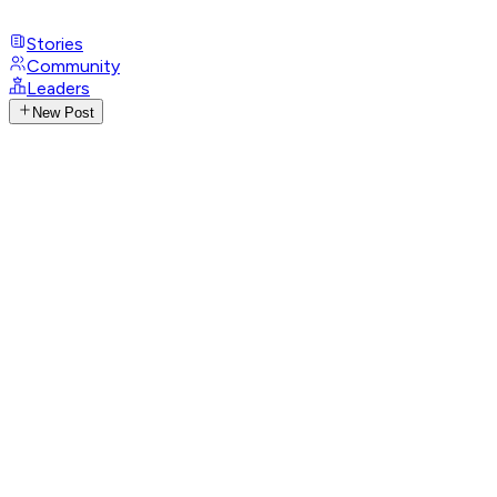
Stories
Community
Leaders
New Post