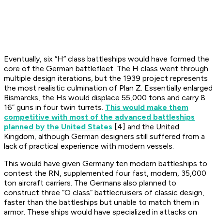
Eventually, six “H” class battleships would have formed the
core of the German battlefleet. The H class went through
multiple design iterations, but the 1939 project represents
the most realistic culmination of Plan Z. Essentially enlarged
Bismarcks, the Hs would displace 55,000 tons and carry 8
16” guns in four twin turrets.
This would make them
competitive with most of the advanced battleships
planned by the United States
[4] and the United
Kingdom, although German designers still suffered from a
lack of practical experience with modern vessels.
This would have given Germany ten modern battleships to
contest the RN, supplemented four fast, modern, 35,000
ton aircraft carriers. The Germans also planned to
construct three “O class” battlecruisers of classic design,
faster than the battleships but unable to match them in
armor. These ships would have specialized in attacks on