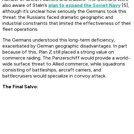
also aware of Stalin’s
plan to expand the Soviet Navy
[5],
although it’s unclear how seriously the Germans took this
threat; the Russians faced dramatic geographic and
industrial constraints that limited the effectiveness of their
fleet operations.
The Germans understood this long-term deficiency,
exacerbated by German geographic disadvantages. In part
because of this, Plan Z still placed a strong value on
commerce raiding. The Panzerschiff would provide a world-
wide surface threat to Allied commerce, while squadrons
consisting of battleships, aircraft carriers, and
battlecruisers would specialize in convoy attack.
The Final Salvo: