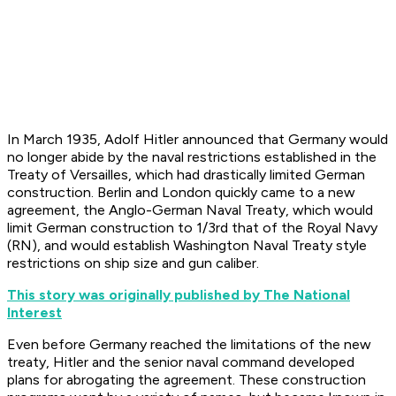
In March 1935, Adolf Hitler announced that Germany would
no longer abide by the naval restrictions established in the
Treaty of Versailles, which had drastically limited German
construction. Berlin and London quickly came to a new
agreement, the Anglo-German Naval Treaty, which would
limit German construction to 1/3rd that of the Royal Navy
(RN), and would establish Washington Naval Treaty style
restrictions on ship size and gun caliber.
This story was originally published by The National
Interest
Even before Germany reached the limitations of the new
treaty, Hitler and the senior naval command developed
plans for abrogating the agreement. These construction