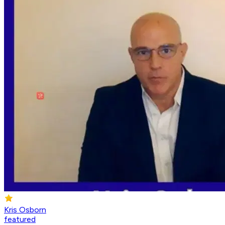
Kris Osborn
featured