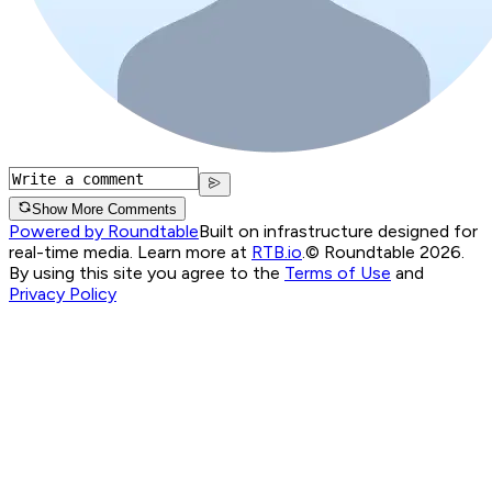
Show More Comments
Powered by Roundtable
Built on infrastructure designed for
real-time media. Learn more at
RTB.io
.
© Roundtable 2026.
By using this site you agree to the
Terms of Use
and
Privacy Policy