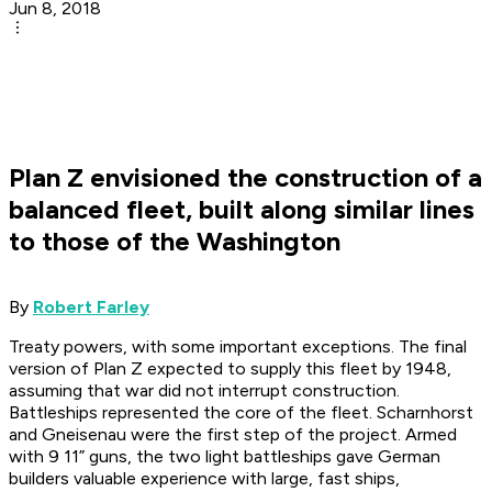
Jun 8, 2018
Plan Z envisioned the construction of a
balanced fleet, built along similar lines
to those of the Washington
By
Robert Farley
Treaty powers, with some important exceptions. The final
version of Plan Z expected to supply this fleet by 1948,
assuming that war did not interrupt construction.
Battleships represented the core of the fleet. Scharnhorst
and Gneisenau were the first step of the project. Armed
with 9 11” guns, the two light battleships gave German
builders valuable experience with large, fast ships,