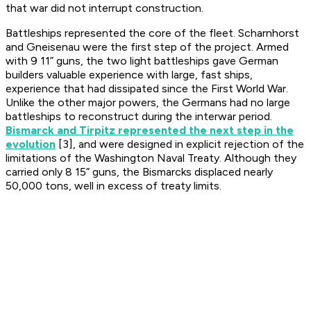
that war did not interrupt construction.
Battleships represented the core of the fleet. Scharnhorst
and Gneisenau were the first step of the project. Armed
with 9 11” guns, the two light battleships gave German
builders valuable experience with large, fast ships,
experience that had dissipated since the First World War.
Unlike the other major powers, the Germans had no large
battleships to reconstruct during the interwar period.
Bismarck and Tirpitz represented the next step in the
evolution
[3], and were designed in explicit rejection of the
limitations of the Washington Naval Treaty. Although they
carried only 8 15” guns, the Bismarcks displaced nearly
50,000 tons, well in excess of treaty limits.