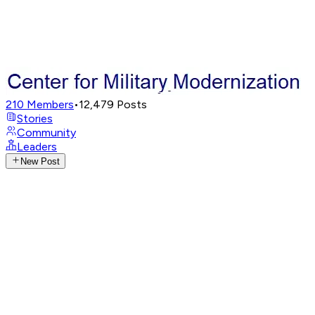
210
Members
•
12,479
Posts
Stories
Community
Leaders
New Post