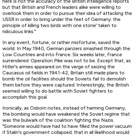
here is not the accuracy of the British intelligence reports
but that British and French leaders alike were willing to
overlook them in order to pursue their idea of attacking the
USSR in order to bring under the feet of Germany: the
principle of killing two birds with one stone' taken to
ridiculous links."
In any event, fortune, or rather misfortune, saved the
world. In May 1940, German panzers smashed through the
Low Countries and into France. Six weeks later, France
surrendered. Operation Pike was not to be. Except that, as
Hitler's armies appeared on the verge of seizing the
Caucasus oil fields in 1941-42, Britain still made plans to
bomb the oil facilities should the Soviets fail to demolish
them before they were captured. Interestingly, the British
seemed willing to do battle with Soviet fighters to
accomplish this goal.
Ironically, as Osborn notes, instead of harming Germany,
the bombing would have weakened the Soviet regime that
was the bulwark of the coalition fighting the Nazis.
"Someone would have had to have filled the power vacuum
if Stalin's government collapsed; that in all likelihood would