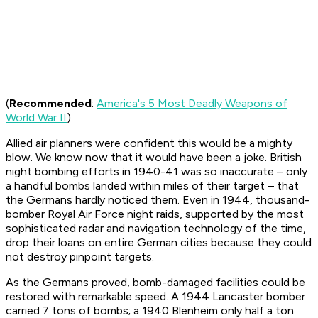
(
Recommended
:
America's 5 Most Deadly Weapons of
World War II
)
Allied air planners were confident this would be a mighty
blow. We know now that it would have been a joke. British
night bombing efforts in 1940-41 was so inaccurate – only
a handful bombs landed within miles of their target – that
the Germans hardly noticed them. Even in 1944, thousand-
bomber Royal Air Force night raids, supported by the most
sophisticated radar and navigation technology of the time,
drop their loans on entire German cities because they could
not destroy pinpoint targets.
As the Germans proved, bomb-damaged facilities could be
restored with remarkable speed. A 1944 Lancaster bomber
carried 7 tons of bombs; a 1940 Blenheim only half a ton.