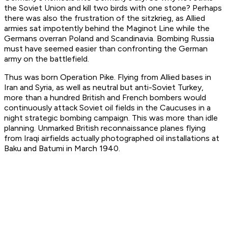
the Soviet Union and kill two birds with one stone? Perhaps
there was also the frustration of the
sitzkrieg,
as Allied
armies sat impotently behind the Maginot Line while the
Germans overran Poland and Scandinavia. Bombing Russia
must have seemed easier than confronting the German
army on the battlefield.
Thus was born Operation Pike. Flying from Allied bases in
Iran and Syria, as well as neutral but anti-Soviet Turkey,
more than a hundred British and French bombers would
continuously attack Soviet oil fields in the Caucuses in a
night strategic bombing campaign. This was more than idle
planning. Unmarked British reconnaissance planes flying
from Iraqi airfields actually photographed oil installations at
Baku and Batumi in March 1940.