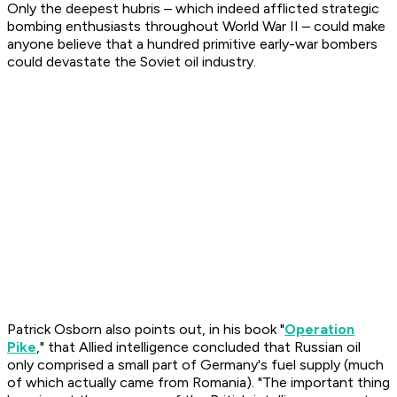
Only the deepest hubris – which indeed afflicted strategic
bombing enthusiasts throughout World War II – could make
anyone believe that a hundred primitive early-war bombers
could devastate the Soviet oil industry.
Patrick Osborn also points out, in his book "
Operation
Pike
," that Allied intelligence concluded that Russian oil
only comprised a small part of Germany's fuel supply (much
of which actually came from Romania). "The important thing