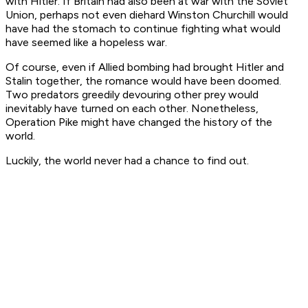
with Hitler. If Britain had also been at war with the Soviet
Union, perhaps not even diehard Winston Churchill would
have had the stomach to continue fighting what would
have seemed like a hopeless war.
Of course, even if Allied bombing had brought Hitler and
Stalin together, the romance would have been doomed.
Two predators greedily devouring other prey would
inevitably have turned on each other. Nonetheless,
Operation Pike might have changed the history of the
world.
Luckily, the world never had a chance to find out.