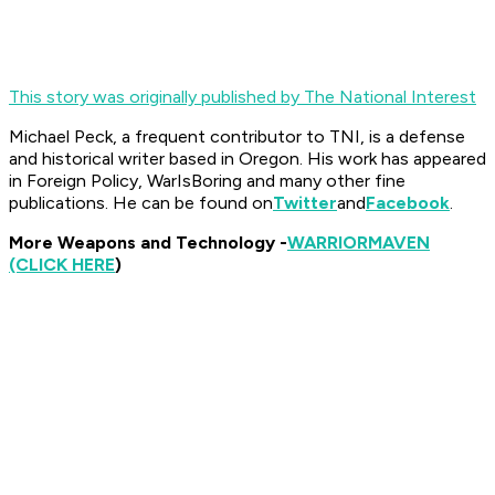
This story was originally published by The National Interest
Michael Peck, a frequent contributor to TNI, is a defense
and historical writer based in Oregon. His work has appeared
in Foreign Policy, WarIsBoring and many other fine
publications. He can be found on
Twitter
and
Facebook
.
More Weapons and Technology -
WARRIOR
MAVEN
(CLICK HERE
)