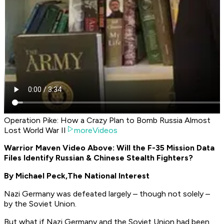
Operation Pike: How a Crazy Plan to Bomb Russia Almost
Lost World War II
moreVideos
Warrior Maven Video Above: Will the F-35 Mission Data
Files Identify Russian & Chinese Stealth Fighters?
By Michael Peck,
The National Interest
Nazi Germany was defeated largely – though not solely –
by the Soviet Union.
But what if Nazi Germany and the Soviet Union had been