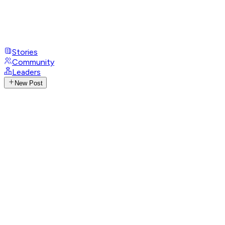
Stories
Community
Leaders
New Post