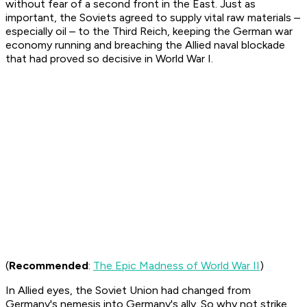
without fear of a second front in the East. Just as
important, the Soviets agreed to supply vital raw materials –
especially oil – to the Third Reich, keeping the German war
economy running and breaching the Allied naval blockade
that had proved so decisive in World War I.
(
Recommended
:
The Epic Madness of World War II
)
In Allied eyes, the Soviet Union had changed from
Germany's nemesis into Germany's ally. So why not strike