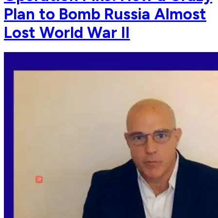
Plan to Bomb Russia Almost
Lost World War II