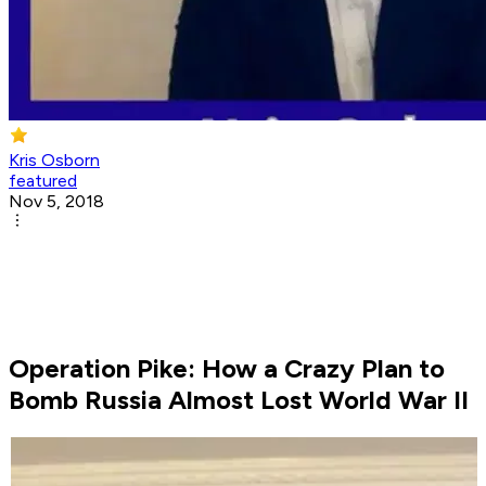
Kris Osborn
featured
Nov 5, 2018
Operation Pike: How a Crazy Plan to
Bomb Russia Almost Lost World War II