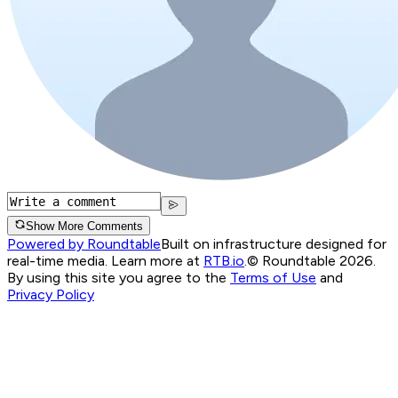
Show More Comments
Powered by Roundtable
Built on infrastructure designed for
real-time media. Learn more at
RTB.io
.
© Roundtable 2026.
By using this site you agree to the
Terms of Use
and
Privacy Policy