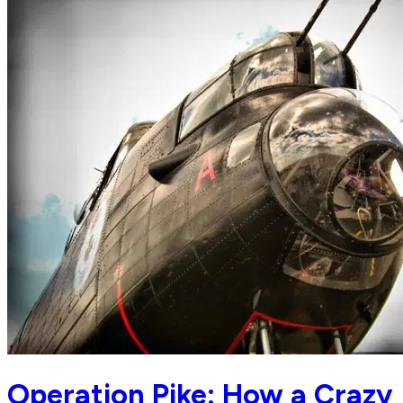
Operation Pike: How a Crazy