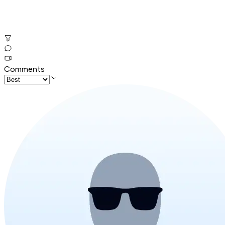
Comments