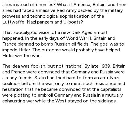
allies instead of enemies? What if America, Britain, and their
allies had faced a massive Red Army backed by the military
prowess and technological sophistication of the
Luftwaffe, Nazi panzers and U-boats?
That apocalyptic vision of a new Dark Ages almost
happened. In the early days of World War II, Britain and
France planned to bomb Russian oil fields. The goal was to
impede Hitler. The outcome would probably have helped
Hitler win the war.
The idea was foolish, but not irrational. By late 1939, Britain
and France were convinced that Germany and Russia were
already
friends. Stalin had tried hard to form an anti-Nazi
coalition before the war, only to meet such resistance and
hesitation that he became convinced that the capitalists
were plotting to embroil Germany and Russia in a mutually
exhausting war while the West stayed on the sidelines.