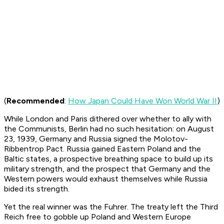
(
Recommended
:
How Japan Could Have Won World War II
)
While London and Paris dithered over whether to ally with
the Communists, Berlin had no such hesitation: on August
23, 1939, Germany and Russia signed the Molotov-
Ribbentrop Pact. Russia gained Eastern Poland and the
Baltic states, a prospective breathing space to build up its
military strength, and the prospect that Germany and the
Western powers would exhaust themselves while Russia
bided its strength.
Yet the real winner was the Fuhrer. The treaty left the Third
Reich free to gobble up Poland and Western Europe