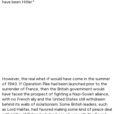
have been Hitler."
However, the real what-if would have come in the summer
of 1940. If Operation Pike had been launched prior to the
surrender of France, then the British government would
have faced the prospect of fighting a Nazi-Soviet alliance,
with no French ally and the United States still withdrawn
behind its walls of isolationism. Some British leaders, such
as Lord Halifax, had favored making some kind of peace deal