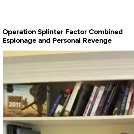
Operation Splinter Factor Combined
Espionage and Personal Revenge