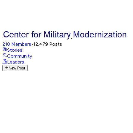
210
Members
•
12,479
Posts
Stories
Community
Leaders
New Post