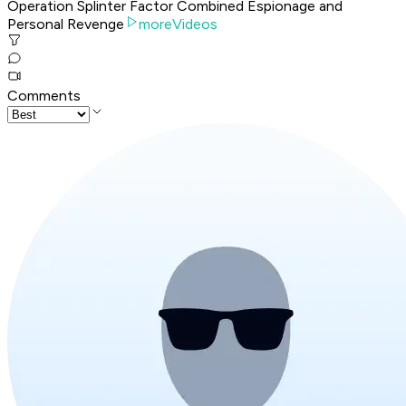
Operation Splinter Factor Combined Espionage and
Personal Revenge
moreVideos
Comments