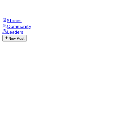
Stories
Community
Leaders
New Post