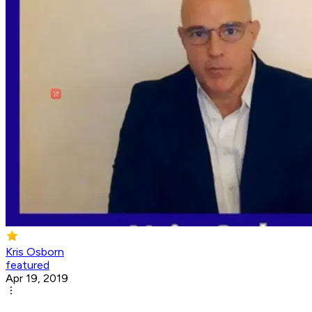
Kris Osborn
featured
Apr 19, 2019