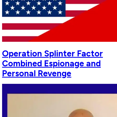
Operation Splinter Factor
Combined Espionage and
Personal Revenge