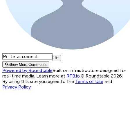
Show More Comments
Powered by Roundtable
Built on infrastructure designed for
real-time media. Learn more at
RTB.io
.
© Roundtable 2026.
By using this site you agree to the
Terms of Use
and
Privacy Policy