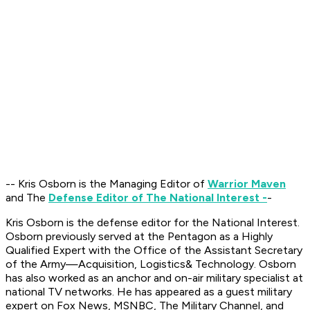
-- Kris Osborn is the Managing Editor of
Warrior Maven
and The
Defense Editor of The National Interest -
-
Kris Osborn is the defense editor for the National Interest.
Osborn previously served at the Pentagon as a Highly
Qualified Expert with the Office of the Assistant Secretary
of the Army—Acquisition, Logistics
& Technology. Osborn
has also worked as an anchor and on-air military specialist at
national TV networks. He has appeared as a guest military
expert on Fox News, MSNBC, The Military Channel, and