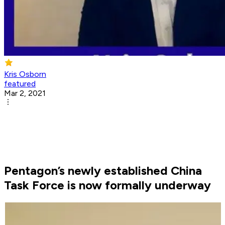
Kris Osborn
featured
Mar 2, 2021
Pentagon’s newly established China
Task Force is now formally underway