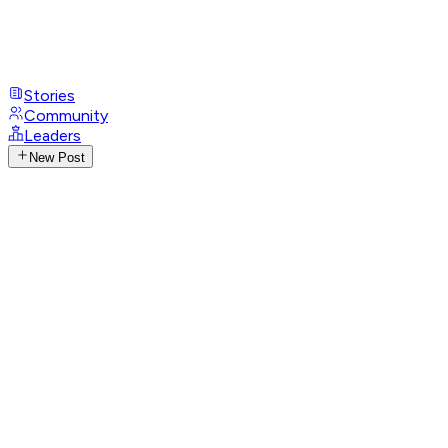
Stories
Community
Leaders
New Post