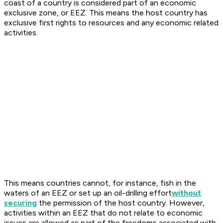
coast of a country is considered part of an economic
exclusive zone, or EEZ. This means the host country has
exclusive first rights to resources and any economic related
activities.
This means countries cannot, for instance, fish in the
waters of an EEZ or set up an oil-drilling effort
without
securing
the permission of the host country. However,
activities within an EEZ that do not relate to economic
issues are allowed as part of the freedoms associated with