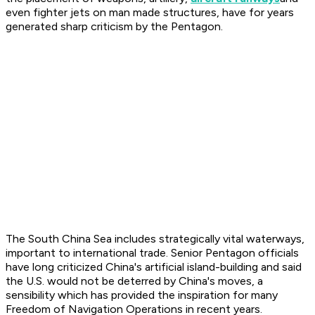
even fighter jets on man made structures, have for years
generated sharp criticism by the Pentagon.
The South China Sea includes strategically vital waterways,
important to international trade. Senior Pentagon officials
have long criticized China's artificial island-building and said
the U.S. would not be deterred by China's moves, a
sensibility which has provided the inspiration for many
Freedom of Navigation Operations in recent years.