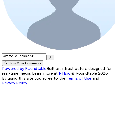
Show More Comments
Powered by Roundtable
Built on infrastructure designed for
real-time media. Learn more at
RTB.io
.
© Roundtable 2026.
By using this site you agree to the
Terms of Use
and
Privacy Policy