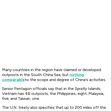
Many countries in the region have claimed or developed
outposts in the South China Sea, but
nothing
comparable
to the scope and degree of China's activities.
Senior Pentagon officials say that in the Spratly Islands,
Vietnam has 48 outposts; the Philippines, eight; Malaysia,
five; and Taiwan, one.
The U.N. treaty also specifies that up to 200 miles off the