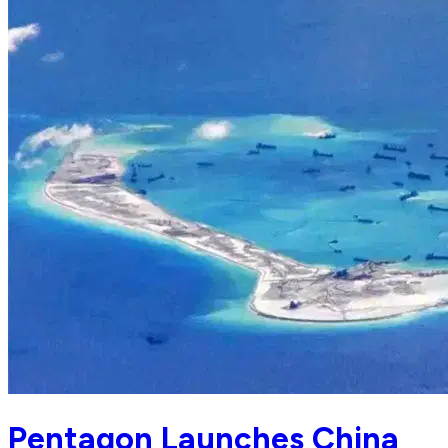
Pentagon Launches China