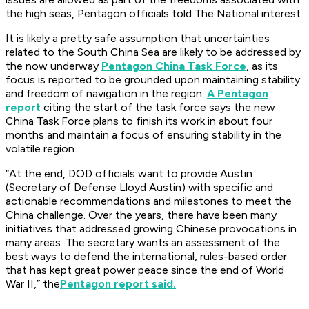
the high seas, Pentagon officials told The National interest.
It is likely a pretty safe assumption that uncertainties
related to the South China Sea are likely to be addressed by
the now underway
Pentagon China Task Force
, as its
focus is reported to be grounded upon maintaining stability
and freedom of navigation in the region.
A Pentagon
report
citing the start of the task force says the new
China Task Force plans to finish its work in about four
months and maintain a focus of ensuring stability in the
volatile region.
“At the end, DOD officials want to provide Austin
(Secretary of Defense Lloyd Austin) with specific and
actionable recommendations and milestones to meet the
China challenge. Over the years, there have been many
initiatives that addressed growing Chinese provocations in
many areas. The secretary wants an assessment of the
best ways to defend the international, rules-based order
that has kept great power peace since the end of World
War II,” the
Pentagon report said.