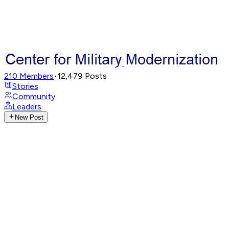
210
Members
•
12,479
Posts
Stories
Community
Leaders
New Post