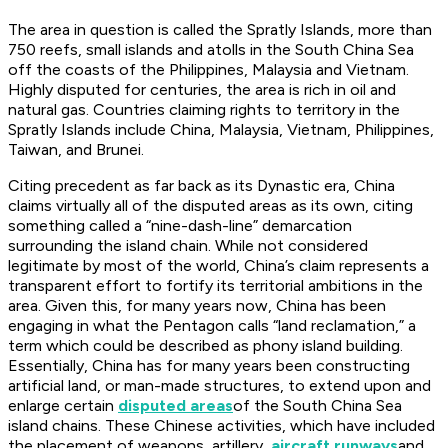
The area in question is called the Spratly Islands, more than
750 reefs, small islands and atolls in the South China Sea
off the coasts of the Philippines, Malaysia and Vietnam.
Highly disputed for centuries, the area is rich in oil and
natural gas. Countries claiming rights to territory in the
Spratly Islands include China, Malaysia, Vietnam, Philippines,
Taiwan, and Brunei.
Citing precedent as far back as its Dynastic era, China
claims virtually all of the disputed areas as its own, citing
something called a “nine-dash-line” demarcation
surrounding the island chain. While not considered
legitimate by most of the world, China’s claim represents a
transparent effort to fortify its territorial ambitions in the
area. Given this, for many years now, China has been
engaging in what the Pentagon calls “land reclamation,” a
term which could be described as phony island building.
Essentially, China has for many years been constructing
artificial land, or man-made structures, to extend upon and
enlarge certain
disputed areas
of the South China Sea
island chains. These Chinese activities, which have included
the placement of weapons, artillery,
aircraft runways
and