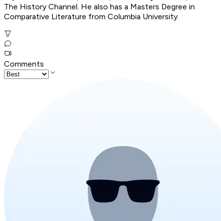
The History Channel. He also has a Masters Degree in
Comparative Literature from Columbia University.
Comments