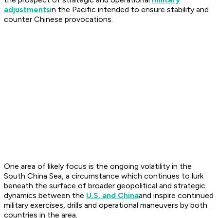
adjustments
in the Pacific intended to ensure stability and
counter Chinese provocations.
One area of likely focus is the ongoing volatility in the
South China Sea, a circumstance which continues to lurk
beneath the surface of broader geopolitical and strategic
dynamics between the
U.S. and China
and inspire continued
military exercises, drills and operational maneuvers by both
countries in the area.