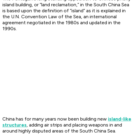
island building, or “land reclamation,” in the South China Sea
is based upon the definition of “island” as it is explained in
the U.N. Convention Law of the Sea, an international
agreement negotiated in the 1980s and updated in the
1990s.
China has for many years now been building new
island-like
structures
, adding air strips and placing weapons in and
around highly disputed areas of the South China Sea.