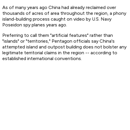
As of many years ago China had already reclaimed over
thousands of acres of area throughout the region, a phony
island-building process caught on video by U.S. Navy
Poseidon spy planes years ago.
Preferring to call them "artificial features" rather than
"islands" or "territories," Pentagon officials say China's
attempted island and outpost building does not bolster any
legitimate territorial claims in the region -- according to
established international conventions.