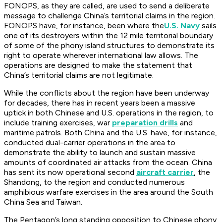
FONOPS, as they are called, are used to send a deliberate
message to challenge China’s territorial claims in the region.
FONOPS have, for instance, been where the
U.S. Navy
sails
one of its destroyers within the 12 mile territorial boundary
of some of the phony island structures to demonstrate its
right to operate wherever international law allows. The
operations are designed to make the statement that
China’s territorial claims are not legitimate.
While the conflicts about the region have been underway
for decades, there has in recent years been a massive
uptick in both Chinese and U.S. operations in the region, to
include training exercises, war
preparation drills
and
maritime patrols. Both China and the U.S. have, for instance,
conducted dual-carrier operations in the area to
demonstrate the ability to launch and sustain massive
amounts of coordinated air attacks from the ocean. China
has sent its now operational second
aircraft carrier
, the
Shandong, to the region and conducted numerous
amphibious warfare exercises in the area around the South
China Sea and Taiwan.
The Pentagon’s long standing opposition to Chinese phony