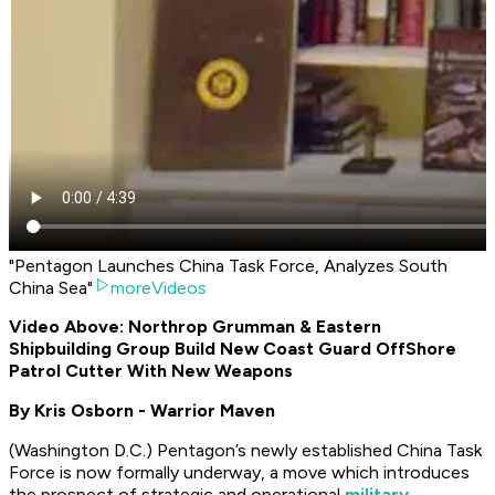
"Pentagon Launches China Task Force, Analyzes South
China Sea"
moreVideos
Video Above: Northrop Grumman & Eastern
Shipbuilding Group Build New Coast Guard OffShore
Patrol Cutter With New Weapons
By Kris Osborn - Warrior Maven
(Washington D.C.) Pentagon’s newly established China Task
Force is now formally underway, a move which introduces
the prospect of strategic and operational
military