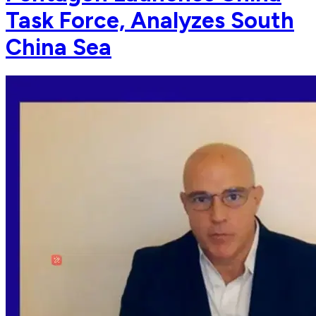
Task Force, Analyzes South
China Sea