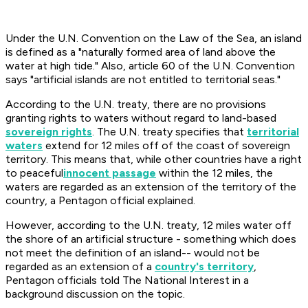
Under the U.N. Convention on the Law of the Sea, an island
is defined as a "naturally formed area of land above the
water at high tide." Also, article 60 of the U.N. Convention
says "artificial islands are not entitled to territorial seas."
According to the U.N. treaty, there are no provisions
granting rights to waters without regard to land-based
sovereign rights
. The U.N. treaty specifies that
territorial
waters
extend for 12 miles off of the coast of sovereign
territory. This means that, while other countries have a right
to peaceful
innocent passage
within the 12 miles, the
waters are regarded as an extension of the territory of the
country, a Pentagon official explained.
However, according to the U.N. treaty, 12 miles water off
the shore of an artificial structure - something which does
not meet the definition of an island-- would not be
regarded as an extension of a
country's territory
,
Pentagon officials told The National Interest in a
background discussion on the topic.