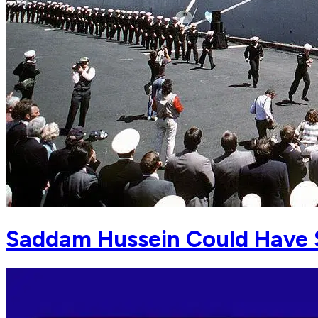
Saddam Hussein Could Have S