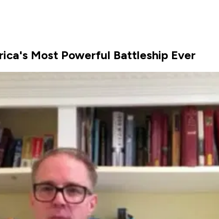
ca's Most Powerful Battleship Ever