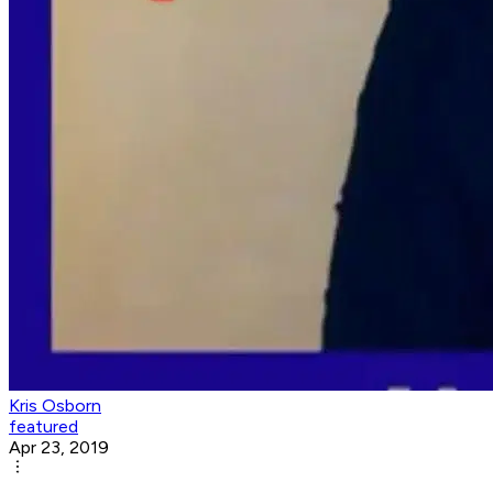
Kris Osborn
featured
Apr 23, 2019