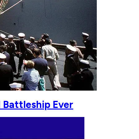
Battleship Ever