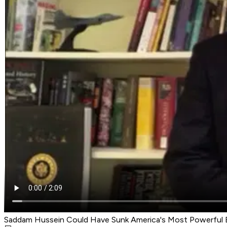
Saddam Hussein Could Have Sunk America's Most Powerful B