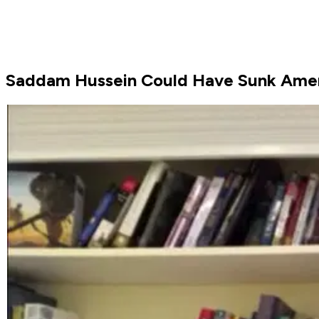
Saddam Hussein Could Have Sunk Ameri