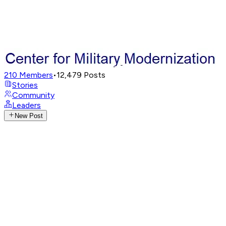
210
Members
•
12,479
Posts
Stories
Community
Leaders
New Post