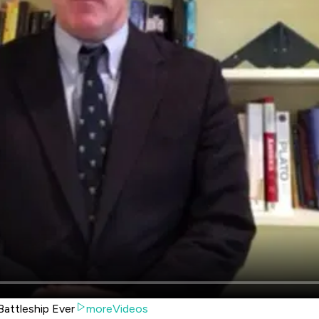
attleship Ever
moreVideos