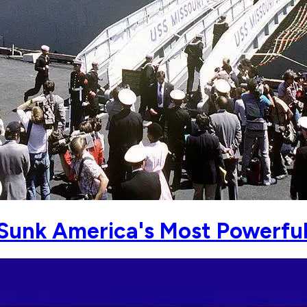
unk America's Most Powerful 