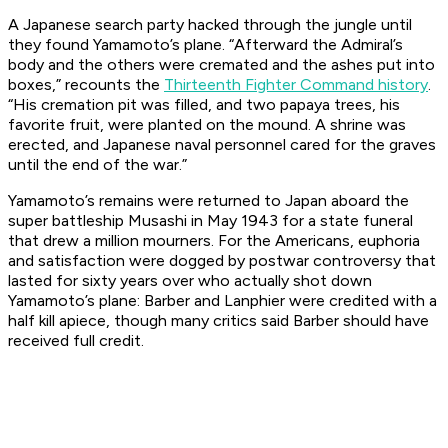
A Japanese search party hacked through the jungle until
they found Yamamoto’s plane. “Afterward the Admiral’s
body and the others were cremated and the ashes put into
boxes,” recounts the
Thirteenth Fighter Command history
.
“His cremation pit was filled, and two papaya trees, his
favorite fruit, were planted on the mound. A shrine was
erected, and Japanese naval personnel cared for the graves
until the end of the war.”
Yamamoto’s remains were returned to Japan aboard the
super battleship
Musashi
in May 1943 for a state funeral
that drew a million mourners. For the Americans, euphoria
and satisfaction were dogged by postwar controversy that
lasted for sixty years over who actually shot down
Yamamoto’s plane: Barber and Lanphier were credited with a
half kill apiece, though many critics said Barber should have
received full credit.