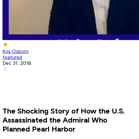
Kris Osborn
featured
Dec 31, 2018
The Shocking Story of How the U.S.
Assassinated the Admiral Who
Planned Pearl Harbor