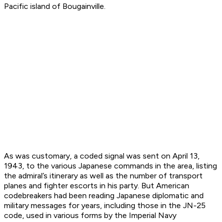
Pacific island of Bougainville.
As was customary, a coded signal was sent on April 13,
1943, to the various Japanese commands in the area, listing
the admiral’s itinerary as well as the number of transport
planes and fighter escorts in his party. But American
codebreakers had been reading Japanese diplomatic and
military messages for years, including those in the JN-25
code, used in various forms by the Imperial Navy