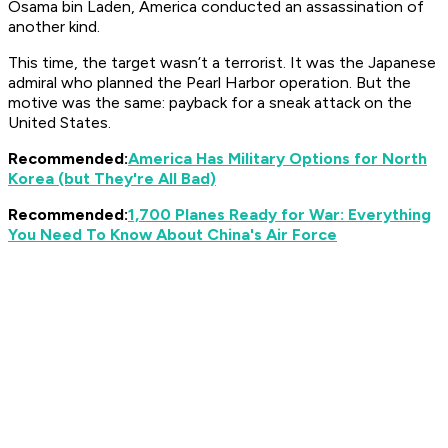
Osama bin Laden, America conducted an assassination of
another kind.
This time, the target wasn’t a terrorist. It was the Japanese
admiral who planned the Pearl Harbor operation. But the
motive was the same: payback for a sneak attack on the
United States.
Recommended:
America Has Military Options for North
Korea (but They're All Bad)
Recommended:
1,700 Planes Ready for War: Everything
You Need To Know About China's Air Force