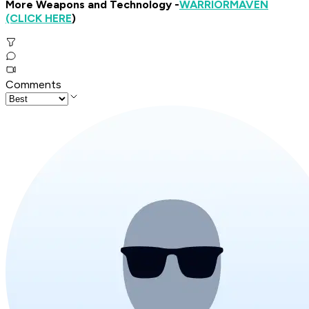
More Weapons and Technology -
WARRIOR
MAVEN
(CLICK HERE
)
Comments