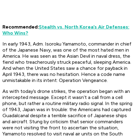
Recommended:
Stealth vs. North Korea’s Air Defenses:
Who Wins?
In early 1943, Adm. Isoroku Yamamoto, commander in chief
of the Japanese Navy, was one of the most hated men in
America. He was seen as the Asian Devil in naval dress, the
fiend who treacherously struck peaceful, sleeping America.
And when the United States saw a chance for payback in
April 1943, there was no hesitation. Hence a code name
unmistakable in its intent: Operation Vengeance.
As with today’s drone strikes, the operation began with an
intercepted message. Except it wasn’t a call from a cell
phone, but rather a routine military radio signal. In the spring
of 1943, Japan was in trouble: the Americans had captured
Guadalcanal despite a terrible sacrifice of Japanese ships
and aircraft. Stung by criticism that senior commanders
were not visiting the front to ascertain the situation,
Yamamoto resolved to visit naval air units on the South