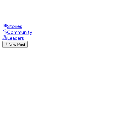
Stories
Community
Leaders
New Post