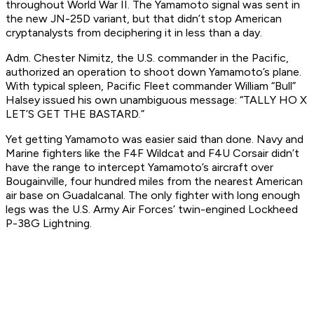
throughout World War II. The Yamamoto signal was sent in
the new JN-25D variant, but that didn’t stop American
cryptanalysts from deciphering it in less than a day.
Adm. Chester Nimitz, the U.S. commander in the Pacific,
authorized an operation to shoot down Yamamoto’s plane.
With typical spleen, Pacific Fleet commander William “Bull”
Halsey issued his own unambiguous message: “TALLY HO X
LET’S GET THE BASTARD.”
Yet getting Yamamoto was easier said than done. Navy and
Marine fighters like the F4F Wildcat and F4U Corsair didn’t
have the range to intercept Yamamoto’s aircraft over
Bougainville, four hundred miles from the nearest American
air base on Guadalcanal. The only fighter with long enough
legs was the U.S. Army Air Forces’ twin-engined Lockheed
P-38G Lightning.