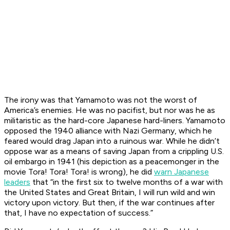
The irony was that Yamamoto was not the worst of
America’s enemies. He was no pacifist, but nor was he as
militaristic as the hard-core Japanese hard-liners. Yamamoto
opposed the 1940 alliance with Nazi Germany, which he
feared would drag Japan into a ruinous war. While he didn’t
oppose war as a means of saving Japan from a crippling U.S.
oil embargo in 1941 (his depiction as a peacemonger in the
movie
Tora! Tora! Tora!
is wrong), he did
warn Japanese
leaders
that “in the first six to twelve months of a war with
the United States and Great Britain, I will run wild and win
victory upon victory. But then, if the war continues after
that, I have no expectation of success.”