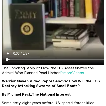
The Shocking Story of How the U.S. Assassinated the
Admiral Who Planned Pearl Harbor
moreVideos
Warrior Maven Video Report Above: How Will the LCS
Destroy Attacking Swarms of Small Boats?
By Michael Peck,
The National Interest
Some sixty-eight years before U.S. special forces killed