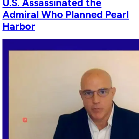
U.S. Assassinated the
Admiral Who Planned Pearl
Harbor