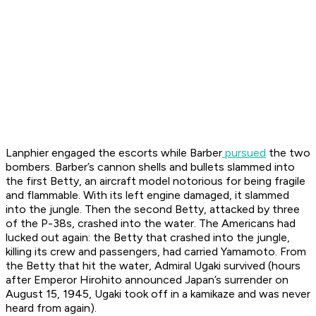
Lanphier engaged the escorts while Barber
pursued
the two
bombers. Barber’s cannon shells and bullets slammed into
the first Betty, an aircraft model notorious for being fragile
and flammable. With its left engine damaged, it slammed
into the jungle. Then the second Betty, attacked by three
of the P-38s, crashed into the water. The Americans had
lucked out again: the Betty that crashed into the jungle,
killing its crew and passengers, had carried Yamamoto. From
the Betty that hit the water, Admiral Ugaki survived (hours
after Emperor Hirohito announced Japan’s surrender on
August 15, 1945, Ugaki took off in a kamikaze and was never
heard from again).