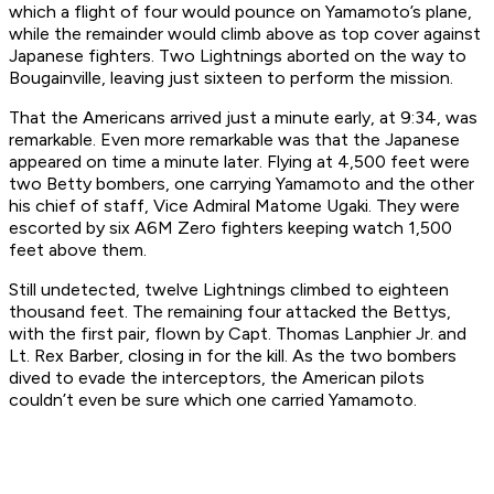
which a flight of four would pounce on Yamamoto’s plane,
while the remainder would climb above as top cover against
Japanese fighters. Two Lightnings aborted on the way to
Bougainville, leaving just sixteen to perform the mission.
That the Americans arrived just a minute early, at 9:34, was
remarkable. Even more remarkable was that the Japanese
appeared on time a minute later. Flying at 4,500 feet were
two Betty bombers, one carrying Yamamoto and the other
his chief of staff, Vice Admiral Matome Ugaki. They were
escorted by six A6M Zero fighters keeping watch 1,500
feet above them.
Still undetected, twelve Lightnings climbed to eighteen
thousand feet. The remaining four attacked the Bettys,
with the first pair, flown by Capt. Thomas Lanphier Jr. and
Lt. Rex Barber, closing in for the kill. As the two bombers
dived to evade the interceptors, the American pilots
couldn’t even be sure which one carried Yamamoto.