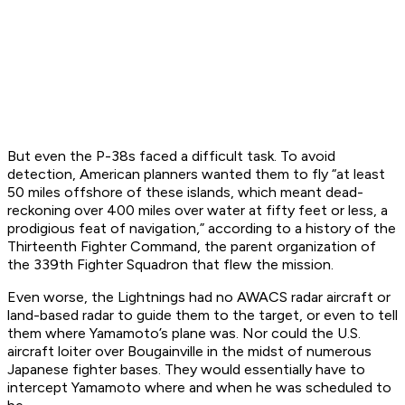
But even the P-38s faced a difficult task. To avoid
detection, American planners wanted them to fly “at least
50 miles offshore of these islands, which meant dead-
reckoning over 400 miles over water at fifty feet or less, a
prodigious feat of navigation,” according to a history of the
Thirteenth Fighter Command, the parent organization of
the 339th Fighter Squadron that flew the mission.
Even worse, the Lightnings had no AWACS radar aircraft or
land-based radar to guide them to the target, or even to tell
them where Yamamoto’s plane was. Nor could the U.S.
aircraft loiter over Bougainville in the midst of numerous
Japanese fighter bases. They would essentially have to
intercept Yamamoto where and when he was scheduled to