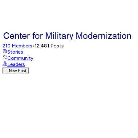
210
Members
•
12,481
Posts
Stories
Community
Leaders
New Post