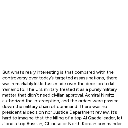
But what’s really interesting is that compared with the
controversy over today’s targeted assassinations, there
was remarkably little fuss made over the decision to kill
Yamamoto. The U.S. military treated it as a purely military
matter that didn’t need civilian approval. Admiral Nimitz
authorized the interception, and the orders were passed
down the military chain of command. There was no
presidential decision nor Justice Department review. It’s
hard to imagine that the killing of a top Al Qaeda leader, let
alone a top Russian, Chinese or North Korean commander,