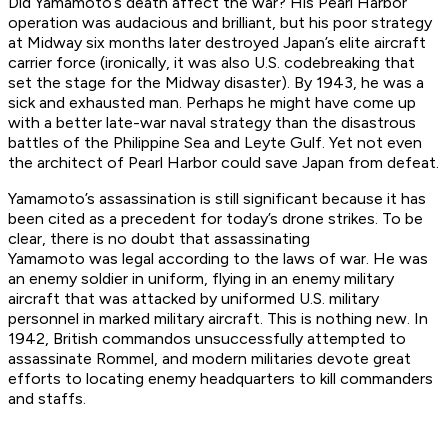
Did Yamamoto’s death affect the war? His Pearl Harbor
operation was audacious and brilliant, but his poor strategy
at Midway six months later destroyed Japan’s elite aircraft
carrier force (ironically, it was also U.S. codebreaking that
set the stage for the Midway disaster). By 1943, he was a
sick and exhausted man. Perhaps he might have come up
with a better late-war naval strategy than the disastrous
battles of the Philippine Sea and Leyte Gulf. Yet not even
the architect of Pearl Harbor could save Japan from defeat.
Yamamoto’s assassination is still significant because it has
been cited as a precedent for today’s drone strikes. To be
clear, there is no doubt that assassinating
Yamamoto
was
legal according to the laws of war. He was
an enemy soldier in uniform, flying in an enemy military
aircraft that was attacked by uniformed U.S. military
personnel in marked military aircraft. This is nothing new. In
1942, British commandos unsuccessfully attempted to
assassinate Rommel, and modern militaries devote great
efforts to locating enemy headquarters to kill commanders
and staffs.