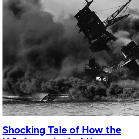
Shocking Tale of How the