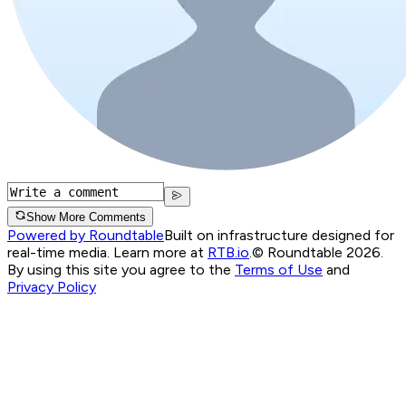
Show More Comments
Powered by Roundtable
Built on infrastructure designed for
real-time media. Learn more at
RTB.io
.
© Roundtable 2026.
By using this site you agree to the
Terms of Use
and
Privacy Policy