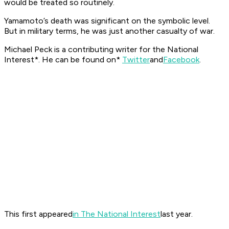
would be treated so routinely.
Yamamoto’s death was significant on the symbolic level.
But in military terms, he was just another casualty of war.
Michael Peck is a contributing writer for the
National
Interest*. He can be found on*
Twitter
and
Facebook
.
This first appeared
in The National Interest
last year.