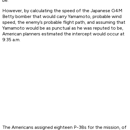
be.
However, by calculating the speed of the Japanese G4M
Betty bomber that would carry Yamamoto, probable wind
speed, the enemy’s probable flight path, and assuming that
Yamamoto would be as punctual as he was reputed to be,
American planners estimated the intercept would occur at
9:35 a.m.
The Americans assigned eighteen P-38s for the mission, of