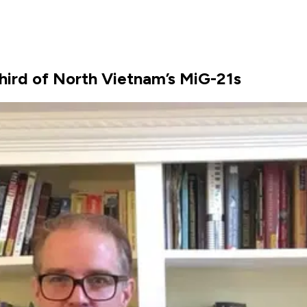
ird of North Vietnam’s MiG-21s