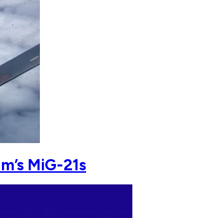
am’s MiG-21s