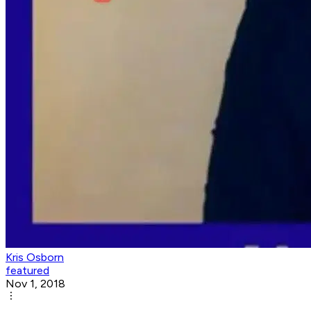
Kris Osborn
featured
Nov 1, 2018