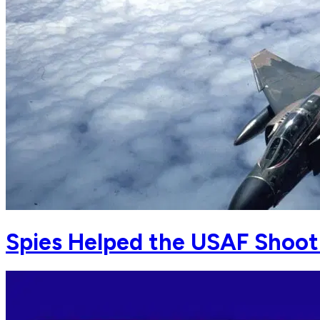
Spies Helped the USAF Shoot