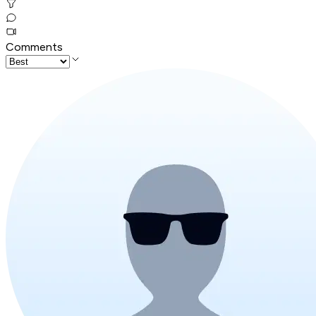
Comments