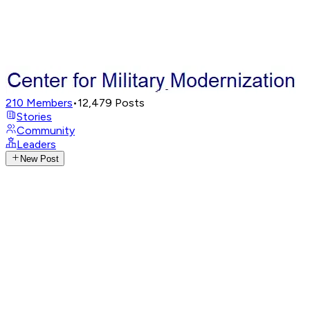
210
Members
•
12,479
Posts
Stories
Community
Leaders
New Post