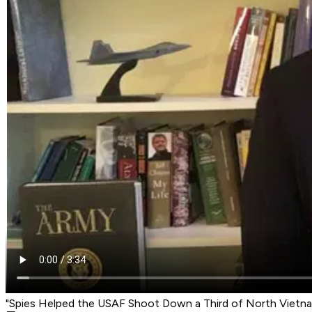
"Spies Helped the USAF Shoot Down a Third of North Vietn