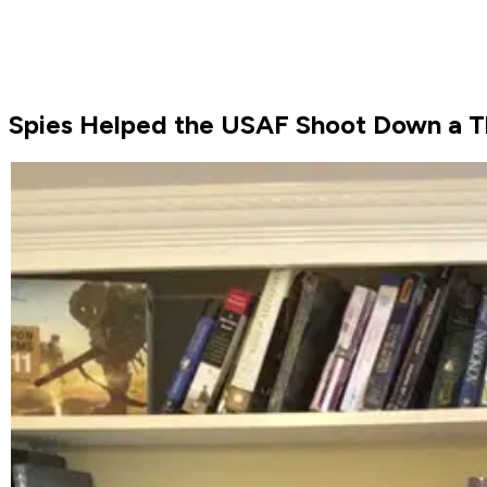
Spies Helped the USAF Shoot Down a Th