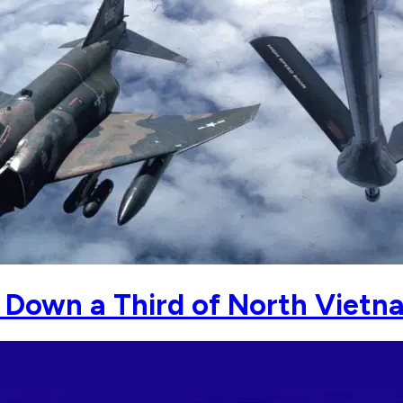
 Down a Third of North Vietn