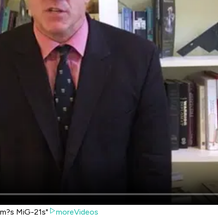
am?s MiG-21s"
moreVideos