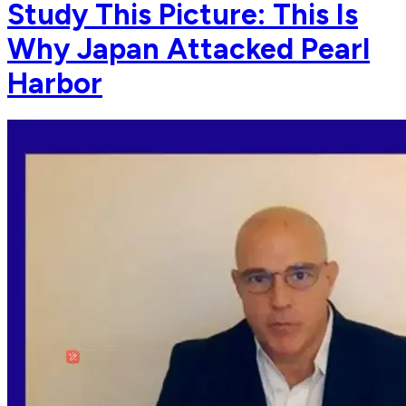
Study This Picture: This Is
Why Japan Attacked Pearl
Harbor