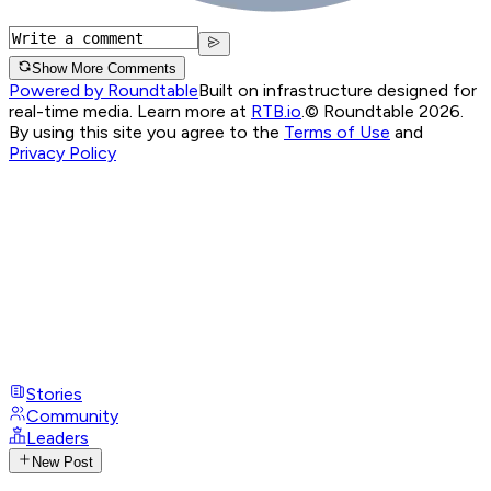
Show More Comments
Powered by Roundtable
Built on infrastructure designed for
real-time media. Learn more at
RTB.io
.
© Roundtable 2026.
By using this site you agree to the
Terms of Use
and
Privacy Policy
Stories
Community
Leaders
New Post