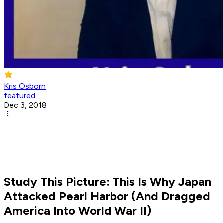
Kris Osborn
featured
Dec 3, 2018
Study This Picture: This Is Why Japan
Attacked Pearl Harbor (And Dragged
America Into World War II)