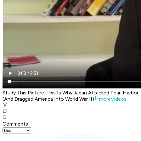
Study This Picture: This Is Why Japan Attacked Pearl Harbor
(And Dragged America Into World War II)
moreVideos
Comments