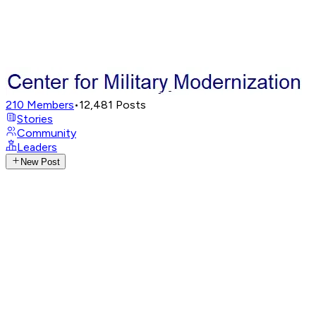
210
Members
•
12,481
Posts
Stories
Community
Leaders
New Post