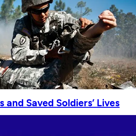
s and Saved Soldiers’ Lives