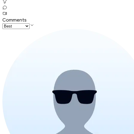
Comments