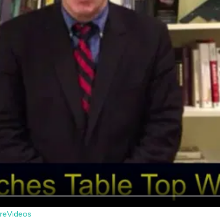
reVideos