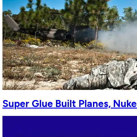
Super Glue Built Planes, Nuke