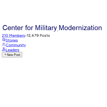
210
Members
•
12,479
Posts
Stories
Community
Leaders
New Post