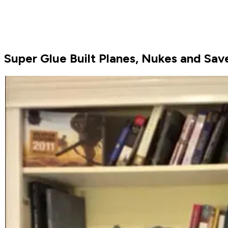
Super Glue Built Planes, Nukes and Save