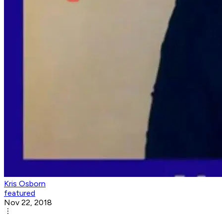
Kris Osborn
featured
Nov 22, 2018