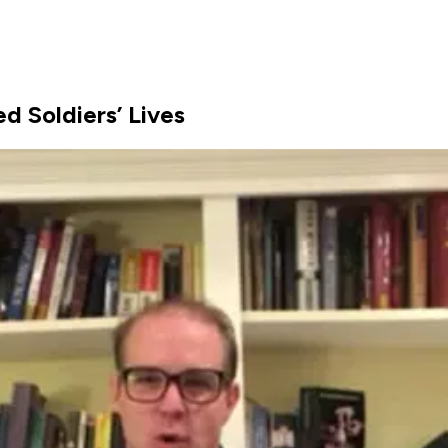
d Soldiers’ Lives