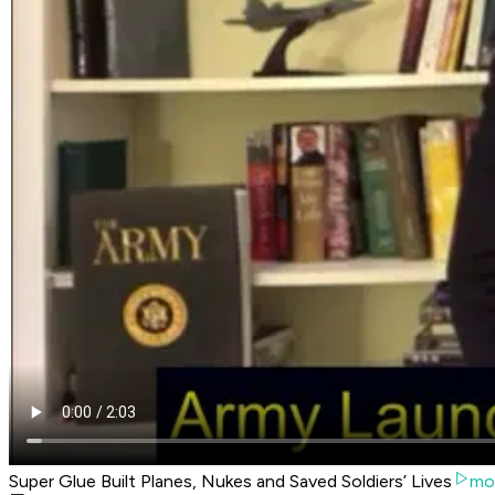
Super Glue Built Planes, Nukes and Saved Soldiers’ Lives
mo