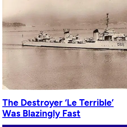
The Destroyer ‘Le Terrible’
Was Blazingly Fast