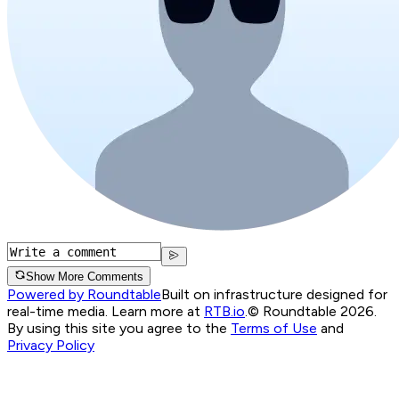
Show More Comments
Powered by Roundtable
Built on infrastructure designed for
real-time media. Learn more at
RTB.io
.
© Roundtable 2026.
By using this site you agree to the
Terms of Use
and
Privacy Policy