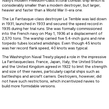
Navy’s modern
Freedom
-class littoral combat ship which is
considerably smaller than a modern destroyer, but larger,
heavier and faster than a World War II-era one.
The
Le Fantasque
-class destroyer
Le Terrible
was laid down
in 1931, launched in 1933 and secured the speed record in
1935 during her trial runs. She was formally commissioned
into the French navy on May 1, 1936 at a displacement of
2,570 tons. The warship carried five 5.4-inch guns and nine
torpedo tubes located amidships. Even though 45 knots
was her record flank speed, 40 knots was typical.
The Washington Naval Treaty played a role in the impressive
La Fantasque
class. France, Japan, Italy, the United States
and the United Kingdom agreed in 1922 to limit the strength
and size of their navies, particularly capital ships such as
battleships and aircraft carriers. Destroyers, however, did
not have such restrictions, which incentivized navies to
build more formidable versions.