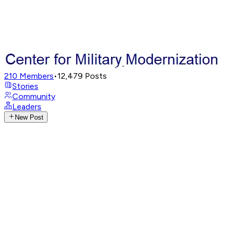
210
Members
•
12,479
Posts
Stories
Community
Leaders
New Post