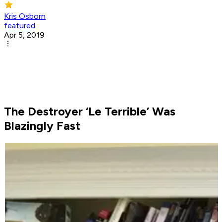
Kris Osborn
featured
Apr 5, 2019
The Destroyer ‘Le Terrible’ Was
Blazingly Fast