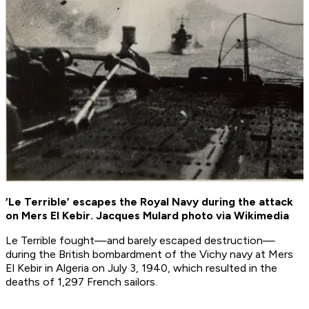
‘Le Terrible’ escapes the Royal Navy during the attack
on Mers El Kebir. Jacques Mulard photo via Wikimedia
Le Terrible
fought—and barely escaped destruction—
during the British bombardment of the Vichy navy at Mers
El Kebir in Algeria on July 3, 1940, which resulted in the
deaths of 1,297 French sailors.