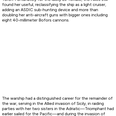
found her useful, reclassifying the ship as a light cruiser,
adding an ASDIC sub-hunting device and more than
doubling her anti-aircraft guns with bigger ones including
eight 40-millimeter Bofors cannons.
The warship had a distinguished career for the remainder of
the war, serving in the Allied invasion of Sicily, in raiding
parties with her two sisters in the Adriatic—
Triomphant
had
earlier sailed for the Pacific—and during the invasion of