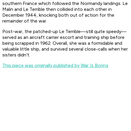
southern France which followed the Normandy landings.
Le
Malin
and
Le Terrible
then collided into each other in
December 1944, knocking both out of action for the
remainder of the war.
Post-war, the patched-up
Le Terrible
—still quite speedy—
served as an aircraft carrier escort and training ship before
being scrapped in 1962. Overall, she was a formidable and
valuable little ship, and survived several close-calls when her
sisters didn’t.
This piece was originally published by War Is Boring