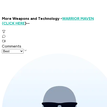
More Weapons and Technology -
WARRIOR MAVEN
(CLICK HERE
)--
Comments