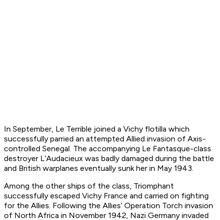
In September,
Le Terrible
joined a Vichy flotilla which
successfully parried an attempted Allied invasion of Axis-
controlled Senegal. The accompanying
Le Fantasque
-class
destroyer
L’Audacieux
was badly damaged during the battle
and British warplanes eventually sunk her in May 1943.
Among the other ships of the class,
Triomphant
successfully escaped Vichy France and carried on fighting
for the Allies. Following the Allies’ Operation Torch invasion
of North Africa in November 1942, Nazi Germany invaded