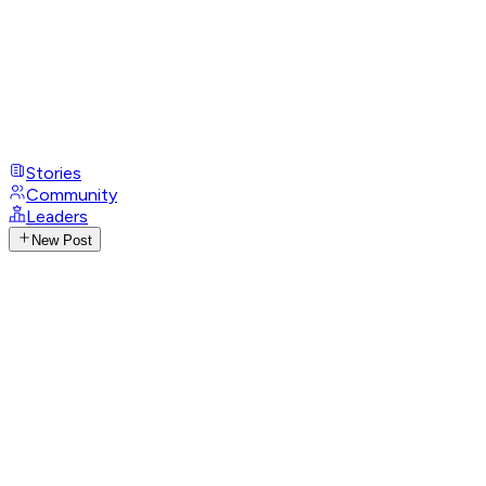
Stories
Community
Leaders
New Post