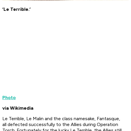
‘Le Terrible.’
Photo
via Wikimedia
Le Terrible
,
Le Malin
and the class namesake,
Fantasque
,
all defected successfully to the Allies during Operation
Torch. Fortunately for the lucky
Le Terrible
, the Allies still