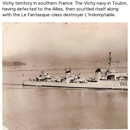
Vichy territory in southern France. The Vichy navy in Toulon,
having defected to the Allies, then scuttled itself along
with the
Le Fantasque
-class destroyer
L’Indomptable
.