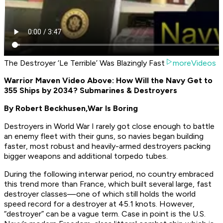
The Destroyer ‘Le Terrible’ Was Blazingly Fast
moreVideos
Warrior Maven Video Above: How Will the Navy Get to
355 Ships by 2034? Submarines & Destroyers
By Robert Beckhusen,
War Is Boring
Destroyers in World War I rarely got close enough to battle
an enemy fleet with their guns, so navies began building
faster, most robust and heavily-armed destroyers packing
bigger weapons and additional torpedo tubes.
During the following interwar period, no country embraced
this trend more than France, which built several large, fast
destroyer classes—one of which still holds the world
speed record for a destroyer at 45.1 knots. However,
“destroyer” can be a vague term. Case in point is the U.S.