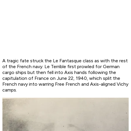
A tragic fate struck the
Le Fantasque
class as with the rest
of the French navy.
Le Terrible
first prowled for German
cargo ships but then fell into Axis hands following the
capitulation of France on June 22, 1940, which split the
French navy into warring Free French and Axis-aligned Vichy
camps.