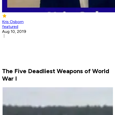
Kris Osborn
featured
Aug 10, 2019
The Five Deadliest Weapons of World
War I