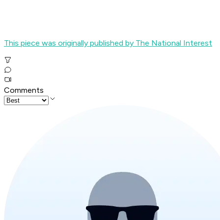
This piece was originally published by The National Interest
Comments