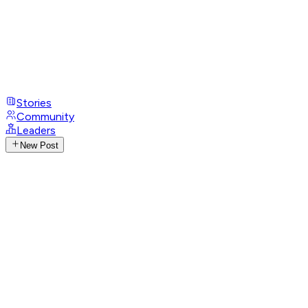
Stories
Community
Leaders
New Post