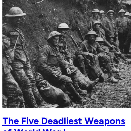
The Five Deadliest Weapons