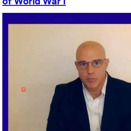
of World War I