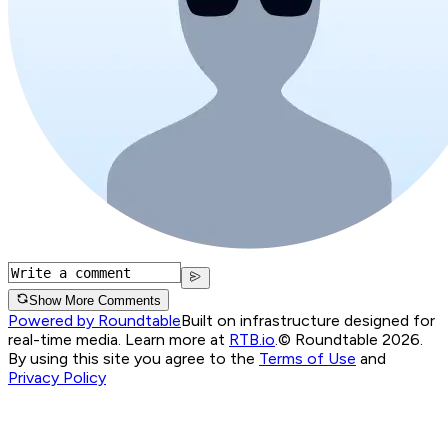
Show More Comments
Powered by Roundtable
Built on infrastructure designed for
real-time media. Learn more at
RTB.io
.
© Roundtable 2026.
By using this site you agree to the
Terms of Use
and
Privacy Policy