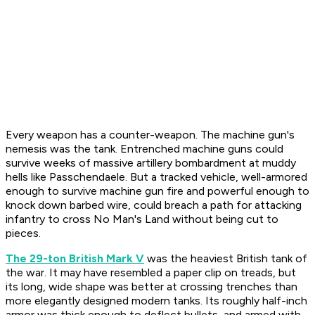
Every weapon has a counter-weapon. The machine gun's
nemesis was the tank. Entrenched machine guns could
survive weeks of massive artillery bombardment at muddy
hells like Passchendaele. But a tracked vehicle, well-armored
enough to survive machine gun fire and powerful enough to
knock down barbed wire, could breach a path for attacking
infantry to cross No Man's Land without being cut to
pieces.
The 29-ton British Mark V
was the heaviest British tank of
the war. It may have resembled a paper clip on treads, but
its long, wide shape was better at crossing trenches than
more elegantly designed modern tanks. Its roughly half-inch
armor was thick enough to deflect bullets, and armed with