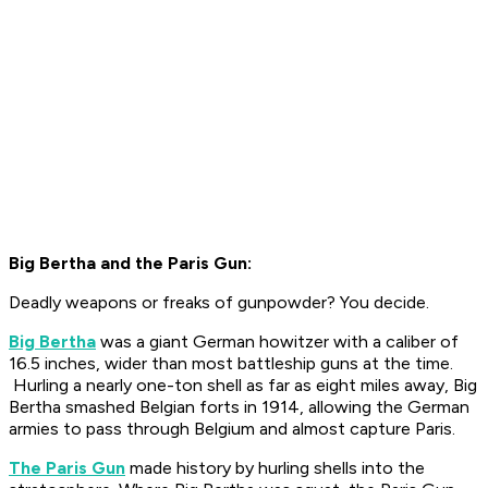
Big Bertha and the Paris Gun:
Deadly weapons or freaks of gunpowder? You decide.
Big Bertha
was a giant German howitzer with a caliber of
16.5 inches, wider than most battleship guns at the time.
Hurling a nearly one-ton shell as far as eight miles away, Big
Bertha smashed Belgian forts in 1914, allowing the German
armies to pass through Belgium and almost capture Paris.
The Paris Gun
made history by hurling shells into the