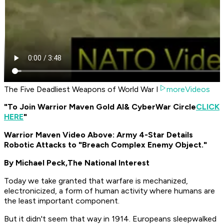
The Five Deadliest Weapons of World War I
moreVideos
"To Join Warrior Maven Gold AI
& CyberWar Circle
CLICK
HERE
"
Warrior Maven Video Above: Army 4-Star Details
Robotic Attacks to "Breach Complex Enemy Object."
By Michael Peck,
The National Interest
Today we take granted that warfare is mechanized,
electronicized, a form of human activity where humans are
the least important component.
But it didn't seem that way in 1914. Europeans sleepwalked