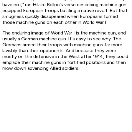
have not,"
ran Hilaire Belloc's verse describing machine gun-
equipped European troops battling a native revolt. But that
smugness quickly disappeared when Europeans turned
those machine guns on each other in World War I.
The enduring image of World War I is the machine gun, and
usually a German machine gun. It's easy to see why. The
Germans armed their troops with machine guns far more
lavishly than their opponents. And because they were
mostly on the defensive in the West after 1914, they could
emplace their machine guns in fortified positions and then
mow down advancing Allied soldiers.