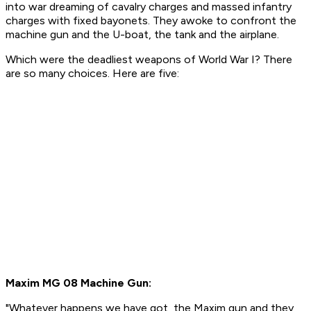
into war dreaming of cavalry charges and massed infantry
charges with fixed bayonets. They awoke to confront the
machine gun and the U-boat, the tank and the airplane.
Which were the deadliest weapons of World War I? There
are so many choices. Here are five:
Maxim MG 08 Machine Gun:
"
Whatever happens we have got, the Maxim gun and they