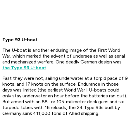
Type 93 U-boat:
The U-boat is another enduring image of the First World
War, which marked the advent of undersea as well as aerial
and mechanized warfare. One deadly German design was
the Type 93 U-boat
.
Fast they were not, sailing underwater at a torpid pace of 9
knots, and 17 knots on the surface. Endurance in those
days was limited (the earliest World War I U-boats could
only stay underwater an hour before the batteries ran out).
But armed with an 88- or 105-millimeter deck guns and six
torpedo tubes with 16 reloads, the 24 Type 93s built by
Germany sank 411,000 tons of Allied shipping.