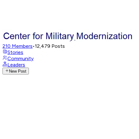
210
Members
•
12,479
Posts
Stories
Community
Leaders
New Post