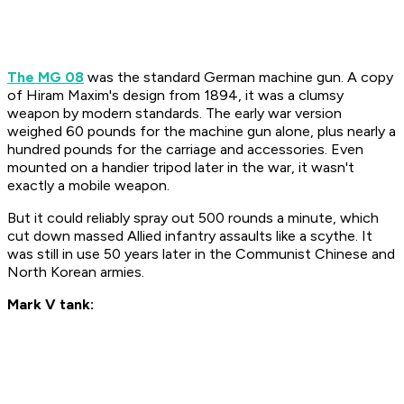
The MG 08
was the standard German machine gun. A copy
of Hiram Maxim's design from 1894, it was a clumsy
weapon by modern standards. The early war version
weighed 60 pounds for the machine gun alone, plus nearly a
hundred pounds for the carriage and accessories. Even
mounted on a handier tripod later in the war, it wasn't
exactly a mobile weapon.
But it could reliably spray out 500 rounds a minute, which
cut down massed Allied infantry assaults like a scythe. It
was still in use 50 years later in the Communist Chinese and
North Korean armies.
Mark V tank: