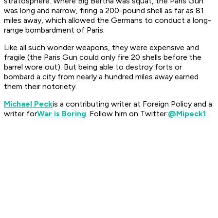
stratosphere. Where Big Bertha was squat, the Paris Gun
was long and narrow, firing a 200-pound shell as far as 81
miles away, which allowed the Germans to conduct a long-
range bombardment of Paris.
Like all such wonder weapons, they were expensive and
fragile (the Paris Gun could only fire 20 shells before the
barrel wore out). But being able to destroy forts or
bombard a city from nearly a hundred miles away earned
them their notoriety.
Michael Peck
is a contributing writer at Foreign Policy and a
writer for
War is Boring
. Follow him on Twitter:
@Mipeck1
.