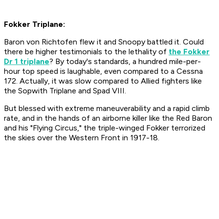
Fokker Triplane:
Baron von Richtofen flew it and Snoopy battled it. Could
there be higher testimonials to the lethality of
the Fokker
Dr 1 triplane
? By today's standards, a hundred mile-per-
hour top speed is laughable, even compared to a Cessna
172. Actually, it was slow compared to Allied fighters like
the Sopwith Triplane and Spad VIII.
But blessed with extreme maneuverability and a rapid climb
rate, and in the hands of an airborne killer like the Red Baron
and his "Flying Circus," the triple-winged Fokker terrorized
the skies over the Western Front in 1917-18.