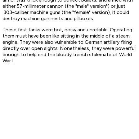
either 57-millimeter cannon (the "male" version") or just
.303-caliber machine guns (the "female" version), it could
destroy machine gun nests and pillboxes.
These first tanks were hot, noisy and unreliable. Operating
them must have been like sitting in the middle of a steam
engine. They were also vulnerable to German artillery firing
directly over open sights. Nonetheless, they were powerful
enough to help end the bloody trench stalemate of World
War I.