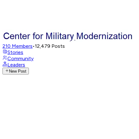
210
Members
•
12,479
Posts
Stories
Community
Leaders
New Post