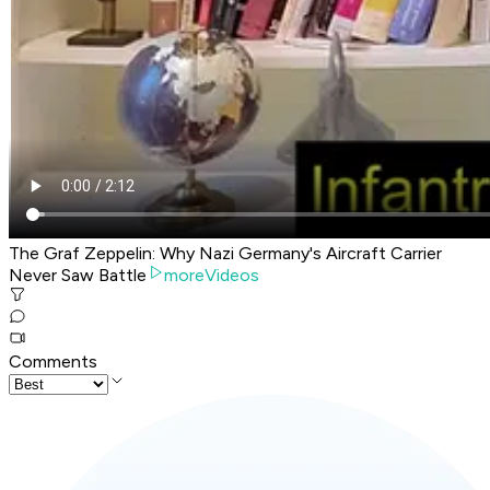
The Graf Zeppelin: Why Nazi Germany's Aircraft Carrier
Never Saw Battle
moreVideos
Comments