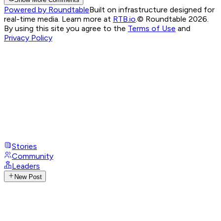
Powered by Roundtable
Built on infrastructure designed for
real-time media. Learn more at
RTB.io
.
© Roundtable 2026.
By using this site you agree to the
Terms of Use
and
Privacy Policy
Stories
Community
Leaders
New Post