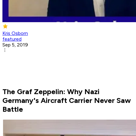
Kris Osborn
featured
Sep 5, 2019
The Graf Zeppelin: Why Nazi
Germany's Aircraft Carrier Never Saw
Battle