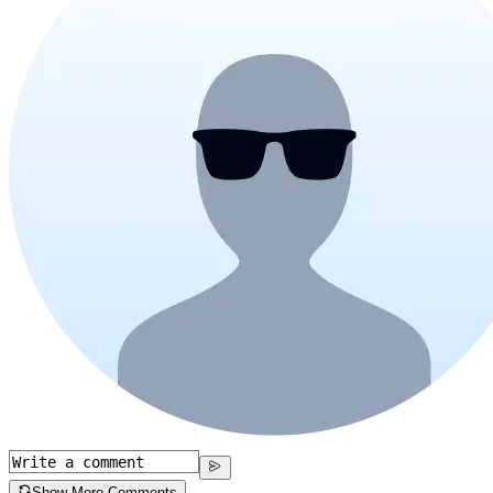
Show More Comments