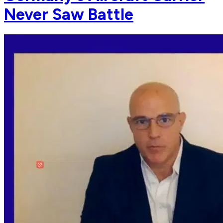
Never Saw Battle