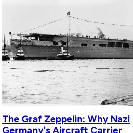
The Graf Zeppelin: Why Nazi
Germany's Aircraft Carrier