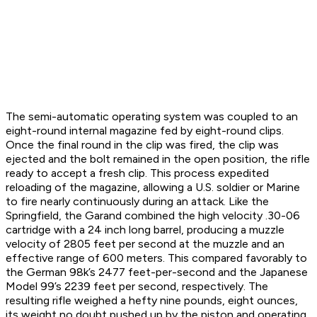
The semi-automatic operating system was coupled to an
eight-round internal magazine fed by eight-round clips.
Once the final round in the clip was fired, the clip was
ejected and the bolt remained in the open position, the rifle
ready to accept a fresh clip. This process expedited
reloading of the magazine, allowing a U.S. soldier or Marine
to fire nearly continuously during an attack. Like the
Springfield, the Garand combined the high velocity .30-06
cartridge with a 24 inch long barrel, producing a muzzle
velocity of 2805 feet per second at the muzzle and an
effective range of 600 meters. This compared favorably to
the German 98k’s 2477 feet-per-second and the Japanese
Model 99’s 2239 feet per second, respectively. The
resulting rifle weighed a hefty nine pounds, eight ounces,
its weight no doubt pushed up by the piston and operating