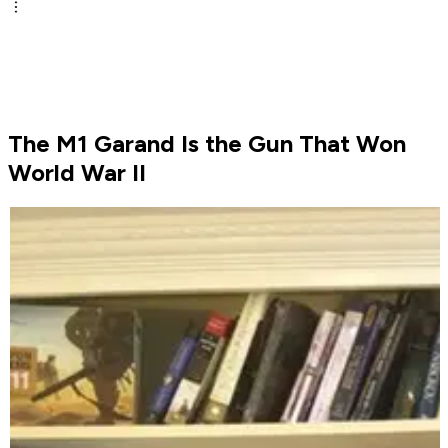
The M1 Garand Is the Gun That Won
World War II