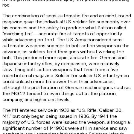
rod.
The combination of semi-automatic fire and an eight-round
magazine gave the individual U.S. soldier fire superiority over
his enemies and the ability to produce what Patton called
“marching fire”—accurate fire at targets of opportunity
while advancing on foot. The U.S. Army considered semi-
automatic weapons superior to bolt action weapons in the
advance, as soldiers fired their guns without working the
bolt. This produced more rapid, accurate fire. German and
Japanese infantry rifles, by comparison, were relatively
slow-firing bolt-action weapons that fired from a five
round internal magazine. Soldier for soldier U.S. infantrymen
could unleash more firepower than their adversaries,
although the proliferation of German machine guns such as
the MG42 tended to even things out at the platoon,
company, and higher unit levels.
The M1 entered service in 1932 as "U.S. Rifle, Caliber .30,
M1,” but only began being issued in 1936. By 1941 the
majority of U.S. forces were issued the weapon, although a
significant number of M1903s were still in service and saw