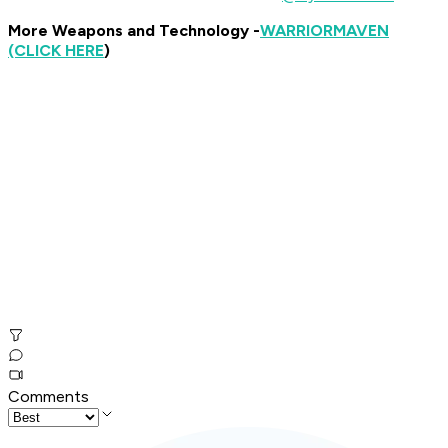
More Weapons and Technology -
WARRIOR
MAVEN
(CLICK HERE
)
Comments