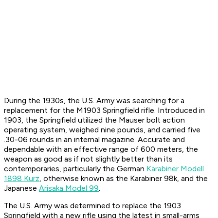
During the 1930s, the U.S. Army was searching for a
replacement for the M1903 Springfield rifle. Introduced in
1903, the Springfield utilized the Mauser bolt action
operating system, weighed nine pounds, and carried five
.30-06 rounds in an internal magazine. Accurate and
dependable with an effective range of 600 meters, the
weapon as good as if not slightly better than its
contemporaries, particularly the German
Karabiner Modell
1898 Kurz
, otherwise known as the Karabiner 98k, and the
Japanese
Arisaka Model 99
.
The U.S. Army was determined to replace the 1903
Springfield with a new rifle using the latest in small-arms