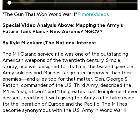
"The Gun That Won World War II"
moreVideos
Special Video Analysis Above: Mapping the Army's
Future Tank Plans - New Abrams? NGCV?
By Kyle Mizokami,
The National Interest
The M1 Garand service rifle was one of the outstanding
American weapons of the twentieth century. Simple,
sturdy, and well designed for its time, the Garand gave U.S.
Army soldiers and Marines far greater firepower than their
enemies—and allies too for that matter. Gen. George S.
Patton, commander of the U.S. Third Army, described the
M1 as “magnificent” and “the greatest battle implement ever
devised”, crediting it with giving the Army a rifle tailor made
for the liberation of Europe and the Pacific. The M1 has
become synonymous with the U.S. Army in World War II.