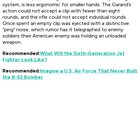
system, is less ergonomic for smaller hands. The Garand’s
action could not accept a clip with fewer than eight
rounds, and the rifle could not accept individual rounds.
Once spent an empty clip was ejected with a distinctive
“ping” noise, which rumor has it telegraphed to enemy
soldiers their American enemy was holding an unloaded
weapon.
Recommended:
What Will the Sixth-Generation Jet
Fighter Look Like?
Recommended:
Imagine a U.S. Air Force That Never Built
the B-52 Bomber