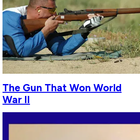
The Gun That Won World
War II