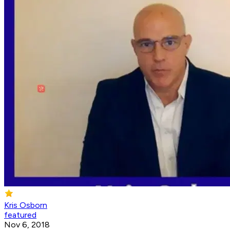
Kris Osborn
featured
Nov 6, 2018