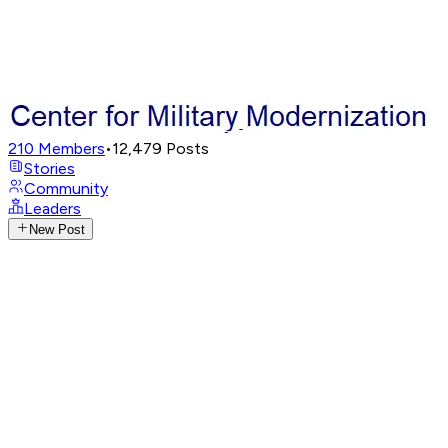
210
Members
•
12,479
Posts
Stories
Community
Leaders
New Post