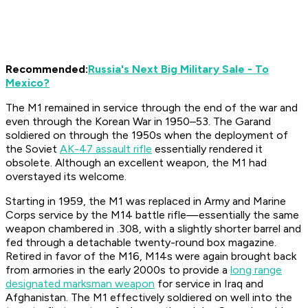
Recommended:
Russia's Next Big Military Sale - To
Mexico?
The M1 remained in service through the end of the war and
even through the Korean War in 1950–53. The Garand
soldiered on through the 1950s when the deployment of
the Soviet
AK-47 assault rifle
essentially rendered it
obsolete. Although an excellent weapon, the M1 had
overstayed its welcome.
Starting in 1959, the M1 was replaced in Army and Marine
Corps service by the M14 battle rifle—essentially the same
weapon chambered in .308, with a slightly shorter barrel and
fed through a detachable twenty-round box magazine.
Retired in favor of the M16, M14s were again brought back
from armories in the early 2000s to provide a
long range
designated marksman weapon
for service in Iraq and
Afghanistan. The M1 effectively soldiered on well into the