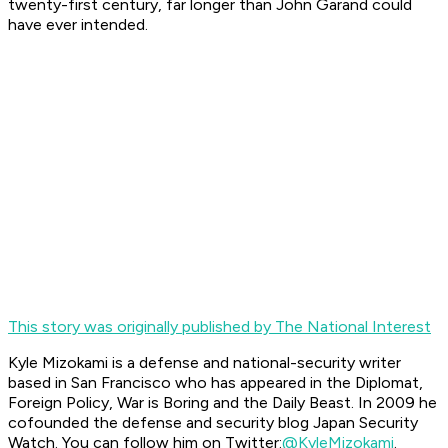
twenty-first century, far longer than John Garand could
have ever intended.
This story was originally published by The National Interest
Kyle Mizokami is a defense and national-security writer
based in San Francisco who has appeared in the Diplomat,
Foreign Policy, War is Boring and the Daily Beast. In 2009 he
cofounded the defense and security blog Japan Security
Watch. You can follow him on Twitter:
@KyleMizokami
.