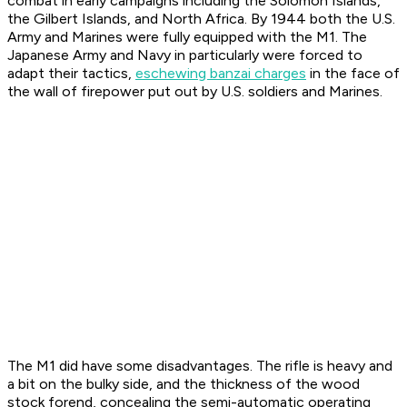
combat in early campaigns including the Solomon Islands,
the Gilbert Islands, and North Africa. By 1944 both the U.S.
Army and Marines were fully equipped with the M1. The
Japanese Army and Navy in particularly were forced to
adapt their tactics,
eschewing banzai charges
in the face of
the wall of firepower put out by U.S. soldiers and Marines.
The M1 did have some disadvantages. The rifle is heavy and
a bit on the bulky side, and the thickness of the wood
stock forend, concealing the semi-automatic operating