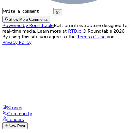
Show More Comments
Powered by Roundtable
Built on infrastructure designed for
real-time media. Learn more at
RTB.io
.
© Roundtable 2026.
By using this site you agree to the
Terms of Use
and
Privacy Policy
Stories
Community
Leaders
New Post