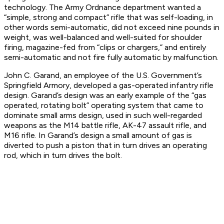
technology. The Army Ordnance department wanted a
“simple, strong and compact” rifle that was self-loading, in
other words semi-automatic, did not exceed nine pounds in
weight, was well-balanced and well-suited for shoulder
firing, magazine-fed from “clips or chargers,” and entirely
semi-automatic and not fire fully automatic by malfunction.
John C. Garand, an employee of the U.S. Government’s
Springfield Armory, developed a gas-operated infantry rifle
design. Garand’s design was an early example of the “gas
operated, rotating bolt” operating system that came to
dominate small arms design, used in such well-regarded
weapons as the M14 battle rifle, AK-47 assault rifle, and
M16 rifle. In Garand’s design a small amount of gas is
diverted to push a piston that in turn drives an operating
rod, which in turn drives the bolt.