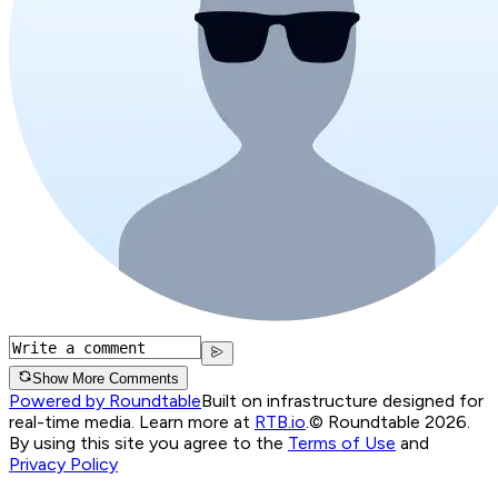
Show More Comments
Powered by Roundtable
Built on infrastructure designed for
real-time media. Learn more at
RTB.io
.
© Roundtable 2026.
By using this site you agree to the
Terms of Use
and
Privacy Policy