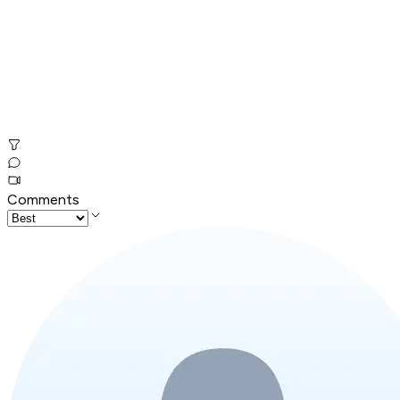
Comments