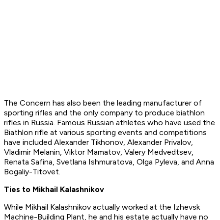
The Concern has also been the leading manufacturer of
sporting rifles and the only company to produce biathlon
rifles in Russia. Famous Russian athletes who have used the
Biathlon rifle at various sporting events and competitions
have included Alexander Tikhonov, Alexander Privalov,
Vladimir Melanin, Viktor Mamatov, Valery Medvedtsev,
Renata Safina, Svetlana Ishmuratova, Olga Pyleva, and Anna
Bogaliy-Titovet.
Ties to Mikhail Kalashnikov
While Mikhail Kalashnikov actually worked at the Izhevsk
Machine-Building Plant, he and his estate actually have no