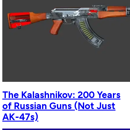
The Kalashnikov: 200 Years
of Russian Guns (Not Just
AK-47s)