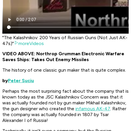
"The Kalashnikov: 200 Years of Russian Guns (Not Just AK-
47s)"
moreVideos
​VIDEO ABOVE: Northrop Grumman Electronic Warfare
Saves Ships: Takes Out Enemy Missiles
The history of one classic gun maker that is quite complex.
by
Peter Suciu
Perhaps the most surprising fact about the company that is
known today as the JSC Kalashnikov Concern was that it
was actually founded not by gun maker Mikhail Kalashnikov,
the gun designer who created the
infamous AK-47
. Rather
the company was actually founded in 1807 by Tsar
Alexander I of Russia!
Technically, it isn't even a company, but the Russian