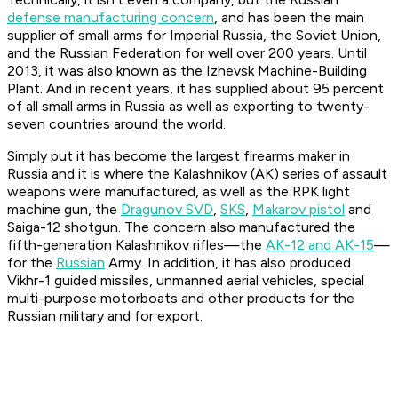
defense manufacturing concern
, and has been the main
supplier of small arms for Imperial Russia, the Soviet Union,
and the Russian Federation for well over 200 years. Until
2013, it was also known as the Izhevsk Machine-Building
Plant. And in recent years, it has supplied about 95 percent
of all small arms in Russia as well as exporting to twenty-
seven countries around the world.
Simply put it has become the largest firearms maker in
Russia and it is where the Kalashnikov (AK) series of assault
weapons were manufactured, as well as the RPK light
machine gun, the
Dragunov SVD
,
SKS
,
Makarov pistol
and
Saiga-12 shotgun. The concern also manufactured the
fifth-generation Kalashnikov rifles—the
AK-12 and AK-15
—
for the
Russian
Army. In addition, it has also produced
Vikhr-1 guided missiles, unmanned aerial vehicles, special
multi-purpose motorboats and other products for the
Russian military and for export.