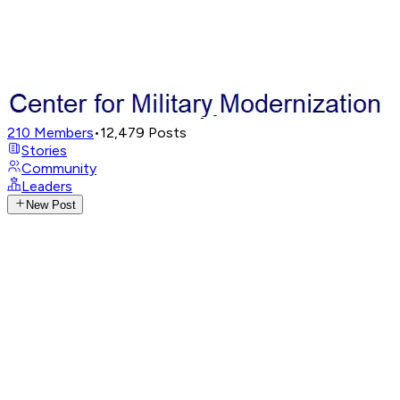
210
Members
•
12,479
Posts
Stories
Community
Leaders
New Post