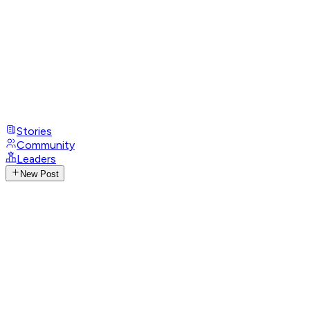
Stories
Community
Leaders
New Post