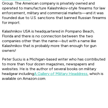
Group. The American company is privately owned and
operated to manufacture Kalashnikov-style firearms for law
enforcement, military and commercial markets—and it was
founded due to U.S. sanctions that banned Russian firearms
for import.
Kalashnikov USA is headquartered in Pompano Beach,
Florida and there is no connection between the two
companies other than the name—but with a name like
Kalashnikov that is probably more than enough for gun
owners!
Peter Suciu is a Michigan-based writer who has contributed
to more than four dozen magazines, newspapers and
websites. He is the author of several books on military
headgear including
A Gallery of Military Headdress
, which is
available on Amazon.com.