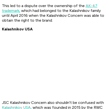
This led to a dispute over the ownership of the
AK-47
trademark
, which had belonged to the Kalashnikov family
until April 2016 when the Kalashnikov Concern was able to
obtain the right to the brand.
Kalashnikov USA
JSC Kalashnikov Concern also shouldn't be confused with
Kalashnikov USA
, which was founded in 2015 by the RWC