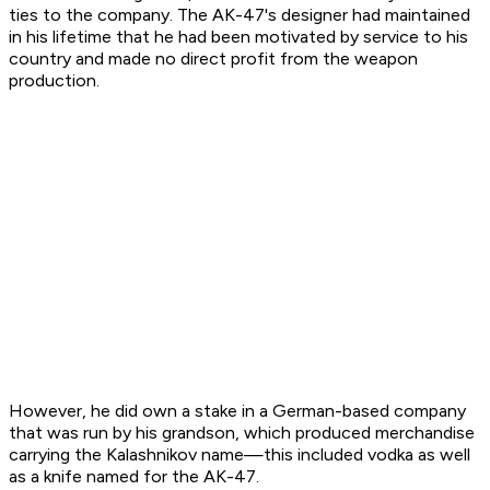
ties to the company. The AK-47's designer had maintained
in his lifetime that he had been motivated by service to his
country and made no direct profit from the weapon
production.
However, he did own a stake in a German-based company
that was run by his grandson, which produced merchandise
carrying the Kalashnikov name—this included vodka as well
as a knife named for the AK-47.