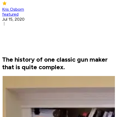
Kris Osborn
featured
Jul 15, 2020
The history of one classic gun maker
that is quite complex.