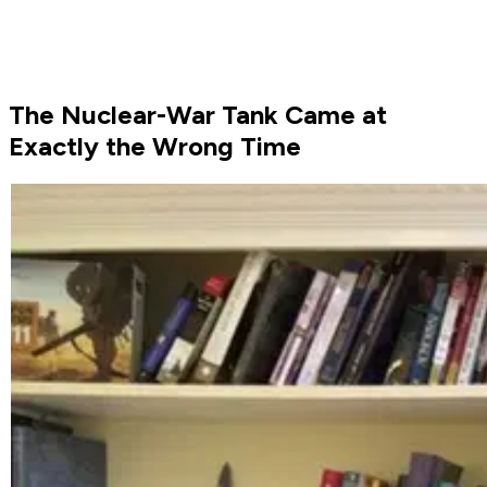
The Nuclear-War Tank Came at
Exactly the Wrong Time