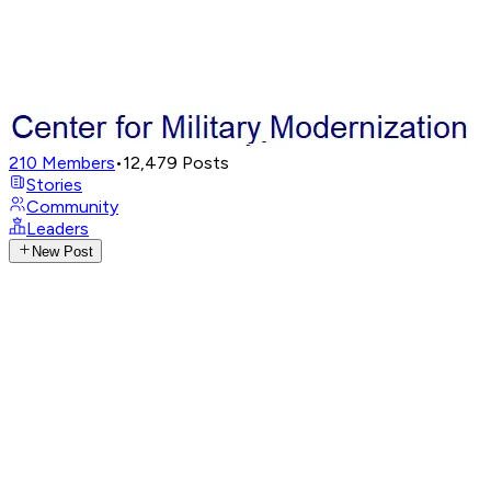
210
Members
•
12,479
Posts
Stories
Community
Leaders
New Post