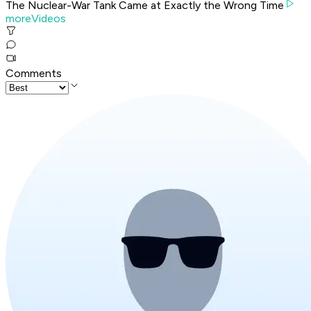
The Nuclear-War Tank Came at Exactly the Wrong Time
moreVideos
Comments