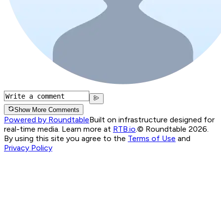
Show More Comments
Powered by Roundtable
Built on infrastructure designed for
real-time media. Learn more at
RTB.io
.
© Roundtable 2026.
By using this site you agree to the
Terms of Use
and
Privacy Policy