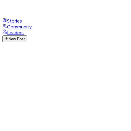
Stories
Community
Leaders
New Post