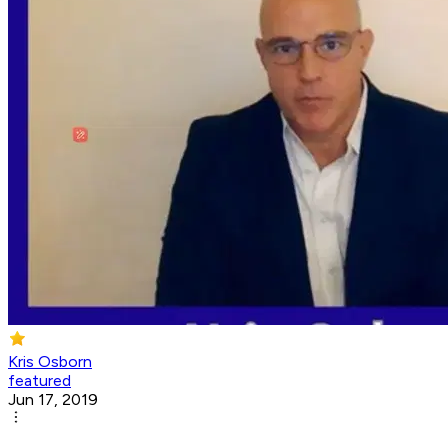
Kris Osborn
featured
Jun 17, 2019