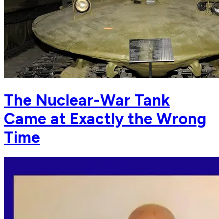
The Nuclear-War Tank
Came at Exactly the Wrong
Time