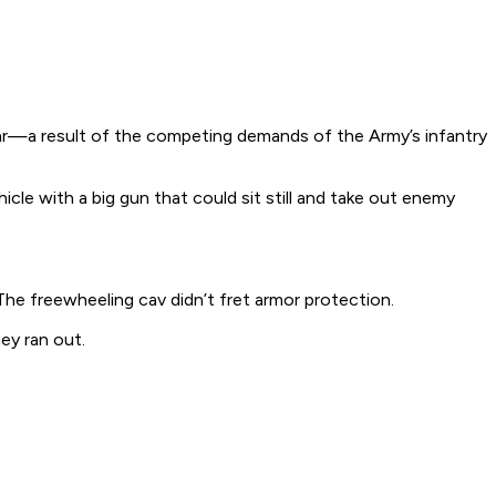
ar—a result of the competing demands of the Army’s infantry
cle with a big gun that could sit still and take out enemy
he freewheeling cav didn’t fret armor protection.
ey ran out.