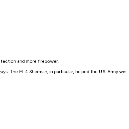
otection and more firepower.
ways. The M-4 Sherman, in particular, helped the U.S. Army win