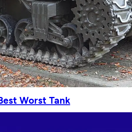
Best Worst Tank