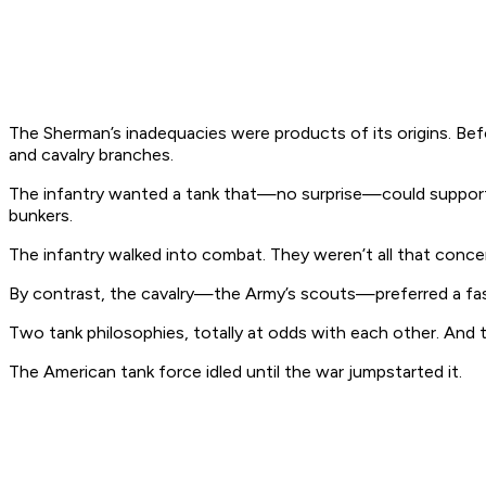
The Sherman’s inadequacies were products of its origins. B
and cavalry branches.
The infantry wanted a tank that—no surprise—could support the
bunkers.
The infantry walked into combat. They weren’t all that conce
By contrast, the cavalry—the Army’s scouts—preferred a fast
Two tank philosophies, totally at odds with each other. A
The American tank force idled until the war jumpstarted it.