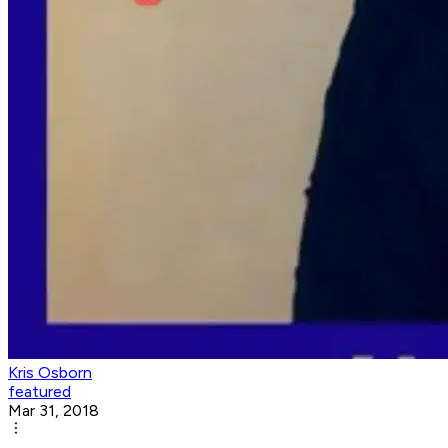
Kris Osborn
featured
Mar 31, 2018