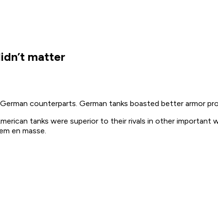
idn’t matter
eir German counterparts. German tanks boasted better armor pr
merican tanks were superior to their rivals in other important 
them
en masse
.