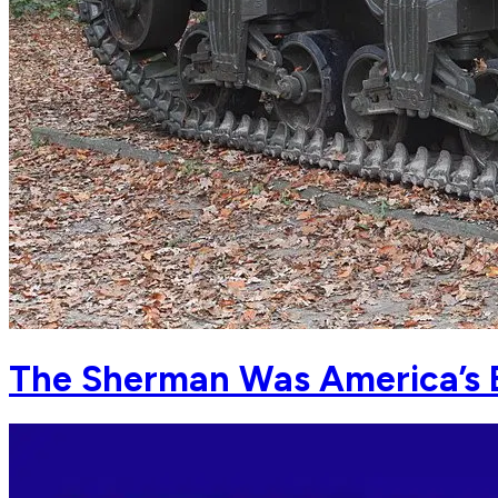
The Sherman Was America’s 