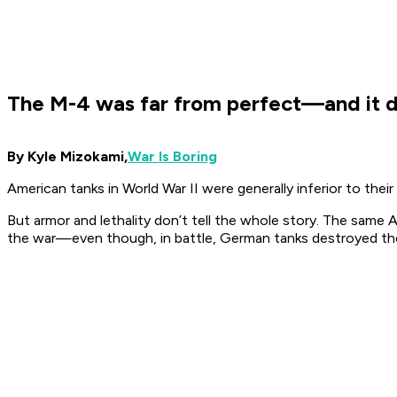
The M-4 was far from perfect—and it d
By Kyle Mizokami,
War Is Boring
American tanks in World War II were generally inferior to th
But armor and lethality don’t tell the whole story. The same A
the war—even though, in battle, German tanks destroyed 