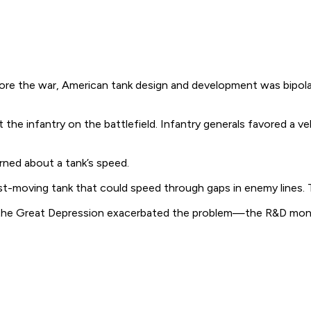
efore the war, American tank design and development was bipol
 infantry on the battlefield. Infantry generals favored a vehi
rned about a tank’s speed.
-moving tank that could speed through gaps in enemy lines. T
nd the Great Depression exacerbated the problem—the R&D mon