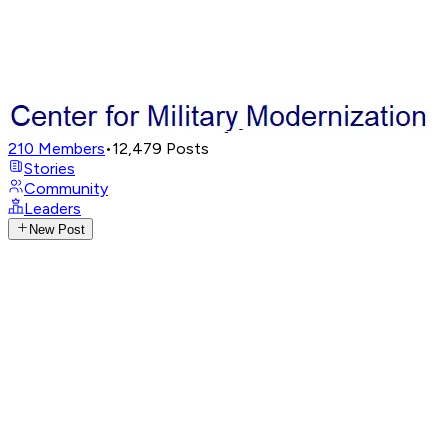
210
Members
•
12,479
Posts
Stories
Community
Leaders
New Post