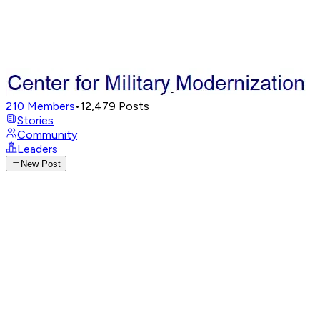
210
Members
•
12,479
Posts
Stories
Community
Leaders
New Post