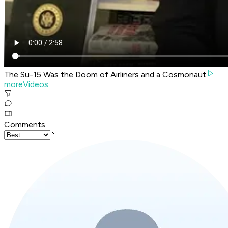
The Su-15 Was the Doom of Airliners and a Cosmonaut
moreVideos
Comments