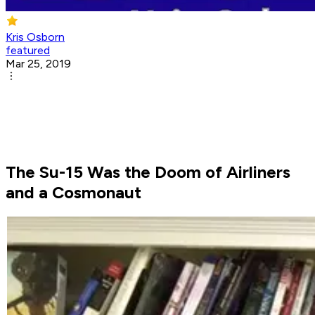
Kris Osborn
featured
Mar 25, 2019
The Su-15 Was the Doom of Airliners
and a Cosmonaut