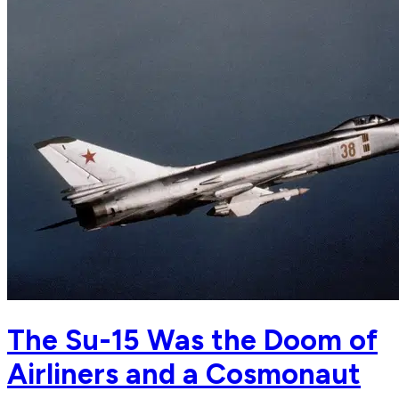
The Su-15 Was the Doom of
Airliners and a Cosmonaut