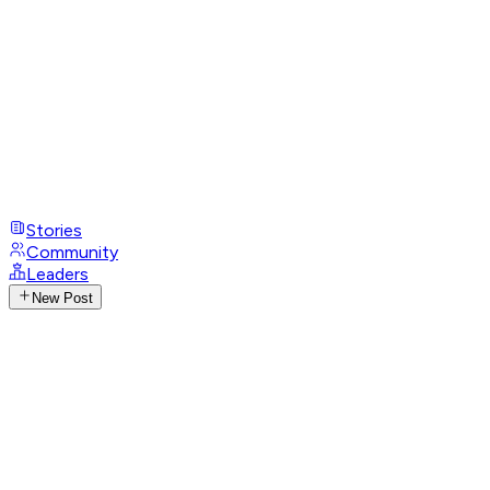
Stories
Community
Leaders
New Post