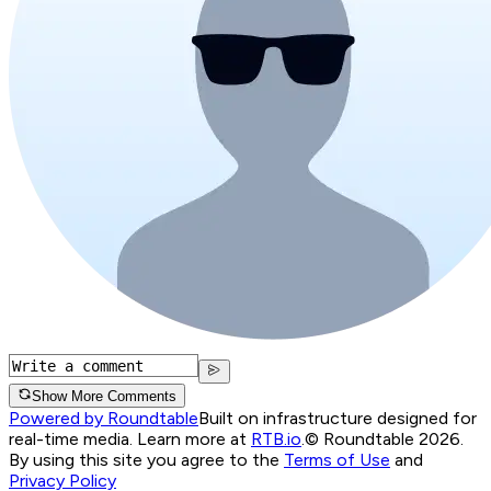
Show More Comments
Powered by Roundtable
Built on infrastructure designed for
real-time media. Learn more at
RTB.io
.
© Roundtable 2026.
By using this site you agree to the
Terms of Use
and
Privacy Policy