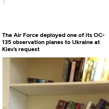
The Air Force deployed one of its OC-
135 observation planes to Ukraine at
Kiev’s request