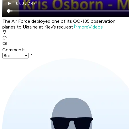
The Air Force deployed one of its OC-135 observation
planes to Ukraine at Kiev’s request
moreVideos
Comments