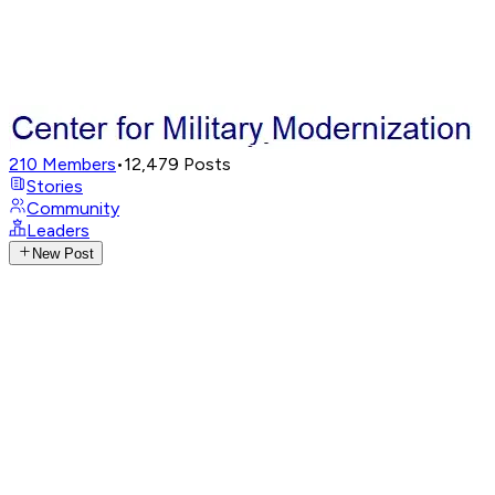
210
Members
•
12,479
Posts
Stories
Community
Leaders
New Post