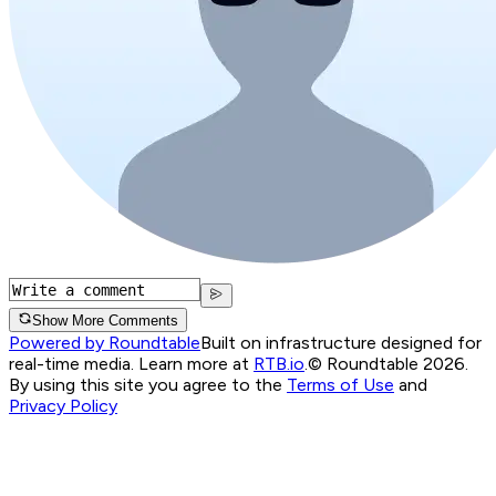
Show More Comments
Powered by Roundtable
Built on infrastructure designed for
real-time media. Learn more at
RTB.io
.
© Roundtable 2026.
By using this site you agree to the
Terms of Use
and
Privacy Policy