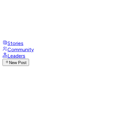
Stories
Community
Leaders
New Post