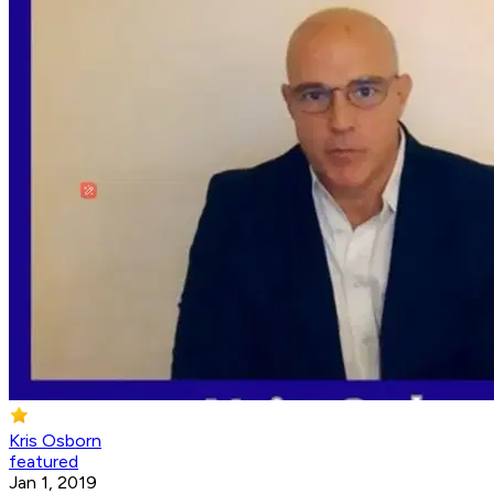
Kris Osborn
featured
Jan 1, 2019