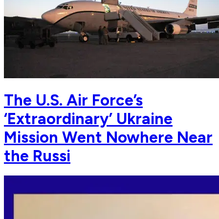
The U.S. Air Force’s
‘Extraordinary’ Ukraine
Mission Went Nowhere Near
the Russi