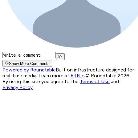
Show More Comments
Powered by Roundtable
Built on infrastructure designed for
real-time media. Learn more at
RTB.io
.
© Roundtable 2026.
By using this site you agree to the
Terms of Use
and
Privacy Policy