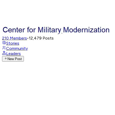
210
Members
•
12,479
Posts
Stories
Community
Leaders
New Post