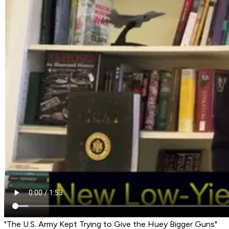
"The U.S. Army Kept Trying to Give the Huey Bigger Guns"