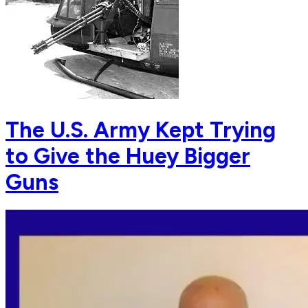
The U.S. Army Kept Trying
to Give the Huey Bigger
Guns