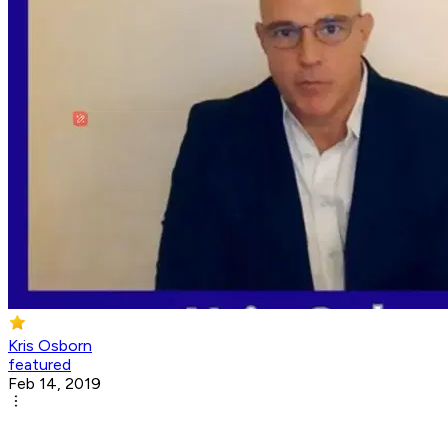
Kris Osborn
featured
Feb 14, 2019