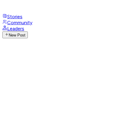
Stories
Community
Leaders
New Post