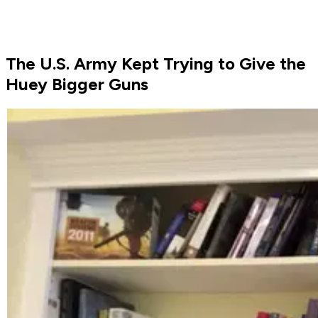
The U.S. Army Kept Trying to Give the
Huey Bigger Guns