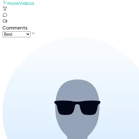
moreVideos
Comments