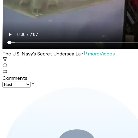
The U.S. Navy’s Secret Undersea Lair
moreVideos
Comments