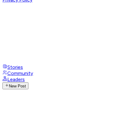
Stories
Community
Leaders
New Post