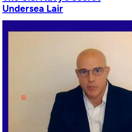
Undersea Lair