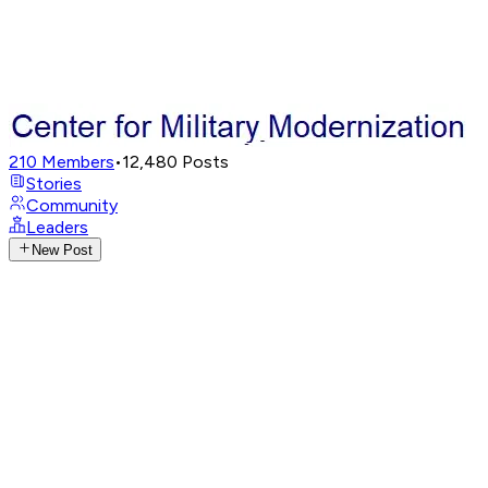
210
Members
•
12,480
Posts
Stories
Community
Leaders
New Post