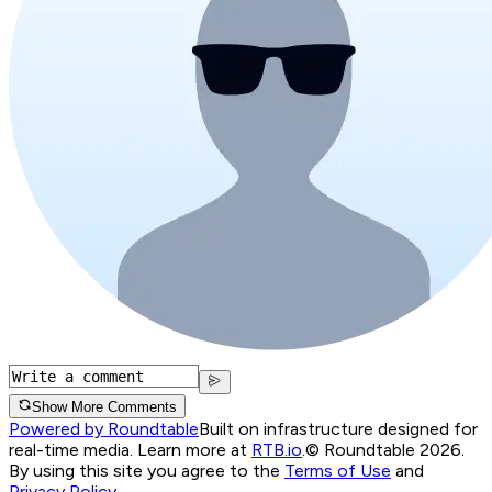
Show More Comments
Powered by Roundtable
Built on infrastructure designed for
real-time media. Learn more at
RTB.io
.
© Roundtable 2026.
By using this site you agree to the
Terms of Use
and
Privacy Policy