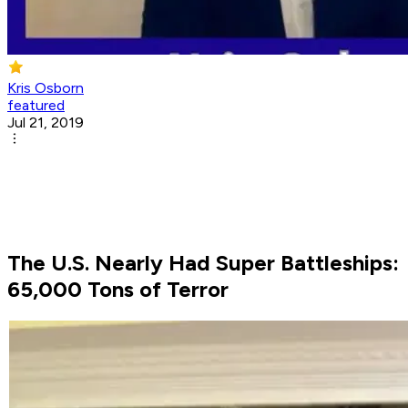
Kris Osborn
featured
Jul 21, 2019
The U.S. Nearly Had Super Battleships:
65,000 Tons of Terror