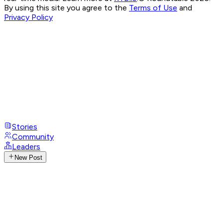
By using this site you agree to the
Terms of Use
and
Privacy Policy
Stories
Community
Leaders
New Post