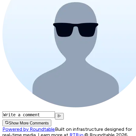
Show More Comments
Powered by Roundtable
Built on infrastructure designed for
real-time media. Learn more at
RTB.io
.
© Roundtable 2026.