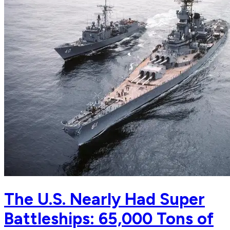
The U.S. Nearly Had Super
Battleships: 65,000 Tons of