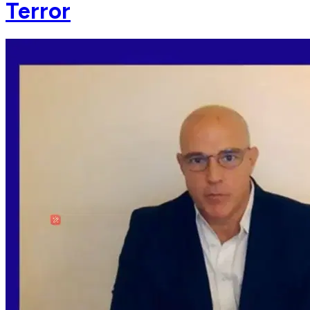
Terror