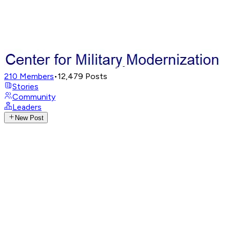
210
Members
•
12,479
Posts
Stories
Community
Leaders
New Post