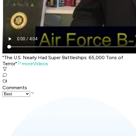
"The U.S. Nearly Had Super Battleships: 65,000 Tons of
Terror"
moreVideos
Comments