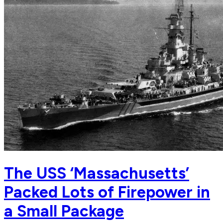
The USS ‘Massachusetts’
Packed Lots of Firepower in
a Small Package