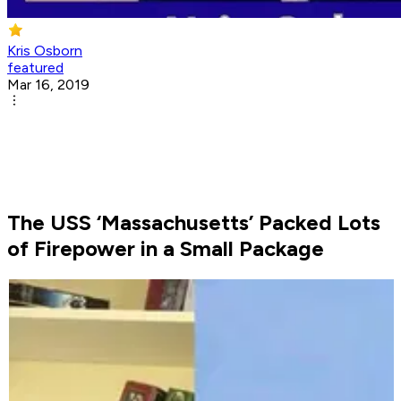
Kris Osborn
featured
Mar 16, 2019
The USS ‘Massachusetts’ Packed Lots
of Firepower in a Small Package