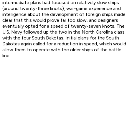
intermediate plans had focused on relatively slow ships
(around twenty-three knots), war-game experience and
intelligence about the development of foreign ships made
clear that this would prove far too slow, and designers
eventually opted for a speed of twenty-seven knots. The
U.S. Navy followed up the two in the North Carolina class
with the four South Dakotas. Initial plans for the South
Dakotas again called for a reduction in speed, which would
allow them to operate with the older ships of the battle
line.