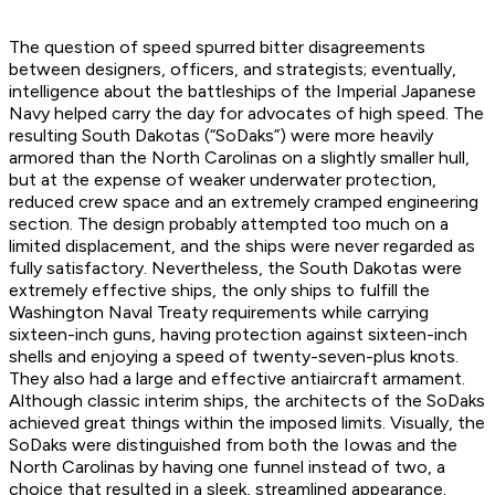
The question of speed spurred bitter disagreements
between designers, officers, and strategists; eventually,
intelligence about the battleships of the Imperial Japanese
Navy helped carry the day for advocates of high speed. The
resulting South Dakotas (“SoDaks”) were more heavily
armored than the North Carolinas on a slightly smaller hull,
but at the expense of weaker underwater protection,
reduced crew space and an extremely cramped engineering
section. The design probably attempted too much on a
limited displacement, and the ships were never regarded as
fully satisfactory. Nevertheless, the South Dakotas were
extremely effective ships, the only ships to fulfill the
Washington Naval Treaty requirements while carrying
sixteen-inch guns, having protection against sixteen-inch
shells and enjoying a speed of twenty-seven-plus knots.
They also had a large and effective antiaircraft armament.
Although classic interim ships, the architects of the SoDaks
achieved great things within the imposed limits. Visually, the
SoDaks were distinguished from both the Iowas and the
North Carolinas by having one funnel instead of two, a
choice that resulted in a sleek, streamlined appearance.