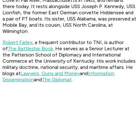
Cove in Fall River, Massachusetts in 1965, and remains
there today. It rests alongside USS
Joseph P. Kennedy
, USS
Lionfish
, the former East German corvette
Hiddensee
and
a pair of PT boats. Its sister, USS
Alabama
, was preserved at
Mobile Bay, and its cousin, USS
North Carolina
, at
Wilmington.
Robert Farley
, a frequent contributor to TNI, is author
of
The Battleship Book
. He serves as a Senior Lecturer at
the Patterson School of Diplomacy and International
Commerce at the University of Kentucky. His work includes
military doctrine, national security, and maritime affairs. He
blogs at
Lawyers, Guns and Money
and
Information
Dissemination
and
The Diplomat
.