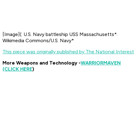
[
Image
](
: U.S. Navy battleship USS
Massachusetts*.
Wikimedia Commons/U.S. Navy*
This piece was originally published by The National Interest
More Weapons and Technology -
WARRIOR
MAVEN
(CLICK HERE
)