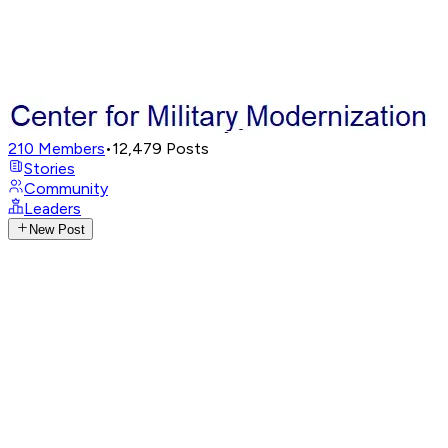
210
Members
•
12,479
Posts
Stories
Community
Leaders
New Post