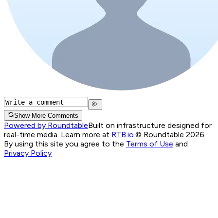
Show More Comments
Powered by Roundtable
Built on infrastructure designed for
real-time media. Learn more at
RTB.io
.
© Roundtable 2026.
By using this site you agree to the
Terms of Use
and
Privacy Policy