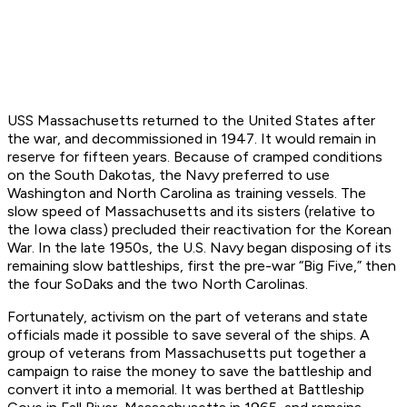
USS
Massachusetts
returned to the United States after
the war, and decommissioned in 1947. It would remain in
reserve for fifteen years. Because of cramped conditions
on the South Dakotas, the Navy preferred to use
Washington and North Carolina as training vessels. The
slow speed of
Massachusetts
and its sisters (relative to
the Iowa class) precluded their reactivation for the Korean
War. In the late 1950s, the U.S. Navy began disposing of its
remaining slow battleships, first the pre-war “Big Five,” then
the four SoDaks and the two North Carolinas.
Fortunately, activism on the part of veterans and state
officials made it possible to save several of the ships. A
group of veterans from Massachusetts put together a
campaign to raise the money to save the battleship and
convert it into a memorial. It was berthed at Battleship