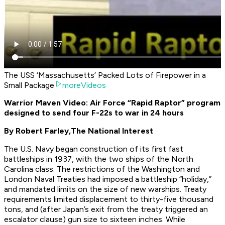
The USS ‘Massachusetts’ Packed Lots of Firepower in a
Small Package
moreVideos
Warrior Maven Video: Air Force “Rapid Raptor” program
designed to send four F-22s to war in 24 hours
By Robert Farley,
The National Interest
The U.S. Navy began construction of its first fast
battleships in 1937, with the two ships of the North
Carolina class. The restrictions of the Washington and
London Naval Treaties had imposed a battleship “holiday,”
and mandated limits on the size of new warships. Treaty
requirements limited displacement to thirty-five thousand
tons, and (after Japan’s exit from the treaty triggered an
escalator clause) gun size to sixteen inches. While