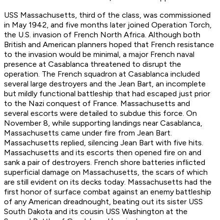
USS
Massachusetts
, third of the class, was commissioned
in May 1942, and five months later joined Operation Torch,
the U.S. invasion of French North Africa. Although both
British and American planners hoped that French resistance
to the invasion would be minimal, a major French naval
presence at Casablanca threatened to disrupt the
operation. The French squadron at Casablanca included
several large destroyers and the
Jean Bart
, an incomplete
but mildly functional battleship that had escaped just prior
to the Nazi conquest of France.
Massachusetts
and
several escorts were detailed to subdue this force. On
November 8, while supporting landings near Casablanca,
Massachusetts
came under fire from Jean Bart.
Massachusetts
replied, silencing
Jean Bart
with five hits.
Massachusetts
and its escorts then opened fire on and
sank a pair of destroyers. French shore batteries inflicted
superficial damage on
Massachusetts
, the scars of which
are still evident on its decks today.
Massachusetts
had the
first honor of surface combat against an enemy battleship
of any American dreadnought, beating out its sister USS
South Dakota
and its cousin USS
Washington
at the