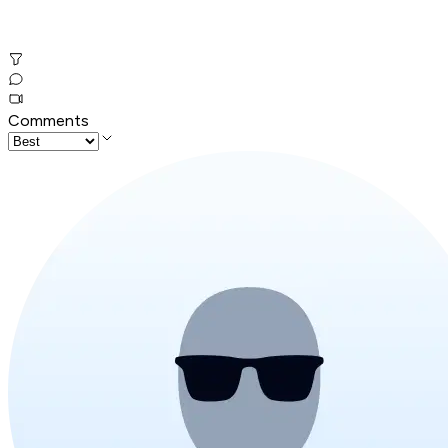
Comments