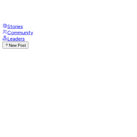
Stories
Community
Leaders
New Post