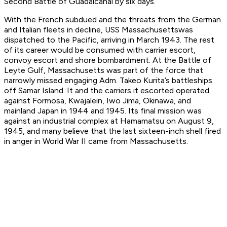
Second Battle of Guadalcanal by six days.
With the French subdued and the threats from the German
and Italian fleets in decline, USS
Massachusetts
was
dispatched to the Pacific, arriving in March 1943. The rest
of its career would be consumed with carrier escort,
convoy escort and shore bombardment. At the Battle of
Leyte Gulf,
Massachusetts
was part of the force that
narrowly missed engaging Adm. Takeo Kurita’s battleships
off Samar Island. It and the carriers it escorted operated
against Formosa, Kwajalein, Iwo Jima, Okinawa, and
mainland Japan in 1944 and 1945. Its final mission was
against an industrial complex at Hamamatsu on August 9,
1945, and many believe that the last sixteen-inch shell fired
in anger in World War II came from
Massachusetts
.