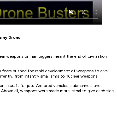
nemy Drone
ear weapons on hair triggers meant the end of civilization
ch fears pushed the rapid development of weapons to give
ently, from infantry small arms to nuclear weapons.
en aircraft for jets. Armored vehicles, submarines, and
. Above all, weapons were made more lethal to give each side