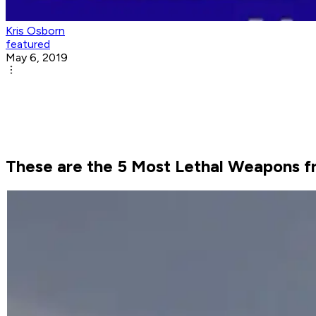
Kris Osborn
featured
May 6, 2019
These are the 5 Most Lethal Weapons f