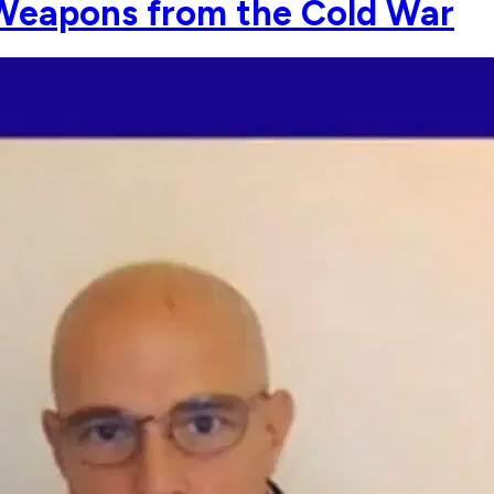
 Weapons from the Cold War