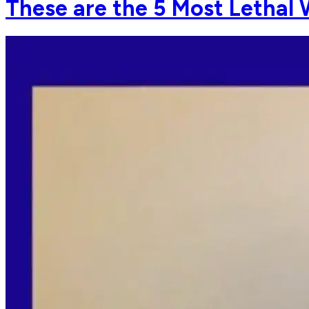
These are the 5 Most Lethal