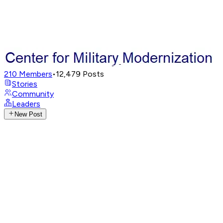
210
Members
•
12,479
Posts
Stories
Community
Leaders
New Post