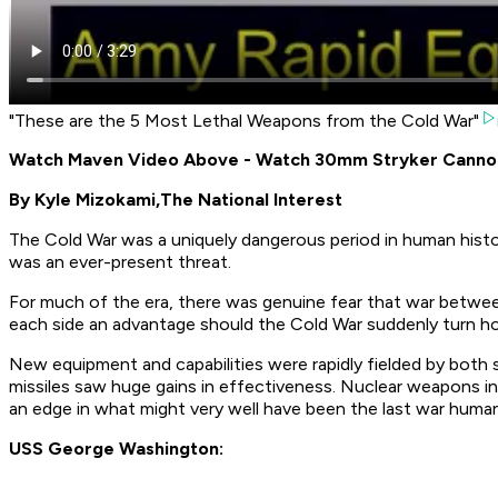
"These are the 5 Most Lethal Weapons from the Cold War"
Watch Maven Video Above - Watch 30mm Stryker Cannon F
By Kyle Mizokami,
The National Interest
The Cold War was a uniquely dangerous period in human history
was an ever-present threat.
For much of the era, there was genuine fear that war betwe
each side an advantage should the Cold War suddenly turn ho
New equipment and capabilities were rapidly fielded by both si
missiles saw huge gains in effectiveness. Nuclear weapons in
an edge in what might very well have been the last war human
USS George Washington: