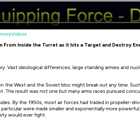
moreVideos
rom Inside the Turret as it hits a Target and Destroy E
. Vast ideological differences, large standing armies and nucl
en the West and the Soviet bloc might break out any time. Su
t. The result was not one but many arms races pursued concurr
des. By the 1950s, most air forces had traded in propeller-driv
 particular were made smaller and exponentially more powerful
ity would ever fight.