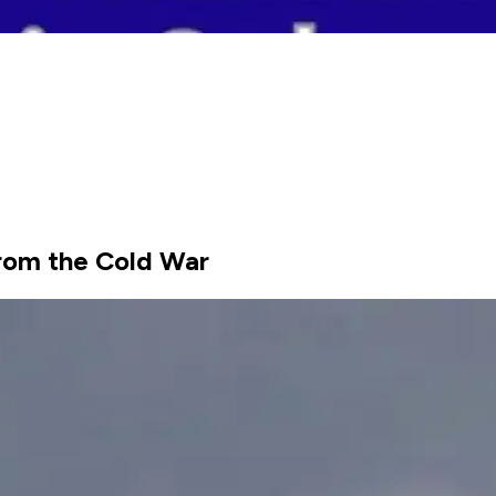
rom the Cold War