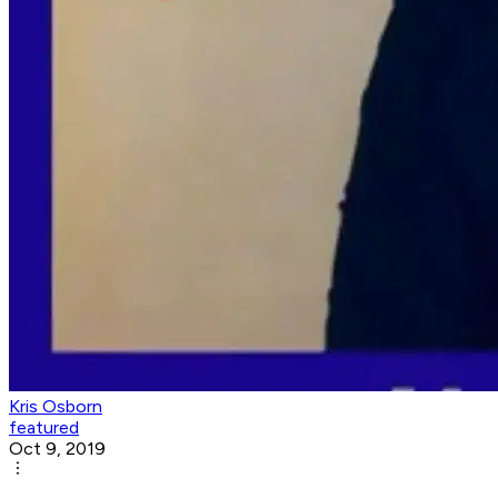
Kris Osborn
featured
Oct 9, 2019