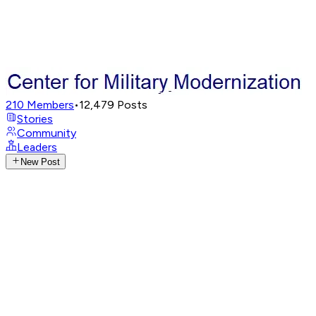
210
Members
•
12,479
Posts
Stories
Community
Leaders
New Post