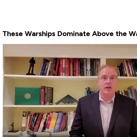
These Warships Dominate Above the W