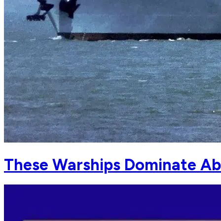
These Warships Dominate Ab