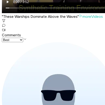
"These Warships Dominate Above the Waves"
moreVideos
Comments