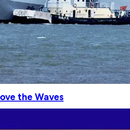
ove the Waves