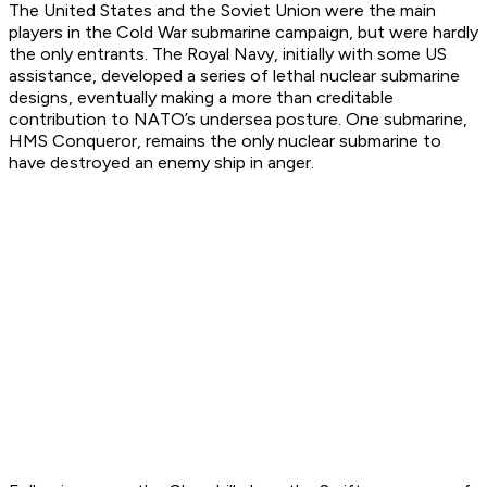
The United States and the Soviet Union were the main
players in the Cold War submarine campaign, but were hardly
the only entrants. The Royal Navy, initially with some US
assistance, developed a series of lethal nuclear submarine
designs, eventually making a more than creditable
contribution to NATO’s undersea posture. One submarine,
HMS Conqueror, remains the only nuclear submarine to
have destroyed an enemy ship in anger.