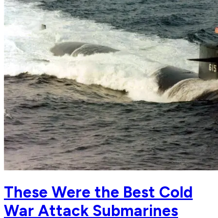
These Were the Best Cold
War Attack Submarines