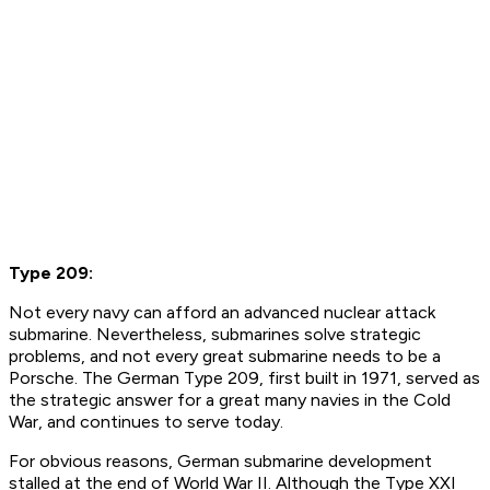
Type 209:
Not every navy can afford an advanced nuclear attack
submarine. Nevertheless, submarines solve strategic
problems, and not every great submarine needs to be a
Porsche. The German Type 209, first built in 1971, served as
the strategic answer for a great many navies in the Cold
War, and continues to serve today.
For obvious reasons, German submarine development
stalled at the end of World War II. Although the Type XXI