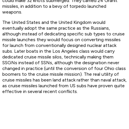
could make 32 knots submerged. They carried 24 Granit
missiles, in addition to a bevy of torpedo launched
weapons.
The United States and the United Kingdom would
eventually adopt the same practice as the Russians,
although instead of dedicating specific sub types to cruise
missile launches they would focus on converting missiles
for launch from conventionally designed nuclear attack
subs. Later boats in the Los Angeles class would carry
dedicated cruise missile silos, technically making them
SSGNs instead of SSNs, although the designation never
changed in practice (until the conversion of four Ohio class
boomers to the cruise missile mission). The real utility of
cruise missiles has been land attack rather than naval attack,
as cruise missiles launched from US subs have proven quite
effective in several recent conflicts.