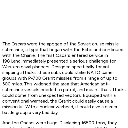
The Oscars were the apogee of the Soviet cruise missile
submarine, a type that began with the Echo and continued
with the Charlie. The first Oscars entered service in
1981,and immediately presented a serious challenge for
Western naval planners. Designed specifically for anti-
shipping attacks, these subs could strike NATO carrier
groups with P-700 Granit missiles from a range of up to
300 miles. This widened the area that American anti-
submarine vessels needed to patrol, and meant that attacks
could come from unexpected vectors. Equipped with a
conventional warhead, the Granit could easily cause a
mission kill. With a nuclear warhead, it could give a carrier
battle group a very bad day.
And the Oscars were huge. Displacing 16500 tons, they