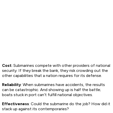
Cost:
Submarines compete with other providers of national
security. If they break the bank, they risk crowding out the
other capabilities that a nation requires for its defense.
Reliability
: When submarines have accidents, the results
can be catastrophic. And showing up is half the battle;
boats stuck in port can’t fulfill national objectives.
Effectiveness
: Could the submarine do the job? How did it
stack up against its contemporaries?