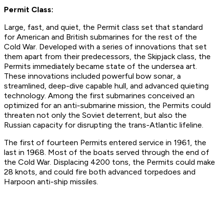
Permit Class:
Large, fast, and quiet, the Permit class set that standard
for American and British submarines for the rest of the
Cold War. Developed with a series of innovations that set
them apart from their predecessors, the Skipjack class, the
Permits immediately became state of the undersea art.
These innovations included powerful bow sonar, a
streamlined, deep-dive capable hull, and advanced quieting
technology. Among the first submarines conceived an
optimized for an anti-submarine mission, the Permits could
threaten not only the Soviet deterrent, but also the
Russian capacity for disrupting the trans-Atlantic lifeline.
The first of fourteen Permits entered service in 1961, the
last in 1968. Most of the boats served through the end of
the Cold War. Displacing 4200 tons, the Permits could make
28 knots, and could fire both advanced torpedoes and
Harpoon anti-ship missiles.