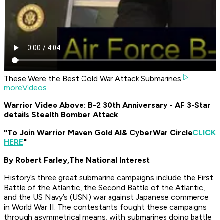
These Were the Best Cold War Attack Submarines
moreVideos
Warrior Video Above: B-2 30th Anniversary - AF 3-Star
details Stealth Bomber Attack
"To Join Warrior Maven Gold AI
& CyberWar Circle
CLICK
HERE
"
By Robert Farley,
The National Interest
History’s three great submarine campaigns include the First
Battle of the Atlantic, the Second Battle of the Atlantic,
and the US Navy’s (USN) war against Japanese commerce
in World War II. The contestants fought these campaigns
through asymmetrical means, with submarines doing battle