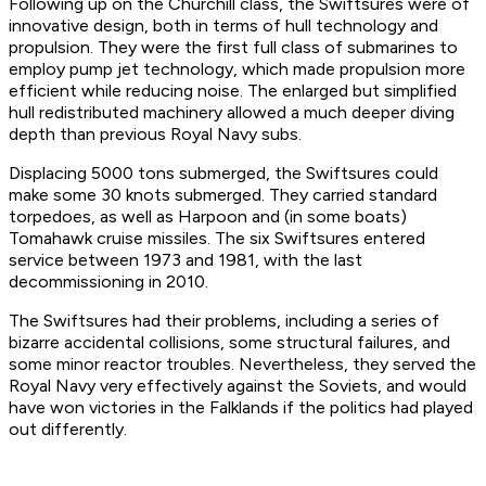
Following up on the Churchill class, the Swiftsures were of
innovative design, both in terms of hull technology and
propulsion. They were the first full class of submarines to
employ pump jet technology, which made propulsion more
efficient while reducing noise. The enlarged but simplified
hull redistributed machinery allowed a much deeper diving
depth than previous Royal Navy subs.
Displacing 5000 tons submerged, the Swiftsures could
make some 30 knots submerged. They carried standard
torpedoes, as well as Harpoon and (in some boats)
Tomahawk cruise missiles. The six Swiftsures entered
service between 1973 and 1981, with the last
decommissioning in 2010.
The Swiftsures had their problems, including a series of
bizarre accidental collisions, some structural failures, and
some minor reactor troubles. Nevertheless, they served the
Royal Navy very effectively against the Soviets, and would
have won victories in the Falklands if the politics had played
out differently.