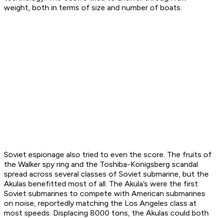
weight, both in terms of size and number of boats.
Soviet espionage also tried to even the score. The fruits of
the Walker spy ring and the Toshiba-Konigsberg scandal
spread across several classes of Soviet submarine, but the
Akulas benefitted most of all. The Akula’s were the first
Soviet submarines to compete with American submarines
on noise, reportedly matching the Los Angeles class at
most speeds. Displacing 8000 tons, the Akulas could both