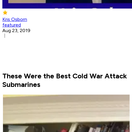
Kris Osborn
featured
Aug 23, 2019
These Were the Best Cold War Attack
Submarines