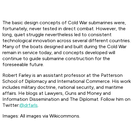
The basic design concepts of Cold War submarines were,
fortunately, never tested in direct combat. However, the
long, quiet struggle nevertheless led to consistent
technological innovation across several different countries.
Many of the boats designed and built during the Cold War
remain in service today, and concepts developed will
continue to guide submarine construction for the
foreseeable future.
Robert Farley is an assistant professor at the Patterson
School of Diplomacy and International Commerce. His work
includes military doctrine, national security, and maritime
affairs. He blogs at Lawyers, Guns and Money and
Information Dissemination and The Diplomat. Follow him on
Twitter:
@drfarls
.
Images: All images via Wikicommons.