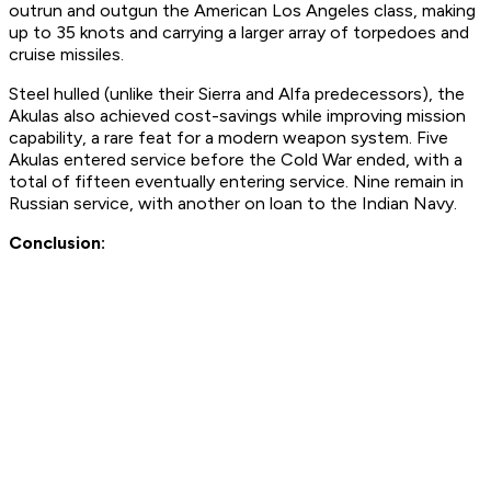
outrun and outgun the American Los Angeles class, making
up to 35 knots and carrying a larger array of torpedoes and
cruise missiles.
Steel hulled (unlike their Sierra and Alfa predecessors), the
Akulas also achieved cost-savings while improving mission
capability, a rare feat for a modern weapon system. Five
Akulas entered service before the Cold War ended, with a
total of fifteen eventually entering service. Nine remain in
Russian service, with another on loan to the Indian Navy.
Conclusion: