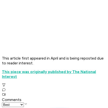
This article first appeared in April and is being reposted due
to reader interest.
This piece was originally published by The National
Interest
Comments