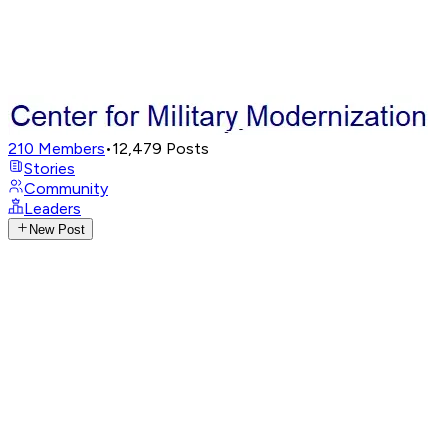
210
Members
•
12,479
Posts
Stories
Community
Leaders
New Post