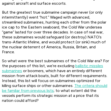
against aircraft and surface escorts.
But the greatest
true
submarine campaign never (or only
intermittently) went “hot.” Waged with advanced,
streamlined submarines, hunting each other from the polar
ice cap to the Eastern seaboard, the Cold War undersea
“game” lasted for over three decades. In case of real war,
these submarines would safeguard (or destroy) NATO’s
trans-Atlantic lifeline, and would protect (or sink) much of
the nuclear deterrent of America, Russia, Britain, and
France.
So what were the best submarines of the Cold War era? For
the purposes of this list, we’re excluding
ballistic missiles
submarines
or boomers, which have an entirely different
mission from attack boats, built for different requirements.
Instead, this list will focus on submarines optimized for
killing surface ships or other submarines.
The criteria should
be familiar from previous lists
; to what extent did the
vessels perform its strategic mission at a price that its
nation could afford?