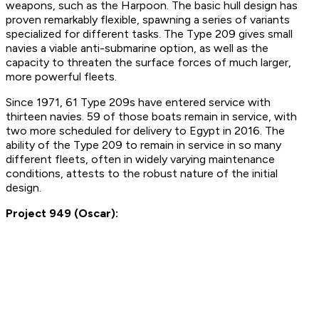
weapons, such as the Harpoon. The basic hull design has
proven remarkably flexible, spawning a series of variants
specialized for different tasks. The Type 209 gives small
navies a viable anti-submarine option, as well as the
capacity to threaten the surface forces of much larger,
more powerful fleets.
Since 1971, 61 Type 209s have entered service with
thirteen navies. 59 of those boats remain in service, with
two more scheduled for delivery to Egypt in 2016. The
ability of the Type 209 to remain in service in so many
different fleets, often in widely varying maintenance
conditions, attests to the robust nature of the initial
design.
Project 949 (Oscar):