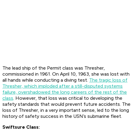
The lead ship of the Permit class was Thresher,
commissioned in 1961. On April 10, 1963, she was lost with
all hands while conducting a diving test.
The tragic loss of
Thresher, which imploded after a still-disputed systems
failure, overshadowed the long careers of the rest of the
class
. However, that loss was critical to developing the
safety standards that would prevent future accidents. The
loss of Thresher, in a very important sense, led to the long
history of safety success in the USN’s submarine fleet.
Swiftsure Class: