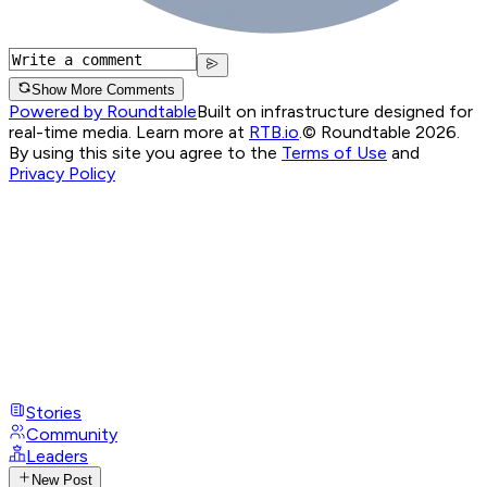
Show More Comments
Powered by Roundtable
Built on infrastructure designed for
real-time media. Learn more at
RTB.io
.
© Roundtable 2026.
By using this site you agree to the
Terms of Use
and
Privacy Policy
Stories
Community
Leaders
New Post