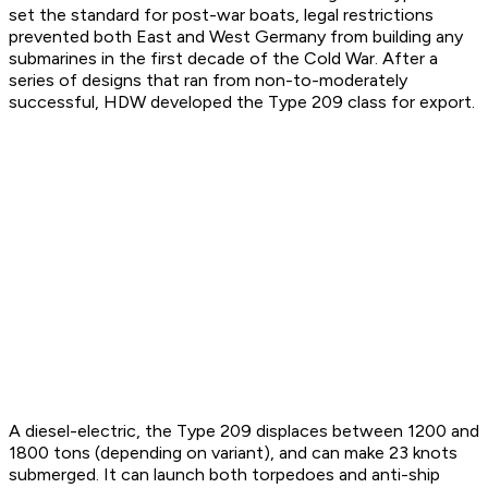
set the standard for post-war boats, legal restrictions
prevented both East and West Germany from building any
submarines in the first decade of the Cold War. After a
series of designs that ran from non-to-moderately
successful, HDW developed the Type 209 class for export.
A diesel-electric, the Type 209 displaces between 1200 and
1800 tons (depending on variant), and can make 23 knots
submerged. It can launch both torpedoes and anti-ship