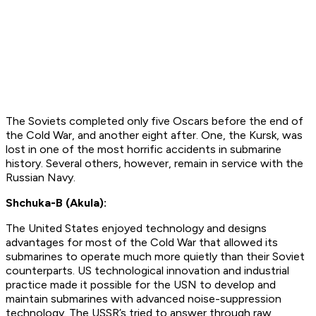
The Soviets completed only five Oscars before the end of
the Cold War, and another eight after. One, the Kursk, was
lost in one of the most horrific accidents in submarine
history. Several others, however, remain in service with the
Russian Navy.
Shchuka-B (Akula):
The United States enjoyed technology and designs
advantages for most of the Cold War that allowed its
submarines to operate much more quietly than their Soviet
counterparts. US technological innovation and industrial
practice made it possible for the USN to develop and
maintain submarines with advanced noise-suppression
technology. The USSR’s tried to answer through raw