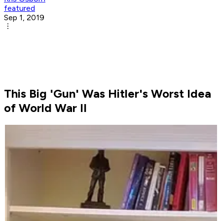
featured
Sep 1, 2019
This Big 'Gun' Was Hitler's Worst Idea
of World War II