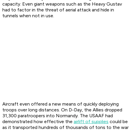
capacity. Even giant weapons such as the Heavy Gustav
had to factor in the threat of aerial attack and hide in
tunnels when not in use.
Aircraft even offered a new means of quickly deploying
troops over long distances. On D-Day, the Allies dropped
31,300 paratroopers into Normandy. The USAAF had
demonstrated how effective the
airlift of supplies
could be
as it transported hundreds of thousands of tons to the war