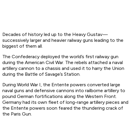
Decades of history led up to the Heavy Gustav —
successively larger and heavier railway guns leading to the
biggest of them all.
The Confederacy deployed the world’s first railway gun
during the American Civil War. The rebels attached a naval
artillery cannon to a chassis and used it to harry the Union
during the Battle of Savage’s Station.
During World War I, the Entente powers converted large
naval guns and defensive cannons into railborne artillery to
pound German fortifications along the Western Front.
Germany had its own fleet of long-range artillery pieces and
the Entente powers soon feared the thundering crack of
the Paris Gun.