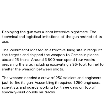
Deploying the gun was a labor intensive nightmare. The
technical and logistical limitations of the gun restricted its
use.
The Wehrmacht located an effective firing site in range of
the targets and shipped the weapon to Crimea in pieces
aboard 25 trains. Around 3,800 men spend four weeks
preparing the site, including excavating a 26-foot tunnel to
shelter the weapon between shots.
The weapon needed a crew of 250 soldiers and engineers
just to fire its gun. Assembling it required 1,250 engineers,
scientists and guards working for three days on top of
specially-built double rail tracks.