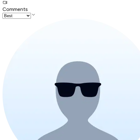
Comments