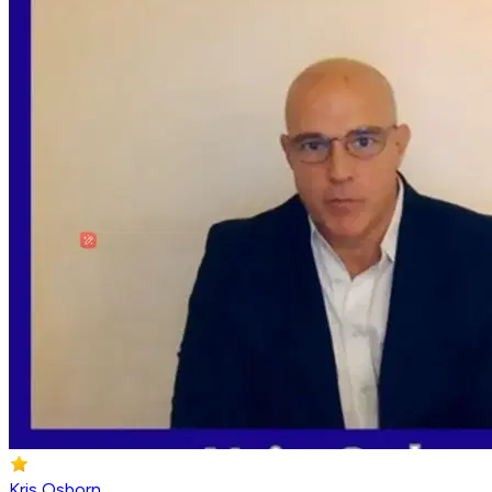
Kris Osborn