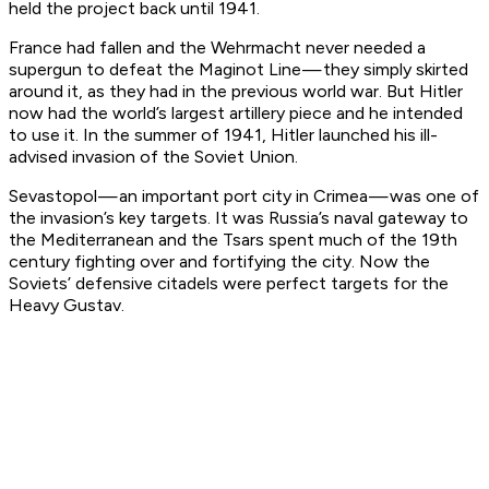
held the project back until 1941.
France had fallen and the Wehrmacht never needed a
supergun to defeat the Maginot Line — they simply skirted
around it, as they had in the previous world war. But Hitler
now had the world’s largest artillery piece and he intended
to use it. In the summer of 1941, Hitler launched his ill-
advised invasion of the Soviet Union.
Sevastopol — an important port city in Crimea — was one of
the invasion’s key targets. It was Russia’s naval gateway to
the Mediterranean and the Tsars spent much of the 19th
century fighting over and fortifying the city. Now the
Soviets’ defensive citadels were perfect targets for the
Heavy Gustav.