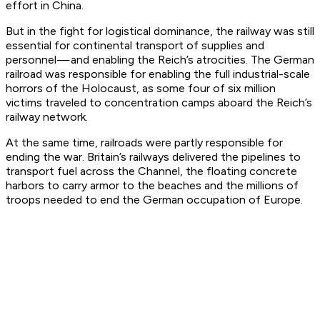
effort in China.
But in the fight for logistical dominance, the railway was still
essential for continental transport of supplies and
personnel — and enabling the Reich’s atrocities. The German
railroad was responsible for enabling the full industrial-scale
horrors of the Holocaust, as some four of six million
victims traveled to concentration camps aboard the Reich’s
railway network.
At the same time, railroads were partly responsible for
ending the war. Britain’s railways delivered the pipelines to
transport fuel across the Channel, the floating concrete
harbors to carry armor to the beaches and the millions of
troops needed to end the German occupation of Europe.