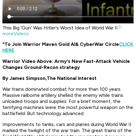
This Big 'Gun' Was Hitler's Worst Idea of World War II
moreVideos
"To Join Warrior Maven Gold AI
& CyberWar Circle
CLICK
HERE
Warrior Video Above: Army's New Fast-Attack Vehicle
Changes Ground-Recon strategy
By James Simpson,
The National Interest
War trains dominated combat for more than 100 years.
Massive railborne artillery shelled the enemy while trains
unloaded troops and supplies. For a brief moment, the
terrifying machines were the most powerful weapon on the
battlefield. But technology advanced.
Improvements to tanks, cars and planes during World War II
marked the twilight of the war train. The great trains of the