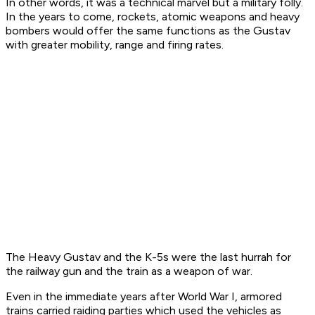
In other words, it was a technical marvel but a military folly.
In the years to come, rockets, atomic weapons and heavy
bombers would offer the same functions as the Gustav
with greater mobility, range and firing rates.
The Heavy Gustav and the K-5s were the last hurrah for
the railway gun and the train as a weapon of war.
Even in the immediate years after World War I, armored
trains carried raiding parties which used the vehicles as