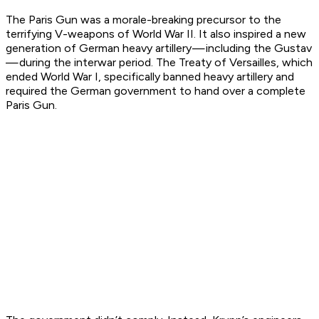
The Paris Gun was a morale-breaking precursor to the
terrifying V-weapons of World War II. It also inspired a new
generation of German heavy artillery — including the Gustav
— during the interwar period. The Treaty of Versailles, which
ended World War I, specifically banned heavy artillery and
required the German government to hand over a complete
Paris Gun.