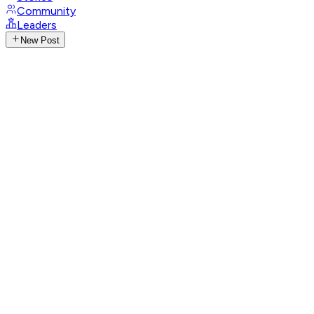
Community
Leaders
New Post