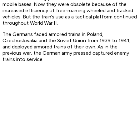
mobile bases. Now they were obsolete because of the
increased efficiency of free-roaming wheeled and tracked
vehicles. But the train’s use as a tactical platform continued
throughout World War II.
The Germans faced armored trains in Poland,
Czechoslovakia and the Soviet Union from 1939 to 1941,
and deployed armored trains of their own. As in the
previous war, the German army pressed captured enemy
trains into service.