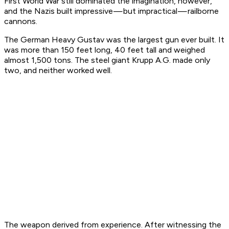
First World War still dominated the imagination, however,
and the Nazis built impressive — but impractical — railborne
cannons.
The German Heavy Gustav was the largest gun ever built. It
was more than 150 feet long, 40 feet tall and weighed
almost 1,500 tons. The steel giant Krupp A.G. made only
two, and neither worked well.
The weapon derived from experience. After witnessing the