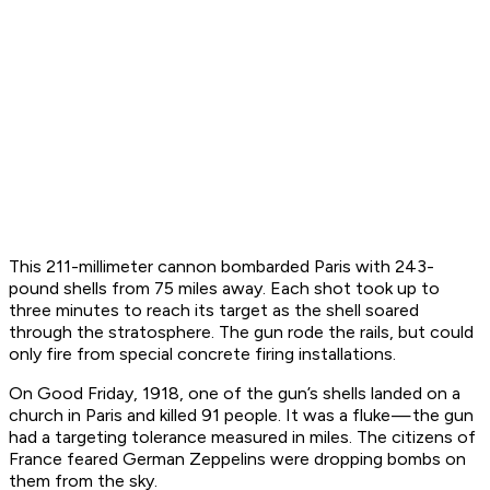
This 211-millimeter cannon bombarded Paris with 243-
pound shells from 75 miles away. Each shot took up to
three minutes to reach its target as the shell soared
through the stratosphere. The gun rode the rails, but could
only fire from special concrete firing installations.
On Good Friday, 1918, one of the gun’s shells landed on a
church in Paris and killed 91 people. It was a fluke — the gun
had a targeting tolerance measured in miles. The citizens of
France feared German Zeppelins were dropping bombs on
them from the sky.