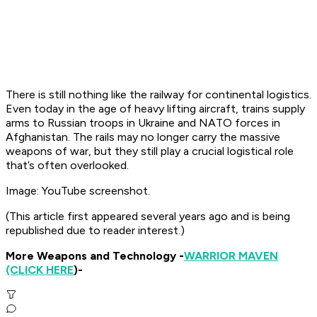
There is still nothing like the railway for continental logistics.
Even today in the age of heavy lifting aircraft, trains supply
arms to Russian troops in Ukraine and NATO forces in
Afghanistan. The rails may no longer carry the massive
weapons of war, but they still play a crucial logistical role
that’s often overlooked.
Image: YouTube screenshot.
(This article first appeared several years ago and is being
republished due to reader interest.)
More Weapons and Technology -
WARRIOR MAVEN
(CLICK HERE
)-