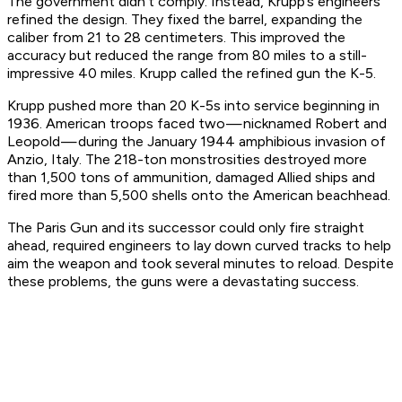
The government didn’t comply. Instead, Krupp’s engineers
refined the design. They fixed the barrel, expanding the
caliber from 21 to 28 centimeters. This improved the
accuracy but reduced the range from 80 miles to a still-
impressive 40 miles. Krupp called the refined gun the K-5.
Krupp pushed more than 20 K-5s into service beginning in
1936. American troops faced two — nicknamed Robert and
Leopold — during the January 1944 amphibious invasion of
Anzio, Italy. The 218-ton monstrosities destroyed more
than 1,500 tons of ammunition, damaged Allied ships and
fired more than 5,500 shells onto the American beachhead.
The Paris Gun and its successor could only fire straight
ahead, required engineers to lay down curved tracks to help
aim the weapon and took several minutes to reload. Despite
these problems, the guns were a devastating success.