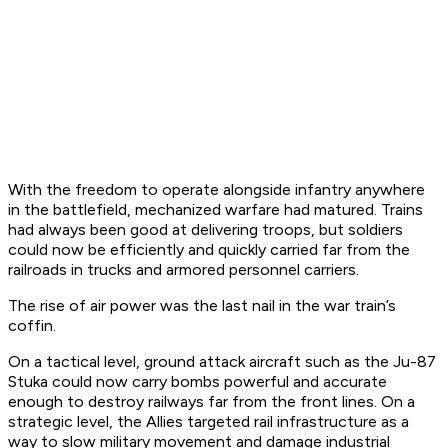
With the freedom to operate alongside infantry anywhere
in the battlefield, mechanized warfare had matured. Trains
had always been good at delivering troops, but soldiers
could now be efficiently and quickly carried far from the
railroads in trucks and armored personnel carriers.
The rise of air power was the last nail in the war train’s
coffin.
On a tactical level, ground attack aircraft such as the Ju-87
Stuka could now carry bombs powerful and accurate
enough to destroy railways far from the front lines. On a
strategic level, the Allies targeted rail infrastructure as a
way to slow military movement and damage industrial