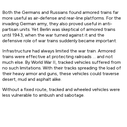
Both the Germans and Russians found armored trains far
more useful as air-defense and rear-line platforms. For the
invading German army, they also proved useful in anti-
partisan units. Yet Berlin was skeptical of armored trains
until 1943, when the war turned against it and the
defensive role of war trains suddenly became important.
Infrastructure had always limited the war train. Armored
trains were effective at protecting railroads … and not
much else. By World War II, tracked vehicles suffered from
no such limitations. With their tracks spreading the load of
their heavy armor and guns, these vehicles could traverse
desert, mud and asphalt alike.
Without a fixed route, tracked and wheeled vehicles were
less vulnerable to ambush and sabotage.