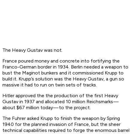
The Heavy Gustav was not.
France poured money and concrete into fortifying the
Franco-German border in 1934. Berlin needed a weapon to
bust the Maginot bunkers and it commissioned Krupp to
build it. Krupp’s solution was the Heavy Gustav, a gun so
massive it had to run on twin sets of tracks.
Hitler approved the the production of the first Heavy
Gustav in 1937 and allocated 10 million Reichsmarks —
about $67 million today — to the project.
The Fuhrer asked Krupp to finish the weapon by Spring
1940 for the planned invasion of France, but the sheer
technical capabilities required to forge the enormous barrel