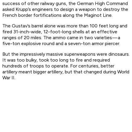
success of other railway guns, the German High Command
asked Krupp’s engineers to design a weapon to destroy the
French border fortifications along the Maginot Line.
The Gustav’s barrel alone was more than 100 feet long and
fired 31-inch-wide, 12-foot-long shells at an effective
ranges of 20 miles. The ammo came in two varieties — a
five-ton explosive round and a seven-ton armor piercer.
But the impressively massive superweapons were dinosaurs.
It was too bulky, took too long to fire and required
hundreds of troops to operate. For centuries, better
artillery meant bigger artillery, but that changed during World
War II.