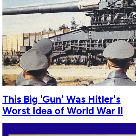
This Big 'Gun' Was Hitler's
Worst Idea of World War II