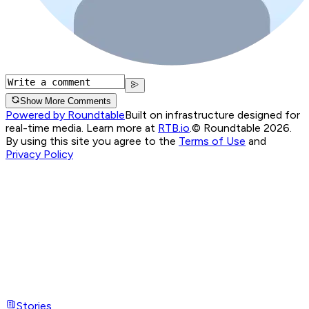
Show More Comments
Powered by Roundtable
Built on infrastructure designed for
real-time media. Learn more at
RTB.io
.
© Roundtable 2026.
By using this site you agree to the
Terms of Use
and
Privacy Policy
Stories