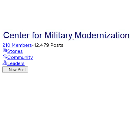
210
Members
•
12,479
Posts
Stories
Community
Leaders
New Post