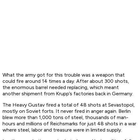
What the army got for this trouble was a weapon that
could fire around 14 times a day. After about 300 shots,
the enormous barrel needed replacing, which meant
another shipment from Krupp’s factories back in Germany.
The Heavy Gustav fired a total of 48 shots at Sevastopol,
mostly on Soviet forts. It never fired in anger again. Berlin
blew more than 1,000 tons of steel, thousands of man-
hours and millions of Reichsmarks for just 48 shots in a war
where steel, labor and treasure were in limited supply.