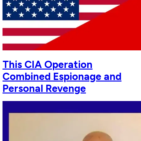
This CIA Operation
Combined Espionage and
Personal Revenge