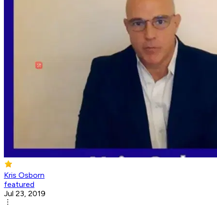
Kris Osborn
featured
Jul 23, 2019