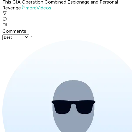
This CIA Operation Combined Espionage and Personal
Revenge
moreVideos
Comments