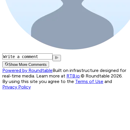
Show More Comments
Powered by Roundtable
Built on infrastructure designed for
real-time media. Learn more at
RTB.io
.
© Roundtable 2026.
By using this site you agree to the
Terms of Use
and
Privacy Policy