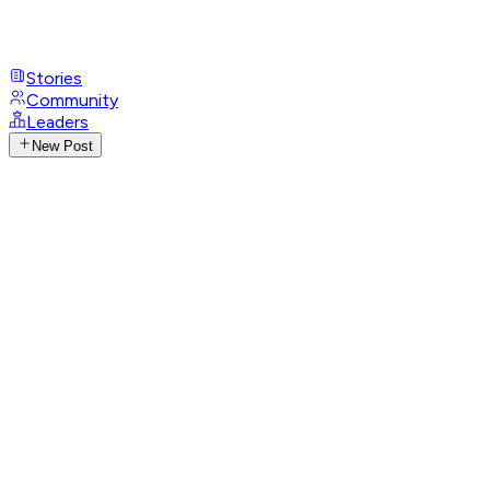
Stories
Community
Leaders
New Post