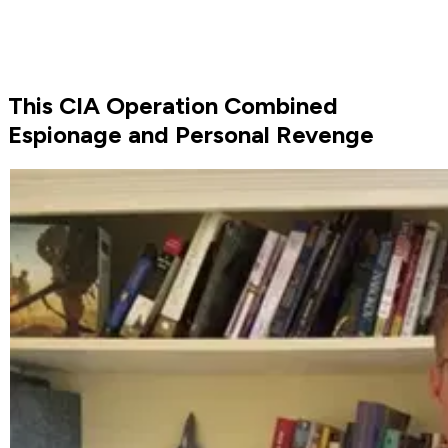
This CIA Operation Combined
Espionage and Personal Revenge