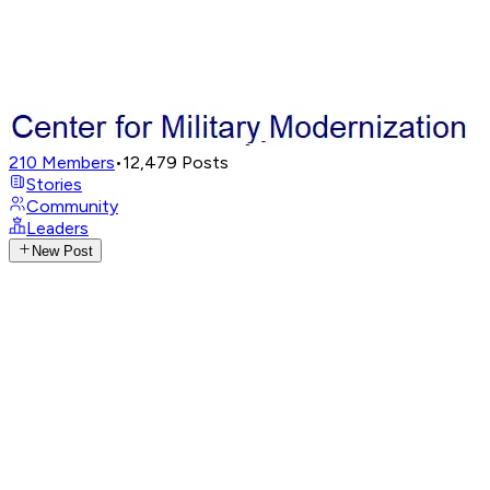
210
Members
•
12,479
Posts
Stories
Community
Leaders
New Post