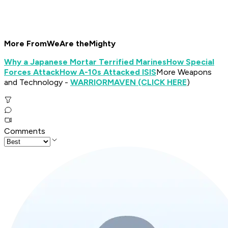
More From
We
Are the
Mighty
Why a Japanese Mortar Terrified Marines
How Special
Forces Attack
How A-10s Attacked ISIS
More Weapons
and Technology -
WARRIOR
MAVEN (CLICK HERE
)
Comments