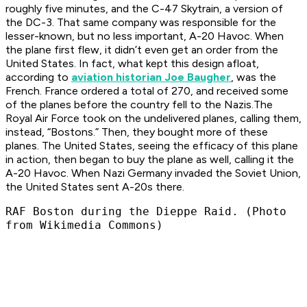
roughly five minutes, and the C-47 Skytrain, a version of
the DC-3. That same company was responsible for the
lesser-known, but no less important, A-20 Havoc. When
the plane first flew, it didn’t even get an order from the
United States. In fact, what kept this design afloat,
according to
aviation historian Joe Baugher
, was the
French. France ordered a total of 270, and received some
of the planes before the country fell to the Nazis.The
Royal Air Force took on the undelivered planes, calling them,
instead, “Bostons.” Then, they bought more of these
planes. The United States, seeing the efficacy of this plane
in action, then began to buy the plane as well, calling it the
A-20 Havoc. When Nazi Germany invaded the Soviet Union,
the United States sent A-20s there.
RAF Boston during the Dieppe Raid. (Photo
from Wikimedia Commons)