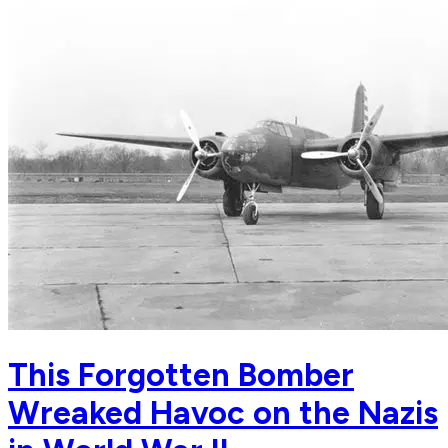
This Forgotten Bomber
Wreaked Havoc on the Nazis