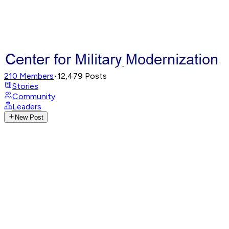
210
Members
•
12,479
Posts
Stories
Community
Leaders
New Post