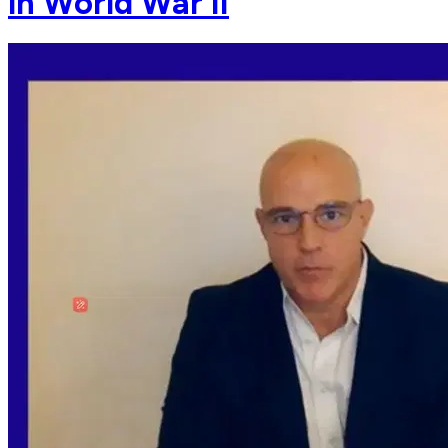
in World War II