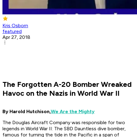
Kris Osborn
featured
Apr 27, 2018
The Forgotten A-20 Bomber Wreaked
Havoc on the Nazis in World War II
By Harold Hutchison,
We Are the Mighty
The Douglas Aircraft Company was responsible for two
legends in World War II: The SBD Dauntless dive bomber,
famous for turning the tide in the Pacific in a span of