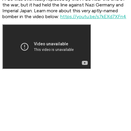
the war, but it had held the line against Nazi Germany and
Imperial Japan. Learn more about this very aptly-named
bomber in the video below: ​
https://youtu.be/s7kEXd7XFn4