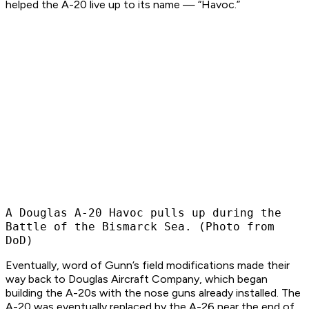
helped the A-20 live up to its name — “Havoc.” ​
A Douglas A-20 Havoc pulls up during the
Battle of the Bismarck Sea. (Photo from
DoD)
Eventually, word of Gunn’s field modifications made their
way back to Douglas Aircraft Company, which began
building the A-20s with the nose guns already installed. The
A-20 was eventually replaced by the A-26 near the end of