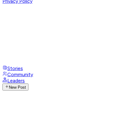
Privacy Policy
Stories
Community
Leaders
New Post