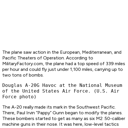
The plane saw action in the European, Mediterranean, and
Pacific Theaters of Operation. According to
MilitaryFactory.com, the plane had a top speed of 339 miles
per hour and could fly just under 1,100 miles, carrying up to
two tons of bombs.​
Douglas A-20G Havoc at the National Museum
of the United States Air Force. (U.S. Air
Force photo)
The A-20 really made its mark in the Southwest Pacific.
There, Paul Irvin “Pappy” Gunn began to modify the planes.
These bombers started to get as many as six M2 .50-caliber
machine guns in their nose. It was here, low-level tactics