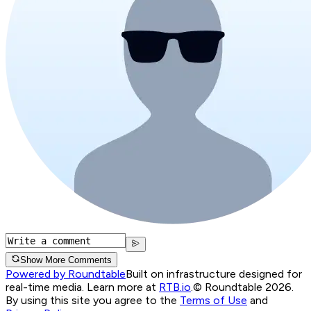
Show More Comments
Powered by Roundtable
Built on infrastructure designed for
real-time media. Learn more at
RTB.io
.
© Roundtable 2026.
By using this site you agree to the
Terms of Use
and