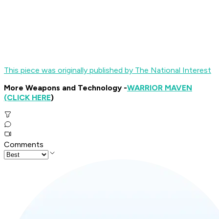
This piece was originally published by The National Interest
More Weapons and Technology -
WARRIOR MAVEN
(CLICK HERE
)
Comments