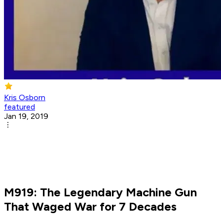
Kris Osborn
featured
Jan 19, 2019
M919: The Legendary Machine Gun
That Waged War for 7 Decades