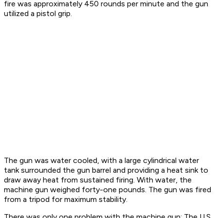
fire was approximately 450 rounds per minute and the gun
utilized a pistol grip.
The gun was water cooled, with a large cylindrical water
tank surrounded the gun barrel and providing a heat sink to
draw away heat from sustained firing. With water, the
machine gun weighed forty-one pounds. The gun was fired
from a tripod for maximum stability.
There was only one problem with the machine gun: The U.S.