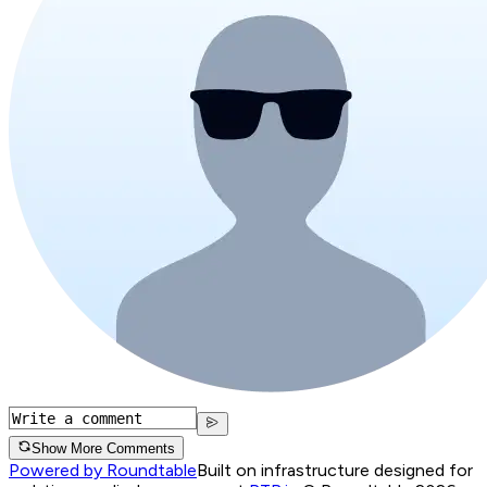
Show More Comments
Powered by Roundtable
Built on infrastructure designed for