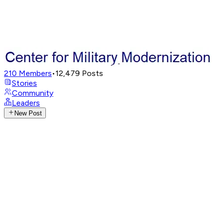
210
Members
•
12,479
Posts
Stories
Community
Leaders
New Post