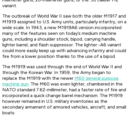
variant.
The outbreak of World War II saw both the older M1917 and
M1919 assigned to U.S. Army units, particularly infantry, on a
wide scale. In 1943, a new M1919A6 version incorporated
many of the features seen on today’s medium machine
guns, including a shoulder stock, bipod, carrying handle,
lighter barrel, and flash suppressor. The lighter -A6 variant
could more easily keep up with advancing infantry and could
fire from a lower position thanks to the use of a bipod.
The M1919 was used through the end of World War II and
through the Korean War. In 1959, the Army began to
replace the M1919 with the newer
M60 general purpose
machine gun
. The M60 was even lighter, chambered in the
NATO standard 7.62-millimeter, had a faster rate of fire and
incorporated a quick change barrel mechanism. The M1919
however remained in U.S. military inventories as the
secondary armament of armored vehicles, aircraft, and small
boats.