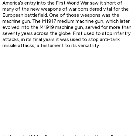
America’s entry into the First World War saw it short of
many of the new weapons of war considered vital for the
European battlefield. One of those weapons was the
machine gun. The M1917 medium machine gun, which later
evolved into the M1919 machine gun, served for more than
seventy years across the globe. First used to stop infantry
attacks, in its final years it was used to stop anti-tank
missile attacks, a testament to its versatility.