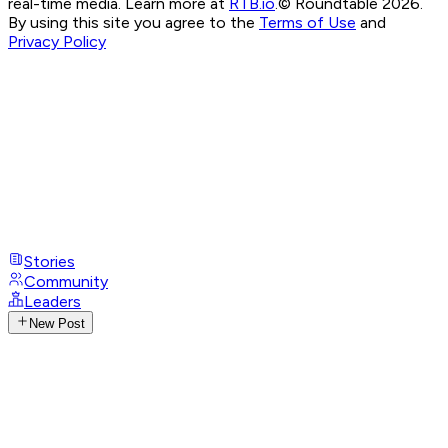
real-time media. Learn more at
RTB.io
.
© Roundtable 2026.
By using this site you agree to the
Terms of Use
and
Privacy Policy
Stories
Community
Leaders
New Post