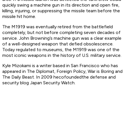
quickly swing a machine gun in its direction and open fire,
killing, injuring, or suppressing the missile team before the
missile hit home.
The M1919 was eventually retired from the battlefield
completely, but not before completing seven decades of
service. John Browning’s machine gun was a clear example
of a well-designed weapon that defied obsolescence.
Today regulated to museums, the M1919 was one of the
most iconic weapons in the history of U.S. military service.
Kyle Mizokami is a writer based in San Francisco who has
appeared in The Diplomat, Foreign Policy, War is Boring and
The Daily Beast. In 2009 he
cofounded
the defense and
security blog Japan Security Watch.