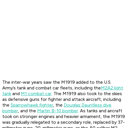
The inter-war years saw the M1919 added to the U.S.
Army’s tank and combat car fleets, including the
M2A2 light
tank
and
M1 combat car
. The M1919 also took to the skies
as defensive guns for fighter and attack aircraft, including
the
Sparrowhawk fighter
, the
Douglas Dauntless dive
bomber
, and the
Martin B-10 bomber
. As tanks and aircraft
took on stronger engines and heavier armament, the M1919
was gradually relegated to a secondary role, replaced by 37-
millimeter guns, 20-millimeter guns, or the .50 caliber M2