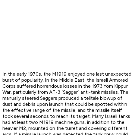
In the early 1970s, the M1919 enjoyed one last unexpected
burst of popularity. In the Middle East, the Israeli Armored
Corps suffered horrendous losses in the 1973 Yom Kippur
War, particularly from AT-3 “Sagger” anti-tank missiles. The
manually steered Saggers produced a telltale blowup of
dust and debris upon launch that could be spotted within
the effective range of the missile, and the missile itself
took several seconds to reach its target. Many Israeli tanks
had at least two M1919 machine guns, in addition to the
heavier M2, mounted on the turret and covering different
arcs. If a missile launch was detected the tank crew could