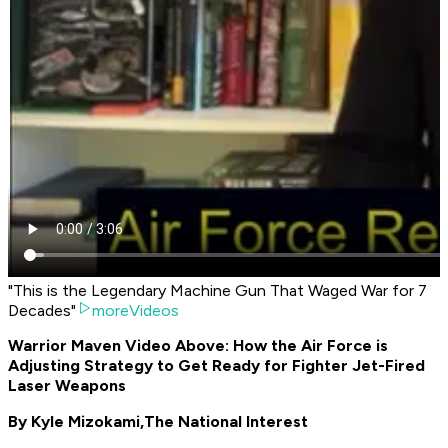
"This is the Legendary Machine Gun That Waged War for 7
Decades"
moreVideos
Warrior Maven Video Above: How the Air Force is
Adjusting Strategy to Get Ready for Fighter Jet-Fired
Laser Weapons
By Kyle Mizokami,
The National Interest