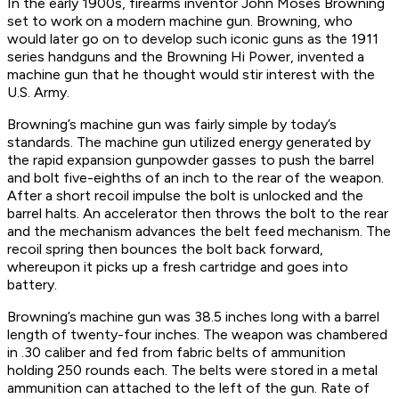
In the early 1900s, firearms inventor John Moses Browning
set to work on a modern machine gun. Browning, who
would later go on to develop such iconic guns as the 1911
series handguns and the Browning Hi Power, invented a
machine gun that he thought would stir interest with the
U.S. Army.
Browning’s machine gun was fairly simple by today’s
standards. The machine gun utilized energy generated by
the rapid expansion gunpowder gasses to push the barrel
and bolt five-eighths of an inch to the rear of the weapon.
After a short recoil impulse the bolt is unlocked and the
barrel halts. An accelerator then throws the bolt to the rear
and the mechanism advances the belt feed mechanism. The
recoil spring then bounces the bolt back forward,
whereupon it picks up a fresh cartridge and goes into
battery.
Browning’s machine gun was 38.5 inches long with a barrel
length of twenty-four inches. The weapon was chambered
in .30 caliber and fed from fabric belts of ammunition
holding 250 rounds each. The belts were stored in a metal
ammunition can attached to the left of the gun. Rate of