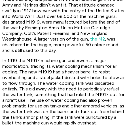
Army and Marines didn’t want it. That attitude changed
swiftly in 1917 however with the entry of the United States
into World War I. Just over 68,000 of the machine guns,
designated M1919, were manufactured before the end of
the war by Remington Arms-Union Metallic Cartridge
Company, Colt’s Patent Firearms, and New England
Westinghouse. A larger version of the gun,
the M2
, was
chambered in the bigger, more powerful .50 caliber round
and is still used to this day.
In 1919 the M1917 machine gun underwent a major
modification, trading its water cooling mechanism for air
cooling. The new M1919 had a heavier barrel to resist
overheating and a steel jacket dotted with holes to allow air
to flow through. The water cooling tank was discarded
entirely. This did away with the need to periodically refuel
the water tank, something that had ruled the M1917 out for
aircraft use. The use of water cooling had also proven
problematic for use on tanks and other armored vehicles, as
the water tank was on the barrel and stuck out from behind
the tank’s armor plating. If the tank were punctured by a
bullet the machine gun would rapidly overheat.