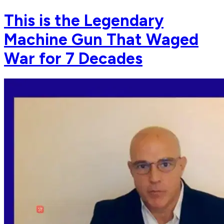
This is the Legendary
Machine Gun That Waged
War for 7 Decades