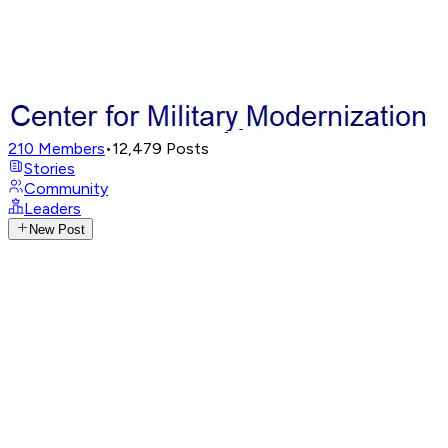
210
Members
•
12,479
Posts
Stories
Community
Leaders
New Post