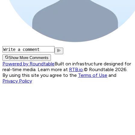
Show More Comments
Powered by Roundtable
Built on infrastructure designed for
real-time media. Learn more at
RTB.io
.
© Roundtable 2026.
By using this site you agree to the
Terms of Use
and
Privacy Policy