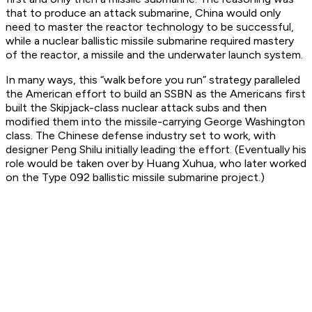
that to produce an attack submarine, China would only
need to master the reactor technology to be successful,
while a nuclear ballistic missile submarine required mastery
of the reactor, a missile and the underwater launch system.
In many ways, this “walk before you run” strategy paralleled
the American effort to build an SSBN as the Americans first
built the Skipjack-class nuclear attack subs and then
modified them into the missile-carrying George Washington
class. The Chinese defense industry set to work, with
designer Peng Shilu initially leading the effort. (Eventually his
role would be taken over by Huang Xuhua, who later worked
on the Type 092 ballistic missile submarine project.)