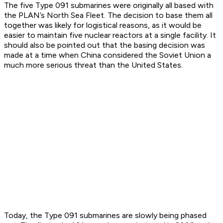
The five Type 091 submarines were originally all based with
the PLAN’s North Sea Fleet. The decision to base them all
together was likely for logistical reasons, as it would be
easier to maintain five nuclear reactors at a single facility. It
should also be pointed out that the basing decision was
made at a time when China considered the Soviet Union a
much more serious threat than the United States.
Today, the Type 091 submarines are slowly being phased