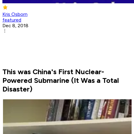
Kris Osborn
featured
Dec 8, 2018
This was China's First Nuclear-
Powered Submarine (It Was a Total
Disaster)