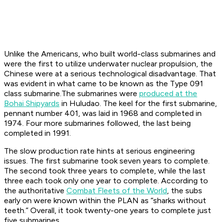
Unlike the Americans, who built world-class submarines and
were the first to utilize underwater nuclear propulsion, the
Chinese were at a serious technological disadvantage. That
was evident in what came to be known as the Type 091
class submarine.The submarines were
produced at the
Bohai Shipyards
in Huludao. The keel for the first submarine,
pennant number 401, was laid in 1968 and completed in
1974. Four more submarines followed, the last being
completed in 1991.
The slow production rate hints at serious engineering
issues. The first submarine took seven years to complete.
The second took three years to complete, while the last
three each took only one year to complete. According to
the authoritative
Combat Fleets of the World
, the subs
early on were known within the PLAN as “sharks without
teeth.” Overall, it took twenty-one years to complete just
five submarines.