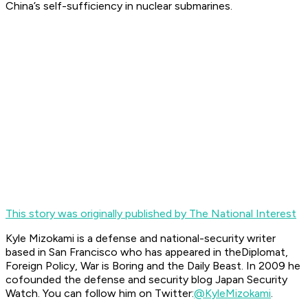
China’s self-sufficiency in nuclear submarines.
This story was originally published by The National Interest
Kyle Mizokami is a defense and national-security writer
based in San Francisco who has appeared in the
Diplomat,
Foreign Policy, War is Boring
and the
Daily Beast.
In 2009 he
cofounded the defense and security blog Japan Security
Watch. You can follow him on Twitter:
@KyleMizokami
.