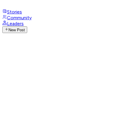
Stories
Community
Leaders
New Post