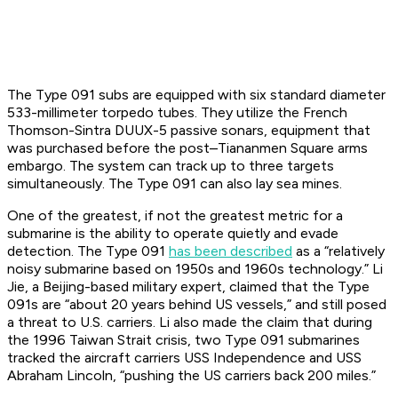
The Type 091 subs are equipped with six standard diameter
533-millimeter torpedo tubes. They utilize the French
Thomson-Sintra DUUX-5 passive sonars, equipment that
was purchased before the post–Tiananmen Square arms
embargo. The system can track up to three targets
simultaneously. The Type 091 can also lay sea mines.
One of the greatest, if not the greatest metric for a
submarine is the ability to operate quietly and evade
detection. The Type 091
has been described
as a “relatively
noisy submarine based on 1950s and 1960s technology.” Li
Jie, a Beijing-based military expert, claimed that the Type
091s are “about 20 years behind US vessels,” and still posed
a threat to U.S. carriers. Li also made the claim that during
the 1996 Taiwan Strait crisis, two Type 091 submarines
tracked the aircraft carriers USS
Independence
and USS
Abraham Lincoln
, “pushing the US carriers back 200 miles.”