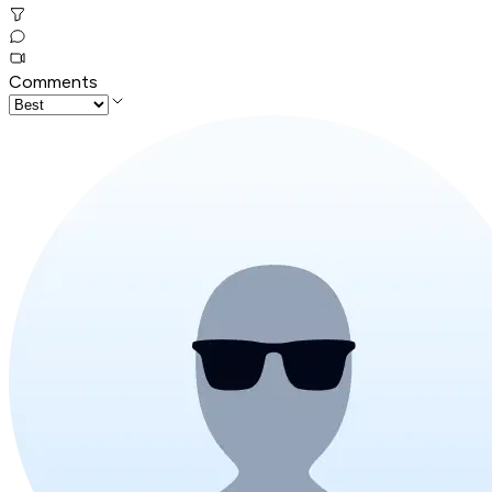
Comments