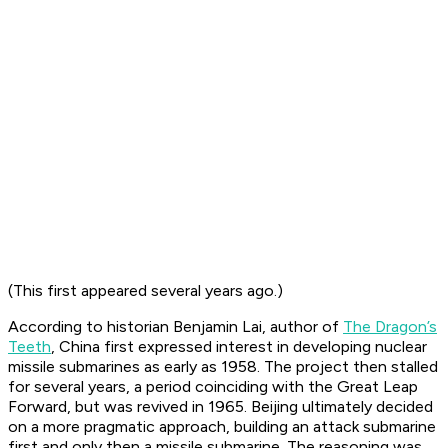
(This first appeared several years ago.)
According to historian Benjamin Lai, author of
The Dragon’s
Teeth
, China first expressed interest in developing nuclear
missile submarines as early as 1958. The project then stalled
for several years, a period coinciding with the Great Leap
Forward, but was revived in 1965. Beijing ultimately decided
on a more pragmatic approach, building an attack submarine
first and only then a missile submarine. The reasoning was