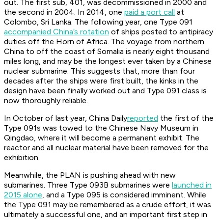
out. The first sub,
401
, was decommissioned in 2000 and
the second in 2004. In 2014, one
paid a port call
at
Colombo, Sri Lanka. The following year, one Type 091
accompanied China’s rotation
of ships posted to antipiracy
duties off the Horn of Africa. The voyage from northern
China to off the coast of Somalia is nearly eight thousand
miles long, and may be the longest ever taken by a Chinese
nuclear submarine. This suggests that, more than four
decades after the ships were first built, the kinks in the
design have been finally worked out and Type 091 class is
now thoroughly reliable.
In October of last year,
China Daily
reported
the first of the
Type 091s was towed to the Chinese Navy Museum in
Qingdao, where it will become a permanent exhibit. The
reactor and all nuclear material have been removed for the
exhibition.
Meanwhile, the PLAN is pushing ahead with new
submarines. Three Type 093B submarines were
launched in
2015 alone
, and a Type 095 is considered imminent. While
the Type 091 may be remembered as a crude effort, it was
ultimately a successful one, and an important first step in