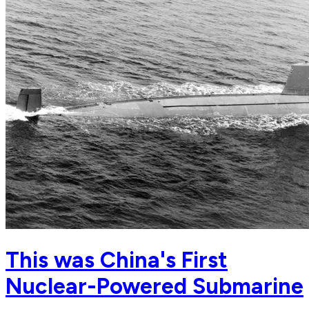
This was China's First
Nuclear-Powered Submarine