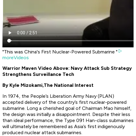
"This was China's First Nuclear-Powered Submarine "
moreVideos
Warrior Maven Video Above: Navy Attack Sub Strategy
Strengthens Surveillance Tech
By Kyle Mizokami,
The National Interest
In 1974, the People’s Liberation Army Navy (PLAN)
accepted delivery of the country’s first nuclear-powered
submarine. Long a cherished goal of Chairman Mao himself,
the design was initially a disappointment. Despite their less
than ideal performance, the Type 091 Han-class submarines
will ultimately be remembered as Asia’s first indigenously
produced nuclear attack submarines.