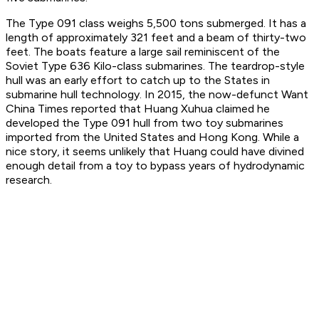
The Type 091 class weighs 5,500 tons submerged. It has a
length of approximately 321 feet and a beam of thirty-two
feet. The boats feature a large sail reminiscent of the
Soviet Type 636 Kilo-class submarines. The teardrop-style
hull was an early effort to catch up to the States in
submarine hull technology. In 2015, the now-defunct
Want
China Times
reported that Huang Xuhua claimed he
developed the Type 091 hull from two toy submarines
imported from the United States and Hong Kong. While a
nice story, it seems unlikely that Huang could have divined
enough detail from a toy to bypass years of hydrodynamic
research.