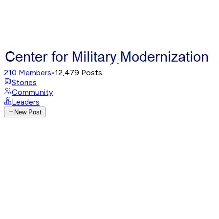
210
Members
•
12,479
Posts
Stories
Community
Leaders
New Post