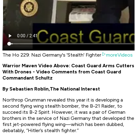
The Ho 229: Nazi Germany's 'Stealth' Fighter
moreVideos
Warrior Maven Video Above: Coast Guard Arms Cutters
With Drones - Video Comments from Coast Guard
Commandant Schultz
By Sebastien Roblin,
The National Interest
Northrop Grumman revealed this year it is developing a
second flying wing stealth bomber, the B-21 Raider, to
succeed its B-2 Spirit. However, it was a pair of German
brothers in the service of Nazi Germany that developed the
first jet-powered flying wing—which has been dubbed,
debatably, “Hitler’s stealth fighter.”