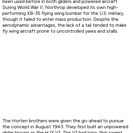
been used before in both gliders and powered aircraft.
During World War II, Northrop developed its own high-
performing XB-35 flying wing bomber for the U.S. military,
though it failed to enter mass production. Despite the
aerodynamic advantages, the lack of a tail tended to make
fly wing aircraft prone to uncontrolled yaws and stalls.
The Horten brothers were given the go-ahead to pursue
the concept in August 1943. They first built an unpowered
glider known as the H.IX V1. The V1 had long, thin swept