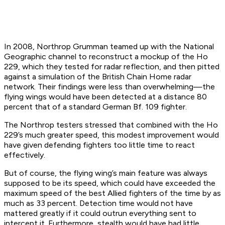
In 2008, Northrop Grumman teamed up with the National
Geographic channel to reconstruct a mockup of the Ho
229, which they tested for radar reflection, and then pitted
against a simulation of the British Chain Home radar
network. Their findings were less than overwhelming—the
flying wings would have been detected at a distance 80
percent that of a standard German Bf. 109 fighter.
The Northrop testers stressed that combined with the Ho
229’s much greater speed, this modest improvement would
have given defending fighters too little time to react
effectively.
But of course, the flying wing’s main feature was always
supposed to be its
speed
, which could have exceeded the
maximum speed of the best Allied fighters of the time by as
much as 33 percent. Detection time would not have
mattered greatly if it could outrun everything sent to
intercept it. Furthermore, stealth would have had little