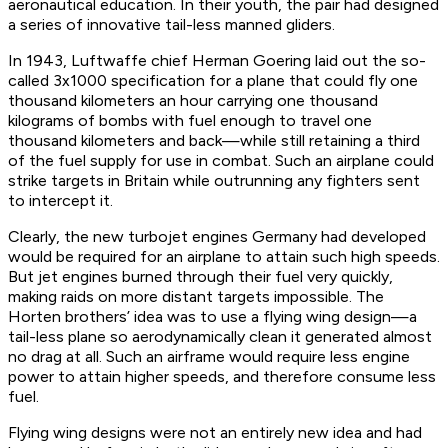
aeronautical education. In their youth, the pair had designed
a series of innovative tail-less manned gliders.
In 1943, Luftwaffe chief Herman Goering laid out the so-
called 3x1000 specification for a plane that could fly one
thousand kilometers an hour carrying one thousand
kilograms of bombs with fuel enough to travel one
thousand kilometers and back—while still retaining a third
of the fuel supply for use in combat. Such an airplane could
strike targets in Britain while outrunning any fighters sent
to intercept it.
Clearly, the new turbojet engines Germany had developed
would be required for an airplane to attain such high speeds.
But jet engines burned through their fuel very quickly,
making raids on more distant targets impossible. The
Horten brothers’ idea was to use a flying wing design—a
tail-less plane so aerodynamically clean it generated almost
no drag at all. Such an airframe would require less engine
power to attain higher speeds, and therefore consume less
fuel.
Flying wing designs were not an entirely new idea and had