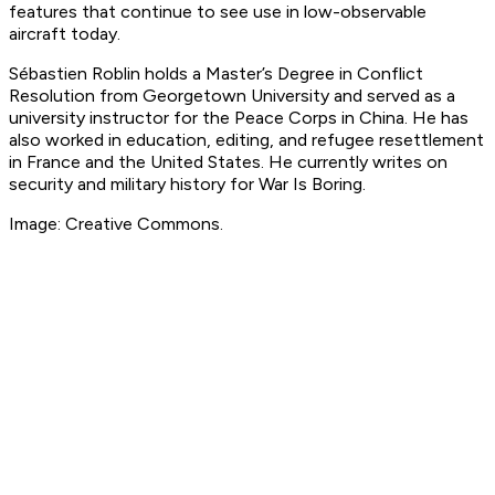
features that continue to see use in low-observable
aircraft today.
Sébastien Roblin holds a Master’s Degree in Conflict
Resolution from Georgetown University and served as a
university instructor for the Peace Corps in China. He has
also worked in education, editing, and refugee resettlement
in France and the United States. He currently writes on
security and military history for War Is Boring.
Image: Creative Commons.