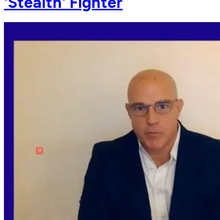
'Stealth' Fighter