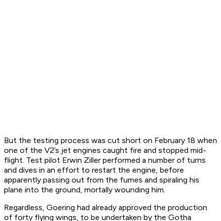
But the testing process was cut short on February 18 when
one of the V2’s jet engines caught fire and stopped mid-
flight. Test pilot Erwin Ziller performed a number of turns
and dives in an effort to restart the engine, before
apparently passing out from the fumes and spiraling his
plane into the ground, mortally wounding him.
Regardless, Goering had already approved the production
of forty flying wings, to be undertaken by the Gotha