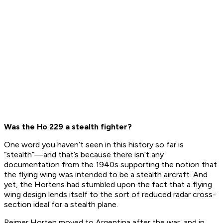
Was the Ho 229 a stealth fighter?
One word you haven’t seen in this history so far is
“stealth”—and that’s because there isn’t any
documentation from the 1940s supporting the notion that
the flying wing was
intended
to be a stealth aircraft. And
yet, the Hortens had stumbled upon the fact that a flying
wing design lends itself to the sort of reduced radar cross-
section ideal for a stealth plane.
Reimer Horten moved to Argentina after the war, and in