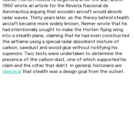
1950 wrote an article for the
Revista Nacional de
Aeronautica
arguing that wooden aircraft would absorb
radar waves. Thirty years later, as the theory behind stealth
aircraft became more widely known, Reimer wrote that he
had intentionally sought to make the Horten flying wing
into a stealth plane, claiming that he had even constructed
the airframe using a special radar absorbent mixture of
carbon, sawdust and wood glue without notifying his
superiors. Two tests were undertaken to determine the
presence of the carbon dust, one of which supported his
claim and the other that didn’t. In general, historians are
skeptical
that stealth was a design goal from the outset.