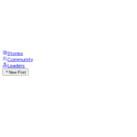
Stories
Community
Leaders
New Post