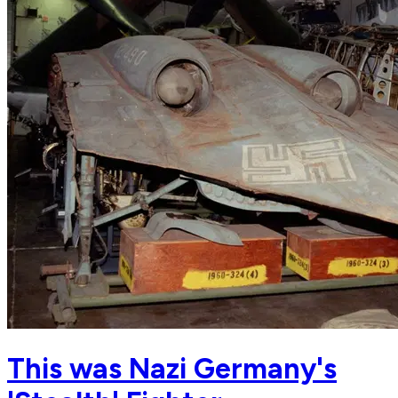
This was Nazi Germany's