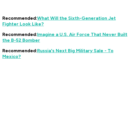
Recommended:
What Will the Sixth-Generation Jet
Fighter Look Like?
Recommended:
Imagine a U.S. Air Force That Never Built
the B-52 Bomber
Recommended:
Russia's Next Big Military Sale - To
Mexico?