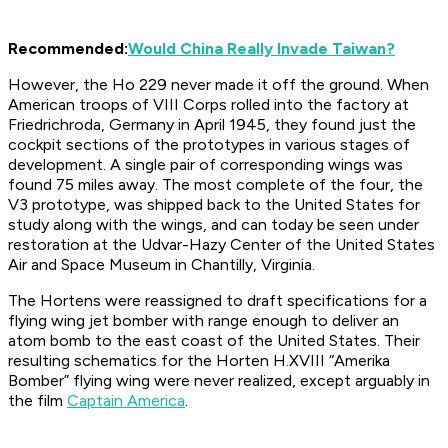
Recommended:
Would China Really Invade Taiwan?
However, the Ho 229 never made it off the ground. When
American troops of VIII Corps rolled into the factory at
Friedrichroda, Germany in April 1945, they found just the
cockpit sections of the prototypes in various stages of
development. A single pair of corresponding wings was
found 75 miles away. The most complete of the four, the
V3 prototype, was shipped back to the United States for
study along with the wings, and can today be seen under
restoration at the Udvar-Hazy Center of the United States
Air and Space Museum in Chantilly, Virginia.
The Hortens were reassigned to draft specifications for a
flying wing jet bomber with range enough to deliver an
atom bomb to the east coast of the United States. Their
resulting schematics for the Horten H.XVIII “Amerika
Bomber” flying wing were never realized, except arguably in
the film
Captain America
.