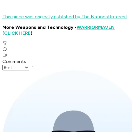
This piece was originally published by The National Interest
More Weapons and Technology -
WARRIOR
MAVEN
(CLICK HERE
)
Comments