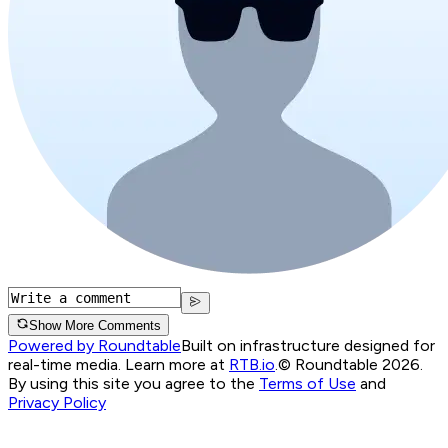
Show More Comments
Powered by Roundtable
Built on infrastructure designed for
real-time media. Learn more at
RTB.io
.
© Roundtable 2026.
By using this site you agree to the
Terms of Use
and
Privacy Policy