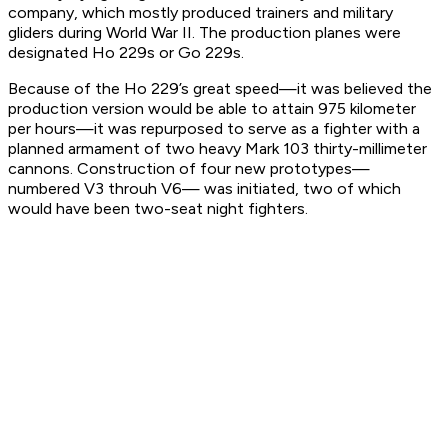
company, which mostly produced trainers and military
gliders during World War II. The production planes were
designated Ho 229s or Go 229s.
Because of the Ho 229’s great speed—it was believed the
production version would be able to attain 975 kilometer
per hours—it was repurposed to serve as a fighter with a
planned armament of two heavy Mark 103 thirty-millimeter
cannons. Construction of four new prototypes—
numbered V3 throuh V6— was initiated, two of which
would have been two-seat night fighters.