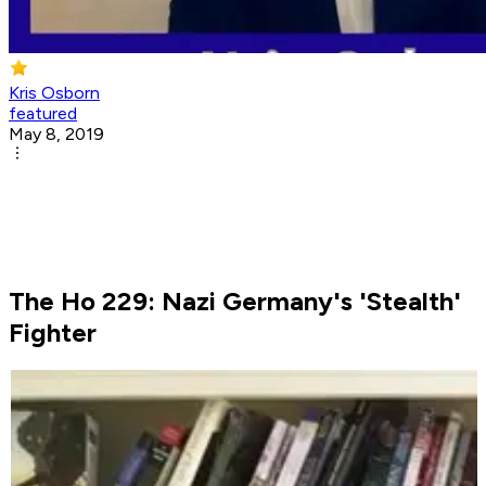
Kris Osborn
featured
May 8, 2019
The Ho 229: Nazi Germany's 'Stealth'
Fighter