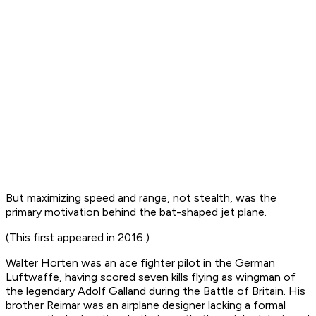
But maximizing speed and range, not stealth, was the
primary motivation behind the bat-shaped jet plane.
(This first appeared in 2016.)
Walter Horten was an ace fighter pilot in the German
Luftwaffe, having scored seven kills flying as wingman of
the legendary Adolf Galland during the Battle of Britain. His
brother Reimar was an airplane designer lacking a formal