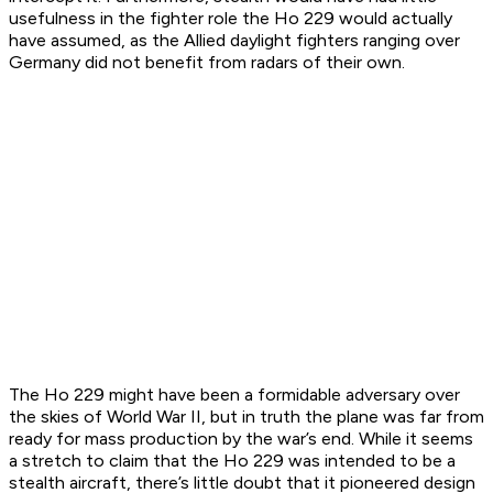
usefulness in the fighter role the Ho 229 would actually
have assumed, as the Allied daylight fighters ranging over
Germany did not benefit from radars of their own.
The Ho 229 might have been a formidable adversary over
the skies of World War II, but in truth the plane was far from
ready for mass production by the war’s end. While it seems
a stretch to claim that the Ho 229 was intended to be a
stealth aircraft, there’s little doubt that it pioneered design