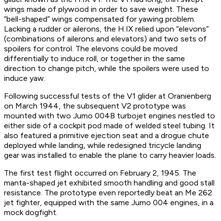
wings made of plywood in order to save weight. These
“bell-shaped” wings compensated for yawing problem.
Lacking a rudder or ailerons, the H.IX relied upon “elevons”
(combinations of ailerons and elevators) and two sets of
spoilers for control. The elevons could be moved
differentially to induce roll, or together in the same
direction to change pitch, while the spoilers were used to
induce yaw.
Following successful tests of the V1 glider at Oranienberg
on March 1944, the subsequent V2 prototype was
mounted with two Jumo 004B turbojet engines nestled to
either side of a cockpit pod made of welded steel tubing. It
also featured a primitive ejection seat and a drogue chute
deployed while landing, while redesigned tricycle landing
gear was installed to enable the plane to carry heavier loads.
The first test flight occurred on February 2, 1945. The
manta-shaped jet exhibited smooth handling and good stall
resistance. The prototype even reportedly beat an Me 262
jet fighter, equipped with the same Jumo 004 engines, in a
mock dogfight.