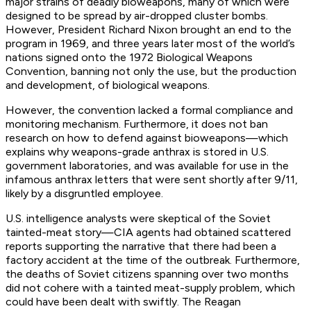
major strains of deadly bioweapons, many of which were
designed to be spread by air-dropped cluster bombs.
However, President Richard Nixon brought an end to the
program in 1969, and three years later most of the world’s
nations signed onto the 1972 Biological Weapons
Convention, banning not only the use, but the production
and development, of biological weapons.
However, the convention lacked a formal compliance and
monitoring mechanism. Furthermore, it does not ban
research on how to defend against bioweapons—which
explains why weapons-grade anthrax is stored in U.S.
government laboratories, and was available for use in the
infamous anthrax letters that were sent shortly after 9/11,
likely by a disgruntled employee.
U.S. intelligence analysts were skeptical of the Soviet
tainted-meat story—CIA agents had obtained scattered
reports supporting the narrative that there had been a
factory accident at the time of the outbreak. Furthermore,
the deaths of Soviet citizens spanning over two months
did not cohere with a tainted meat-supply problem, which
could have been dealt with swiftly. The Reagan