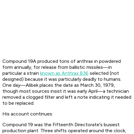
Compound 19A produced tons of anthrax in powdered
form annually, for release from ballistic missiles—in
particular a strain
known as Anthrax 836
selected (not
designed) because it was particularly deadly to humans.
One day—Alibek places the date as March 30, 1979,
though most sources insist it was early April—a technician
removed a clogged filter and left a note indicating it needed
to be replaced.
His account continues:
Compound 19 was the Fifteenth Directorate's busiest
production plant. Three shifts operated around the clock,