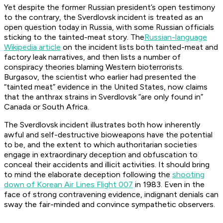
Yet despite the former Russian president’s open testimony
to the contrary, the Sverdlovsk incident is treated as an
open question today in Russia, with some Russian officials
sticking to the tainted-meat story. The
Russian-language
Wikipedia article
on the incident lists both tainted-meat and
factory leak narratives, and then lists a number of
conspiracy theories blaming Western bioterrorists.
Burgasov, the scientist who earlier had presented the
“tainted meat” evidence in the United States, now claims
that the anthrax strains in Sverdlovsk “are only found in”
Canada or South Africa.
The Sverdlovsk incident illustrates both how inherently
awful and self-destructive bioweapons have the potential
to be, and the extent to which authoritarian societies
engage in extraordinary deception and obfuscation to
conceal their accidents and illicit activities. It should bring
to mind the elaborate deception following the
shooting
down of Korean Air Lines Flight 007
in 1983. Even in the
face of strong contravening evidence, indignant denials can
sway the fair-minded and convince sympathetic observers.