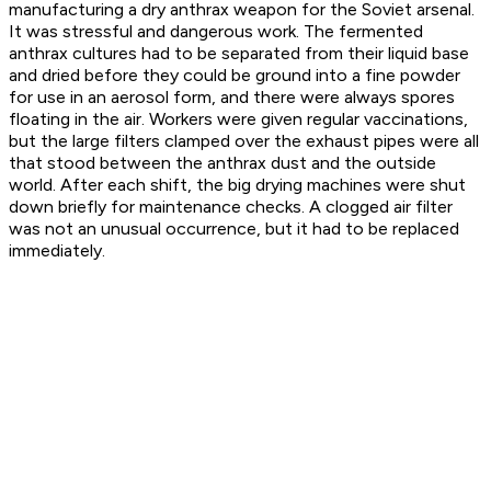
manufacturing a dry anthrax weapon for the Soviet arsenal.
It was stressful and dangerous work. The fermented
anthrax cultures had to be separated from their liquid base
and dried before they could be ground into a fine powder
for use in an aerosol form, and there were always spores
floating in the air. Workers were given regular vaccinations,
but the large filters clamped over the exhaust pipes were all
that stood between the anthrax dust and the outside
world. After each shift, the big drying machines were shut
down briefly for maintenance checks. A clogged air filter
was not an unusual occurrence, but it had to be replaced
immediately.