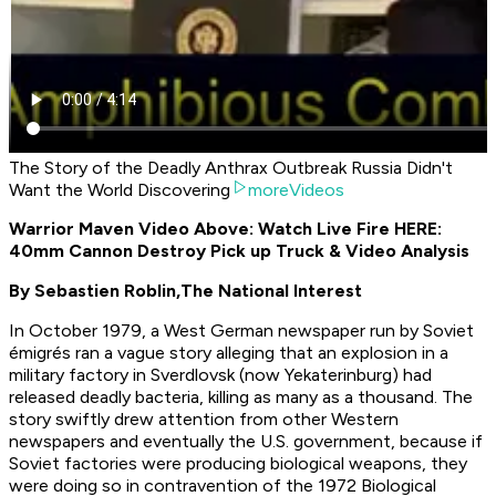
The Story of the Deadly Anthrax Outbreak Russia Didn't
Want the World Discovering
moreVideos
Warrior Maven Video Above: Watch Live Fire HERE:
40mm Cannon Destroy Pick up Truck & Video Analysis
By Sebastien Roblin,
The National Interest
In October 1979, a West German newspaper run by Soviet
émigrés ran a vague story alleging that an explosion in a
military factory in Sverdlovsk (now Yekaterinburg) had
released deadly bacteria, killing as many as a thousand. The
story swiftly drew attention from other Western
newspapers and eventually the U.S. government, because if
Soviet factories were producing biological weapons, they
were doing so in contravention of the 1972 Biological