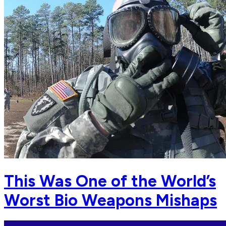
This Was One of the World’s
Worst Bio Weapons Mishaps