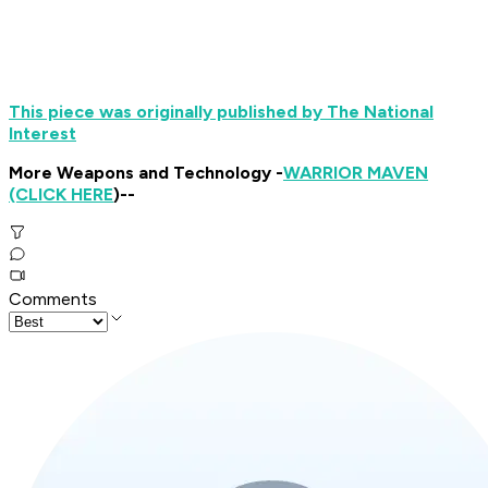
This piece was originally published by The National
Interest
More Weapons and Technology -
WARRIOR MAVEN
(CLICK HERE
)--
Comments