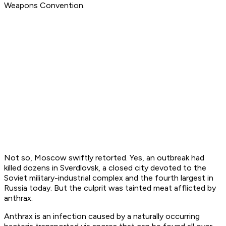
Weapons Convention.
Not so, Moscow swiftly retorted. Yes, an outbreak
had
killed dozens in Sverdlovsk, a closed city devoted to the
Soviet military-industrial complex and the fourth largest in
Russia today. But the culprit was tainted meat afflicted by
anthrax.
Anthrax is an infection caused by a naturally occurring