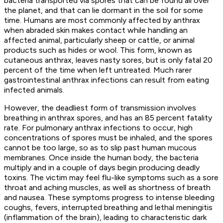
bacteria transported via spores that can be found all over
the planet, and that can lie dormant in the soil for some
time. Humans are most commonly affected by anthrax
when abraded skin makes contact while handling an
affected animal, particularly sheep or cattle, or animal
products such as hides or wool. This form, known as
cutaneous anthrax, leaves nasty sores, but is only fatal 20
percent of the time when left untreated. Much rarer
gastrointestinal anthrax infections can result from eating
infected animals.
However, the deadliest form of transmission involves
breathing in anthrax spores, and has an 85 percent fatality
rate. For pulmonary anthrax infections to occur, high
concentrations of spores must be inhaled, and the spores
cannot be too large, so as to slip past human mucous
membranes. Once inside the human body, the bacteria
multiply and in a couple of days begin producing deadly
toxins. The victim may feel flu-like symptoms such as a sore
throat and aching muscles, as well as shortness of breath
and nausea. These symptoms progress to intense bleeding
coughs, fevers, interrupted breathing and lethal meningitis
(inflammation of the brain), leading to characteristic dark