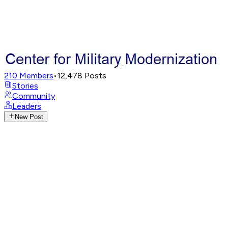
210
Members
•
12,478
Posts
Stories
Community
Leaders
New Post