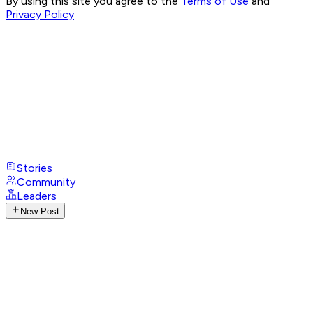
By using this site you agree to the
Terms of Use
and
Privacy Policy
Stories
Community
Leaders
New Post