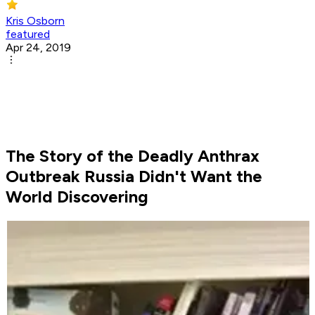
Kris Osborn
featured
Apr 24, 2019
The Story of the Deadly Anthrax
Outbreak Russia Didn't Want the
World Discovering