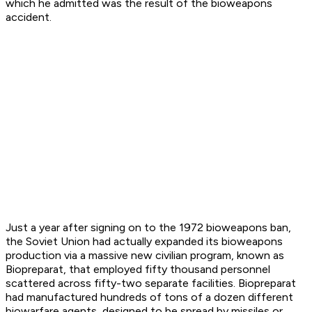
which he admitted was the result of the bioweapons
accident.
Just a year after signing on to the 1972 bioweapons ban,
the Soviet Union had actually expanded its bioweapons
production via a massive new civilian program, known as
Biopreparat, that employed fifty thousand personnel
scattered across fifty-two separate facilities. Biopreparat
had manufactured hundreds of tons of a dozen different
biowarfare agents, designed to be spread by missiles or