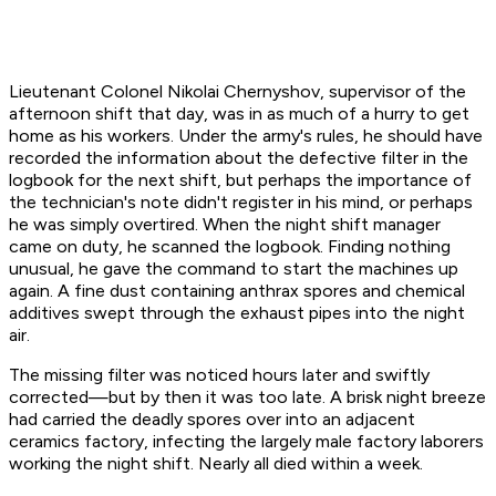
Lieutenant Colonel Nikolai Chernyshov, supervisor of the
afternoon shift that day, was in as much of a hurry to get
home as his workers. Under the army's rules, he should have
recorded the information about the defective filter in the
logbook for the next shift, but perhaps the importance of
the technician's note didn't register in his mind, or perhaps
he was simply overtired. When the night shift manager
came on duty, he scanned the logbook. Finding nothing
unusual, he gave the command to start the machines up
again. A fine dust containing anthrax spores and chemical
additives swept through the exhaust pipes into the night
air.
The missing filter was noticed hours later and swiftly
corrected—but by then it was too late. A brisk night breeze
had carried the deadly spores over into an adjacent
ceramics factory, infecting the largely male factory laborers
working the night shift. Nearly all died within a week.