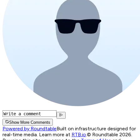
Show More Comments
Powered by Roundtable
Built on infrastructure designed for
real-time media. Learn more at
RTB.io
.
© Roundtable 2026.