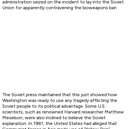
administration seized on the incident to lay into the Soviet
Union for apparently contravening the bioweapons ban.
The Soviet press maintained that this just showed how
Washington was ready to use any tragedy afflicting the
Soviet people to its political advantage. Some U.S.
scientists, such as renowned Harvard researcher Matthew
Meselson, were also inclined to believe the Soviet
explanation. In 1981, the United States had alleged that