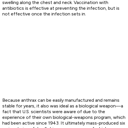
swelling along the chest and neck. Vaccination with
antibiotics is effective at preventing the infection, but is
not effective once the infection sets in.
Because anthrax can be easily manufactured and remains
stable for years, it also was ideal as a biological weapon—a
fact that U.S. scientists were aware of due to the
experience of their own biological-weapons program, which
had been active since 1943. It ultimately mass-produced six