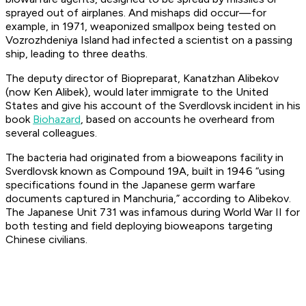
sprayed out of airplanes. And mishaps did occur—for
example, in 1971, weaponized smallpox being tested on
Vozrozhdeniya Island had infected a scientist on a passing
ship, leading to three deaths.
The deputy director of Biopreparat, Kanatzhan Alibekov
(now Ken Alibek), would later immigrate to the United
States and give his account of the Sverdlovsk incident in his
book
Biohazard
, based on accounts he overheard from
several colleagues.
The bacteria had originated from a bioweapons facility in
Sverdlovsk known as Compound 19A, built in 1946 “using
specifications found in the Japanese germ warfare
documents captured in Manchuria,” according to Alibekov.
The Japanese Unit 731 was infamous during World War II for
both testing and field deploying bioweapons targeting
Chinese civilians.