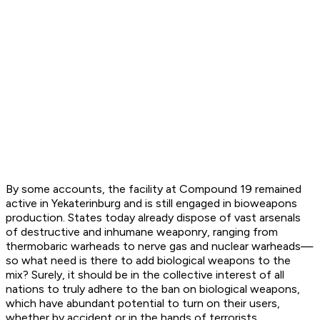
By some accounts, the facility at Compound 19 remained
active in Yekaterinburg and is still engaged in bioweapons
production. States today already dispose of vast arsenals
of destructive and inhumane weaponry, ranging from
thermobaric warheads to nerve gas and nuclear warheads—
so what need is there to add biological weapons to the
mix? Surely, it should be in the collective interest of all
nations to truly adhere to the ban on biological weapons,
which have abundant potential to turn on their users,
whether by accident or in the hands of terrorists.