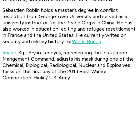
Sébastien Roblin holds a master’s degree in conflict
resolution from Georgetown University and served as a
university instructor for the Peace Corps in China. He has
also worked in education, editing and refugee resettlement
in France and the United States. He currently writes on
security and military history for
War Is Boring
.
Image
: Sgt. Bryan Teneyck, representing the Installation
Mangement Command, adjusts his mask during one of the
Chemical, Biological, Radiological, Nuclear and Explosives
tasks on the first day of the 2013 Best Warrior
Competition.​ Flickr / U.S. Army