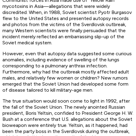
Communist forces in Asia made use of “Yellow Rain”
mycotoxins in Asia—allegations that were widely
discredited. When, in 1988, Soviet scientist Pyotr Burgasov
flew to the United States and presented autopsy records
and photos from the victims of the Sverdlovsk outbreak,
many Western scientists were finally persuaded that the
incident merely reflected an embarrassing slip-up of the
Soviet medical system.
However, even that autopsy data suggested some curious
anomalies, including evidence of swelling of the lungs
corresponding to a pulmonary anthrax infection.
Furthermore, why had the outbreak mostly affected adult
males, and relatively few women or children? New rumors
emerged that the Soviet Union had developed some form
of disease tailored to kill military-age men.
The true situation would soon come to light in 1992, after
the fall of the Soviet Union. The newly anointed Russian
president, Boris Yeltsin, confided to President George H. W.
Bush at a conference that U.S. allegations about the Soviet
bioweapon were entirely true. Yeltsin, as it happened, had
been the party boss in the Sverdlovsk during the outbreak,