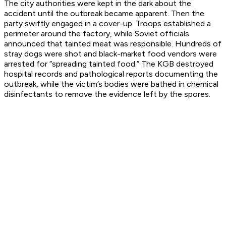
The city authorities were kept in the dark about the
accident until the outbreak became apparent. Then the
party swiftly engaged in a cover-up. Troops established a
perimeter around the factory, while Soviet officials
announced that tainted meat was responsible. Hundreds of
stray dogs were shot and black-market food vendors were
arrested for “spreading tainted food.” The KGB destroyed
hospital records and pathological reports documenting the
outbreak, while the victim’s bodies were bathed in chemical
disinfectants to remove the evidence left by the spores.