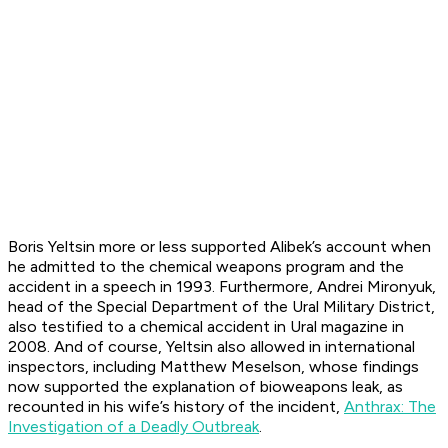
Boris Yeltsin more or less supported Alibek’s account when
he admitted to the chemical weapons program and the
accident in a speech in 1993. Furthermore, Andrei Mironyuk,
head of the Special Department of the Ural Military District,
also testified to a chemical accident in
Ural
magazine in
2008. And of course, Yeltsin also allowed in international
inspectors, including Matthew Meselson, whose findings
now supported the explanation of bioweapons leak, as
recounted in his wife’s history of the incident,
Anthrax: The
Investigation of a Deadly Outbreak
.