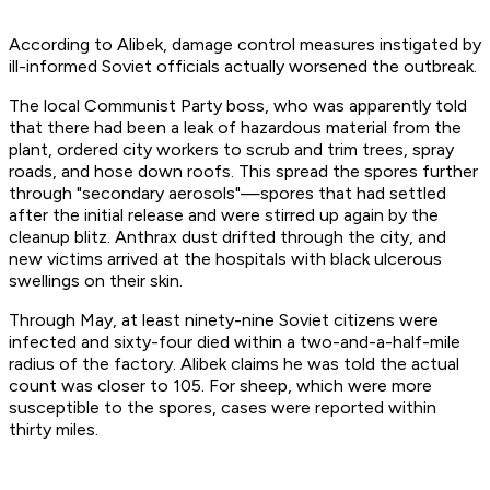
According to Alibek, damage control measures instigated by
ill-informed Soviet officials actually worsened the outbreak.
The local Communist Party boss, who was apparently told
that there had been a leak of hazardous material from the
plant, ordered city workers to scrub and trim trees, spray
roads, and hose down roofs. This spread the spores further
through "secondary aerosols"—spores that had settled
after the initial release and were stirred up again by the
cleanup blitz. Anthrax dust drifted through the city, and
new victims arrived at the hospitals with black ulcerous
swellings on their skin.
Through May, at least ninety-nine Soviet citizens were
infected and sixty-four died within a two-and-a-half-mile
radius of the factory. Alibek claims he was told the actual
count was closer to 105. For sheep, which were more
susceptible to the spores, cases were reported within
thirty miles.